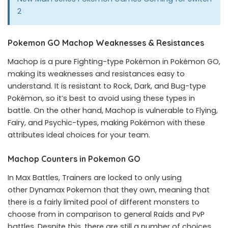
2
Pokemon GO Machop Weaknesses & Resistances
Machop is a pure Fighting-type Pokémon in Pokémon GO,
making its weaknesses and resistances easy to
understand. It is resistant to Rock, Dark, and Bug-type
Pokémon, so it’s best to avoid using these types in
battle. On the other hand, Machop is vulnerable to Flying,
Fairy, and Psychic-types, making Pokémon with these
attributes ideal choices for your team.
Machop Counters in Pokemon GO
In Max Battles, Trainers are locked to only using
other Dynamax Pokemon that they own, meaning that
there is a fairly limited pool of different monsters to
choose from in comparison to general Raids and PvP
battles. Despite this, there are still a number of choices