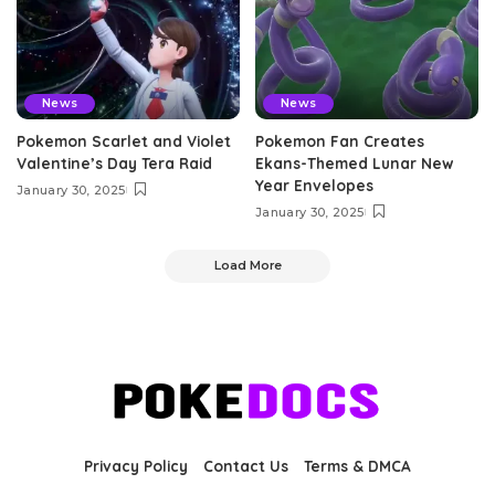
News
News
Pokemon Scarlet and Violet
Pokemon Fan Creates
Valentine’s Day Tera Raid
Ekans-Themed Lunar New
Year Envelopes
January 30, 2025
January 30, 2025
Load More
Privacy Policy
Contact Us
Terms & DMCA