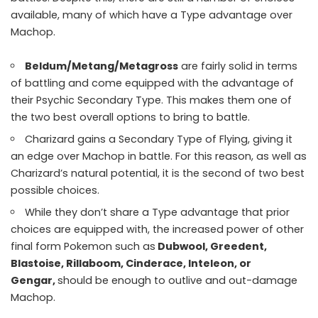
available, many of which have a Type advantage over
Machop.
Beldum/Metang/Metagross
are fairly solid in terms
of battling and come equipped with the advantage of
their Psychic Secondary Type. This makes them one of
the two best overall options to bring to battle.
Charizard gains a Secondary Type of Flying, giving it
an edge over Machop in battle. For this reason, as well as
Charizard’s natural potential, it is the second of two best
possible choices.
While they don’t share a Type advantage that prior
choices are equipped with, the increased power of other
final form Pokemon such as
Dubwool, Greedent,
Blastoise, Rillaboom, Cinderace, Inteleon, or
Gengar,
should be enough to outlive and out-damage
Machop.