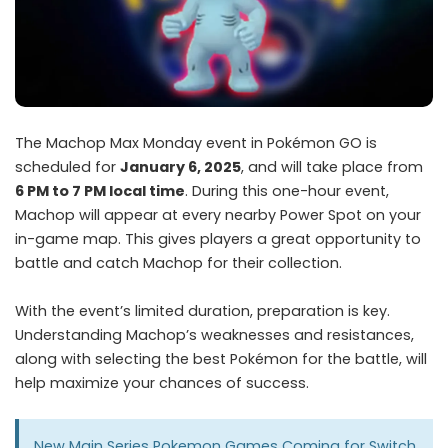
The Machop Max Monday event in Pokémon GO is
scheduled for
January 6, 2025
, and will take place from
6 PM to 7 PM local time
. During this one-hour event,
Machop will appear at every nearby Power Spot on your
in-game map. This gives players a great opportunity to
battle and catch Machop for their collection.
With the event’s limited duration, preparation is key.
Understanding Machop’s weaknesses and resistances,
along with selecting the best Pokémon for the battle, will
help maximize your chances of success.
New Main Series Pokemon Games Coming for Switch