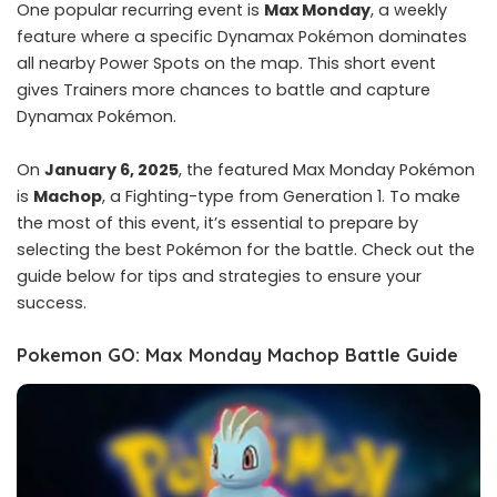
One popular recurring event is
Max Monday
, a weekly
feature where a specific Dynamax Pokémon dominates
all nearby Power Spots on the map. This short event
gives Trainers more chances to battle and capture
Dynamax Pokémon.
On
January 6, 2025
, the featured Max Monday Pokémon
is
Machop
, a Fighting-type from Generation 1. To make
the most of this event, it’s essential to prepare by
selecting the best Pokémon for the battle. Check out the
guide below for tips and strategies to ensure your
success.
Pokemon GO: Max Monday Machop Battle Guide