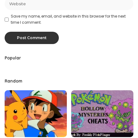
Save my name, email, and website in this browser for the next
time I comment.
Popular
Random