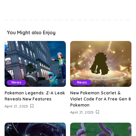
You Might also Enjoy
News
News
Pokemon Legends: Z-A Leak
New Pokemon Scarlet &
Reveals New Features
Violet Code For A Free Gen 8
Pokemon
April 21, 2025
April 21, 2025