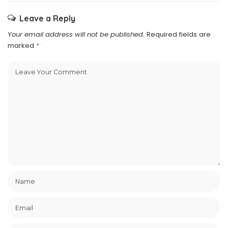
Leave a Reply
Your email address will not be published.
Required fields are
marked
*