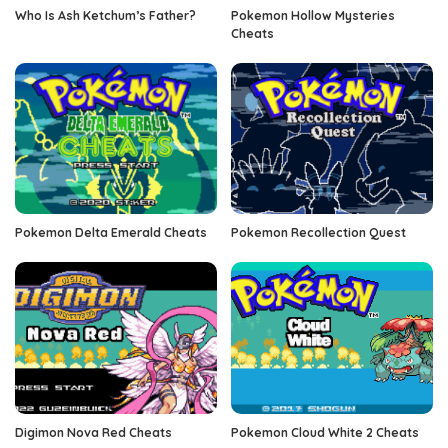
Who Is Ash Ketchum’s Father?
Pokemon Hollow Mysteries
Cheats
Pokemon Delta Emerald Cheats
Pokemon Recollection Quest
Digimon Nova Red Cheats
Pokemon Cloud White 2 Cheats