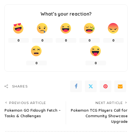
What’s your reaction?
0
0
0
0
0
0
0
SHARES
PREVIOUS ARTICLE
NEXT ARTICLE
Pokemon GO Fidough Fetch –
Pokemon TCG Players Call for
Tasks & Challenges
Community Showcase
Upgrade