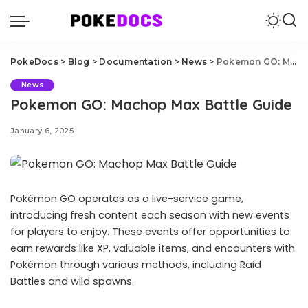
PokeDocs
>
Blog
>
Documentation
>
News
>
Pokemon GO: Machop Max Battle Guide
News
Pokemon GO: Machop Max Battle Guide
January 6, 2025
Pokémon GO operates as a live-service game,
introducing fresh content each season with new events
for players to enjoy. These events offer opportunities to
earn rewards like XP, valuable items, and encounters with
Pokémon through various methods, including Raid
Battles and wild spawns.