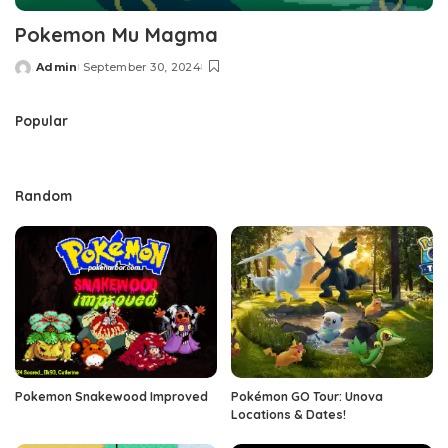
Pokemon Mu Magma
Admin
September 30, 2024
Posted
by
Popular
Random
Pokemon Snakewood Improved
Pokémon GO Tour: Unova
Locations & Dates!