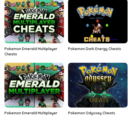
Pokemon Emerald Multiplayer
Pokemon Dark Energy Cheats
Cheats
Pokemon Emerald Multiplayer
Pokemon Odyssey Cheats