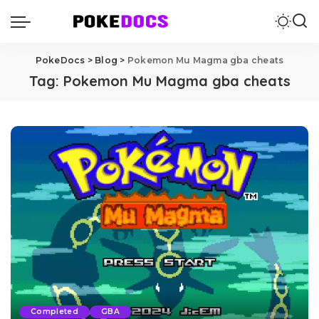
PokeDocs
>
Blog
>
Pokemon Mu Magma gba cheats
Tag:
Pokemon Mu Magma gba cheats
Completed
GBA