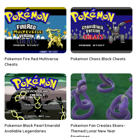
Pokemon Fire Red Multiverse
Pokemon Chaos Black Cheats
Cheats
Pokemon Black Pearl Emerald
Pokemon Fan Creates Ekans-
Available Legendaries
Themed Lunar New Year
Envelopes