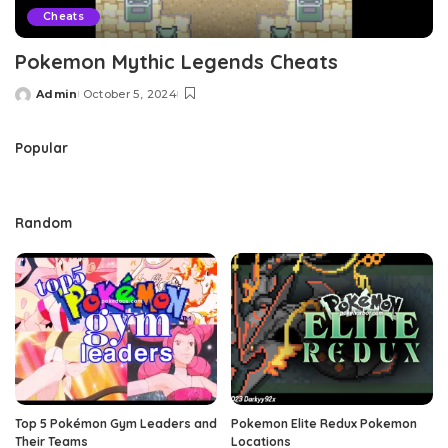
Cheats
Pokemon Mythic Legends Cheats
Admin
October 5, 2024
Posted
by
Popular
Random
Top 5 Pokémon Gym Leaders and
Pokemon Elite Redux Pokemon
Their Teams
Locations