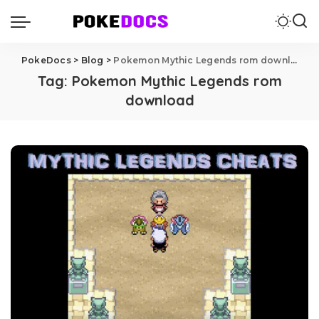
PokeDocs
>
Blog
>
Pokemon Mythic Legends rom download
Tag:
Pokemon Mythic Legends rom
download