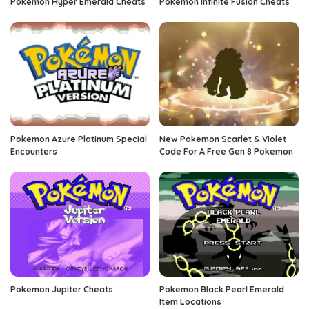
Pokemon Hyper Emerald Cheats
Pokemon Infinite Fusion Cheats
Pokemon Azure Platinum Special
New Pokemon Scarlet & Violet
Encounters
Code For A Free Gen 8 Pokemon
Pokemon Jupiter Cheats
Pokemon Black Pearl Emerald
Item Locations