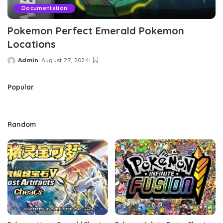
Documentation
Pokemon Perfect Emerald Pokemon
Locations
Admin
August 27, 2024
Posted
by
Popular
Random