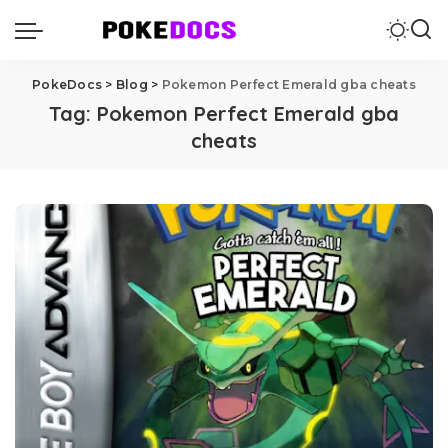
PokeDocs
>
Blog
>
Pokemon Perfect Emerald gba cheats
Tag:
Pokemon Perfect Emerald gba
cheats