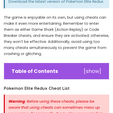
Download the latest version of
Pokemon Elite Redux
.
The game is enjoyable on its own, but using cheats can
make it even more entertaining. Remember to enter
them as either Game Shark (Action Replay) or Code
Breaker cheats, and ensure they are activated; otherwise,
they won’t be effective. Additionally, avoid using too
many cheats simultaneously to prevent the game from
crashing or glitching.
Table of Contents
[
show
]
Pokemon Elite Redux Cheat List
Warning
: Before using these cheats, please be
aware that using cheats can sometimes mess up