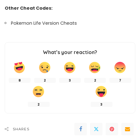
Other Cheat Codes:
Pokemon Life Version Cheats
What’s your reaction?
8
2
3
2
7
2
3
SHARES