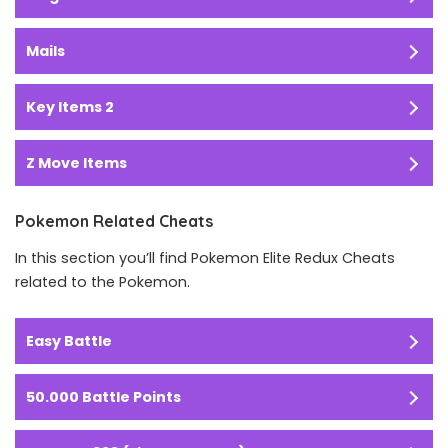
Mails
Key Items 2
Z Move Items
Pokemon Related Cheats
In this section you’ll find Pokemon Elite Redux Cheats
related to the Pokemon.
Easy Battle
50.000 Battle Points