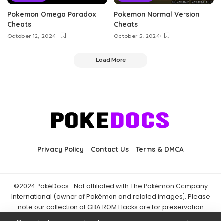
Pokemon Omega Paradox
Pokemon Normal Version
Cheats
Cheats
October 12, 2024
October 5, 2024
Load More
Privacy Policy
Contact Us
Terms & DMCA
©2024 PokéDocs—Not affiliated with The Pokémon Company
International (owner of Pokémon and related images). Please
note our collection of GBA ROM Hacks are for preservation
purposes and are already freely available online. You may only