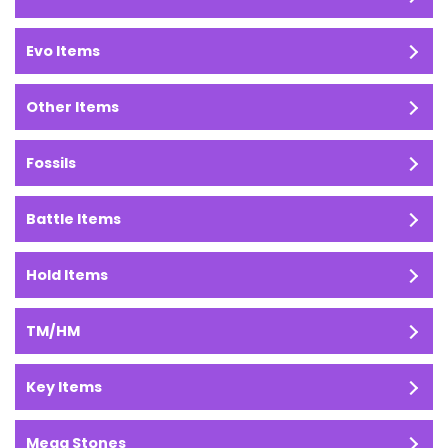
Evo Items
Other Items
Fossils
Battle Items
Hold Items
TM/HM
Key Items
Mega Stones