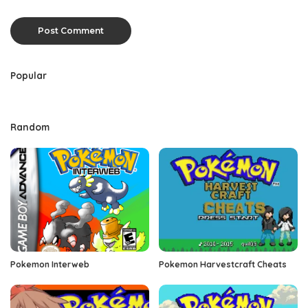
Popular
Random
Pokemon Interweb
Pokemon Harvestcraft Cheats