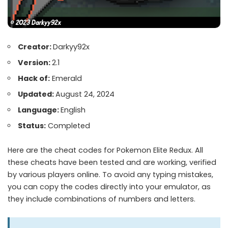
Creator:
Darkyy92x
Version:
2.1
Hack of:
Emerald
Updated:
August 24, 2024
Language:
English
Status:
Completed
Here are the cheat codes for Pokemon Elite Redux. All
these cheats have been tested and are working, verified
by various players online. To avoid any typing mistakes,
you can copy the codes directly into your emulator, as
they include combinations of numbers and letters.