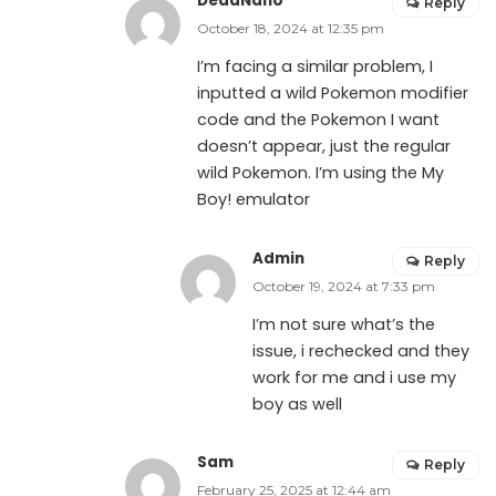
DeadNano
Reply
October 18, 2024 at 12:35 pm
I’m facing a similar problem, I
inputted a wild Pokemon modifier
code and the Pokemon I want
doesn’t appear, just the regular
wild Pokemon. I’m using the My
Boy! emulator
Admin
Reply
October 19, 2024 at 7:33 pm
I’m not sure what’s the
issue, i rechecked and they
work for me and i use my
boy as well
Sam
Reply
February 25, 2025 at 12:44 am