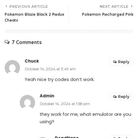
PREVIOUS ARTICLE
NEXT ARTICLE
Pokemon Blaze Black 2 Redux
Pokemon Recharged Pink
Cheats
7 Comments
Chuck
Reply
October 14, 2024 at 3:49 am
Yeah nice try codes don’t work.
Admin
Reply
October 14, 2024 at 1:58 pm
they work for me, what emulator are you
using?