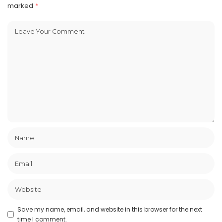
marked
*
Save my name, email, and website in this browser for the next
time I comment.