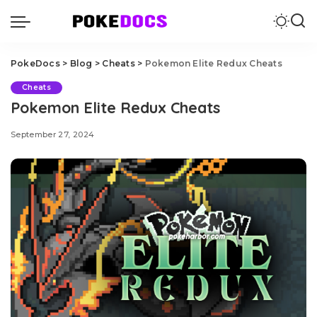
PokeDocs
>
Blog
>
Cheats
>
Pokemon Elite Redux Cheats
Cheats
Pokemon Elite Redux Cheats
September 27, 2024