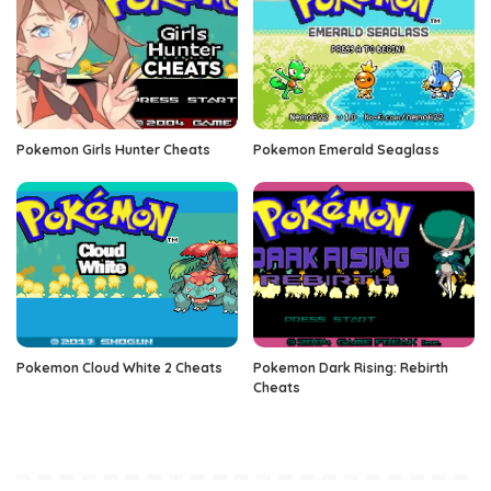
Pokemon Girls Hunter Cheats
Pokemon Emerald Seaglass
Pokemon Cloud White 2 Cheats
Pokemon Dark Rising: Rebirth
Cheats