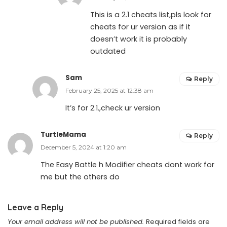
This is a 2.1 cheats list,pls look for
cheats for ur version as if it
doesn’t work it is probably
outdated
Sam
Reply
February 25, 2025 at 12:38 am
It’s for 2.1.,check ur version
TurtleMama
Reply
December 5, 2024 at 1:20 am
The Easy Battle h Modifier cheats dont work for
me but the others do
Leave a Reply
Your email address will not be published.
Required fields are