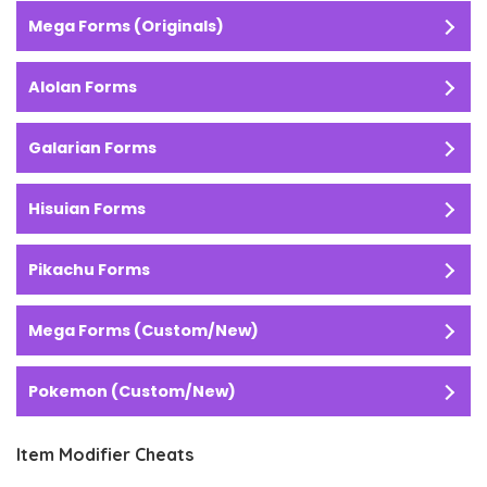
Mega Forms (Originals)
Alolan Forms
Galarian Forms
Hisuian Forms
Pikachu Forms
Mega Forms (Custom/New)
Pokemon (Custom/New)
Item Modifier Cheats