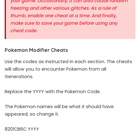
your game. Occasionally, It can also cause random
freezing and other various glitches. As a rule of
thumb, enable one cheat at a time.
And finally,
make sure to save your game before using any
cheat code.
Pokemon Modifier Cheats
Use the codes as instructed in each section. The cheats
will allow you to encounter Pokemon from all
Generations.
Replace the YYYY with the Pokemon Code.
The Pokemon names will be what it should have
appeared, so change it.
8201CB6C YYYY