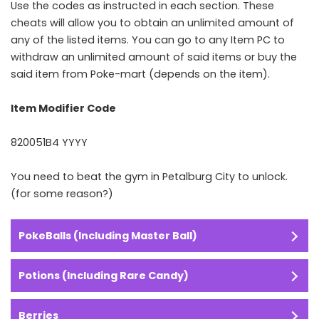
Use the codes as instructed in each section. These
cheats will allow you to obtain an unlimited amount of
any of the listed items. You can go to any Item PC to
withdraw an unlimited amount of said items or buy the
said item from Poke-mart (depends on the item).
Item Modifier Code
820051B4 YYYY
You need to beat the gym in Petalburg City to unlock.
(for some reason?)
PokeBalls (Including Master Ball)
Potions (Including Rare Candy)
Berries