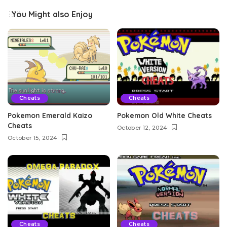
You Might also Enjoy
Cheats
Cheats
Pokemon Emerald Kaizo
Pokemon Old White Cheats
Cheats
October 12, 2024
October 15, 2024
Cheats
Cheats