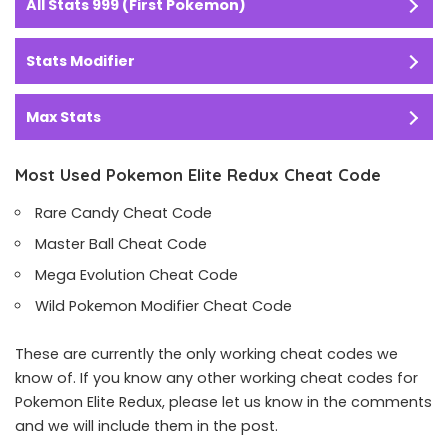
All Stats 999 (First Pokemon)
Stats Modifier
Max Stats
Most Used Pokemon Elite Redux Cheat Code
Rare Candy Cheat Code
Master Ball Cheat Code
Mega Evolution Cheat Code
Wild Pokemon Modifier Cheat Code
These are currently the only working cheat codes we
know of. If you know any other working cheat codes for
Pokemon Elite Redux, please let us know in the comments
and we will include them in the post.