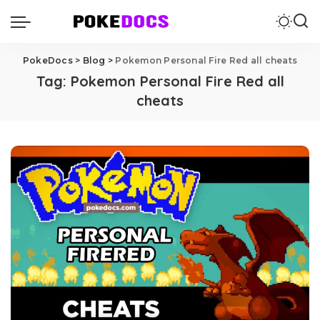
PokeDocs
>
Blog
>
Pokemon Personal Fire Red all cheats
Tag:
Pokemon Personal Fire Red all
cheats