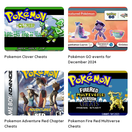
Pokemon Clover Cheats
Pokémon GO events for
December 2024
Pokemon Adventure Red Chapter
Pokemon Fire Red Multiverse
Cheats
Cheats