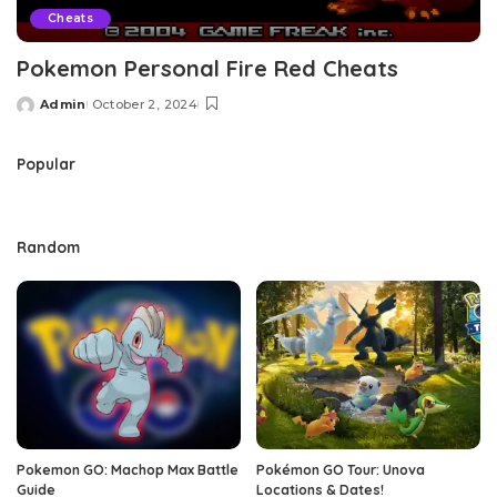
Cheats
Pokemon Personal Fire Red Cheats
Admin
October 2, 2024
Posted
by
Popular
Random
Pokemon GO: Machop Max Battle
Pokémon GO Tour: Unova
Guide
Locations & Dates!