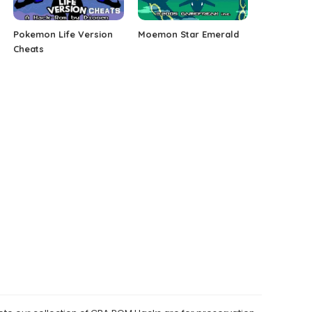
Pokemon Life Version
Moemon Star Emerald
Cheats