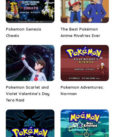
Pokemon Genesis
The Best Pokémon
Cheats
Anime Rivalries Ever
Pokemon Scarlet and
Pokemon Adventures:
Violet Valentine’s Day
Norman
Tera Raid