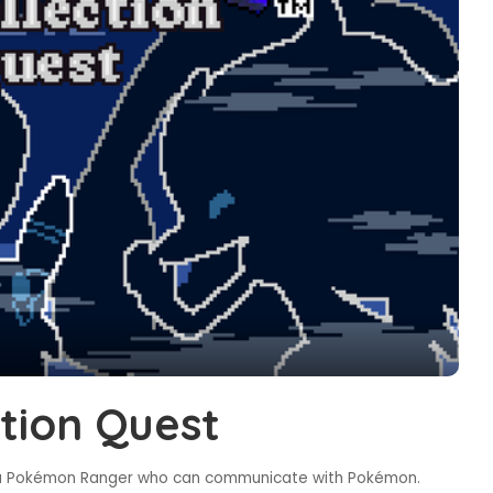
tion Quest
, a Pokémon Ranger who can communicate with Pokémon.