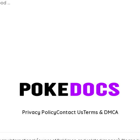
lood
...
Privacy Policy
Contact Us
Terms & DMCA