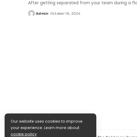
After getting separated from your team during a f
Admin
October 16, 2024
Posted
by
Our website uses cookies to improve
your experience. Learn more about:
cookie policy