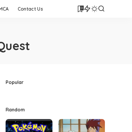
0
DMCA
Contact Us
Quest
Popular
Random