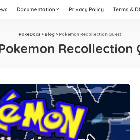
ews
Documentation
Privacy Policy
Terms & 
PokeDocs
>
Blog
>
Pokemon Recollection Quest
Pokemon Recollection 