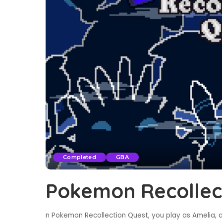
Completed
GBA
Pokemon Recollec
n Pokemon Recollection Quest, you play as Amelia