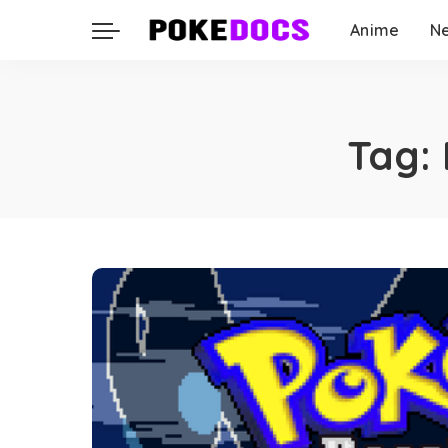
Anime
N
Tag: