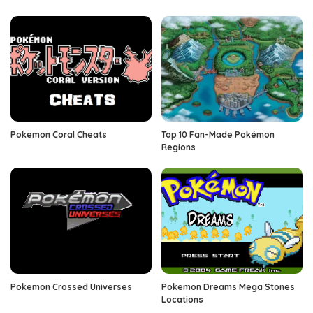
Pokemon Coral Cheats
Top 10 Fan-Made Pokémon
Regions
Pokemon Crossed Universes
Pokemon Dreams Mega Stones
Locations