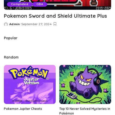
Completed
GBA
Pokemon Sword and Shield Ultimate Plus
Admin
September 27, 2024
Posted
by
Popular
Random
Pokemon Jupiter Cheats
Top 10 Never Solved Mysteries in
Pokémon