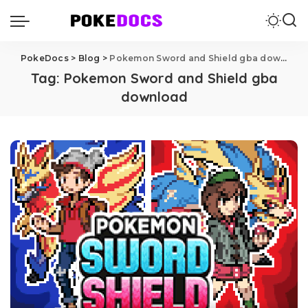
PokeDocs
>
Blog
>
Pokemon Sword and Shield gba download
Tag:
Pokemon Sword and Shield gba
download