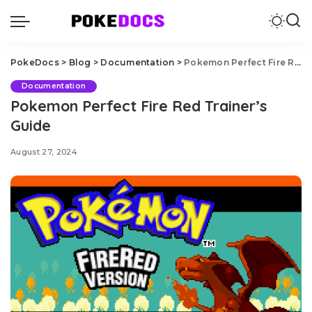
PokeDocs
>
Blog
>
Documentation
>
Pokemon Perfect Fire Red Trainer’s Guide
Documentation
Pokemon Perfect Fire Red Trainer’s
Guide
August 27, 2024