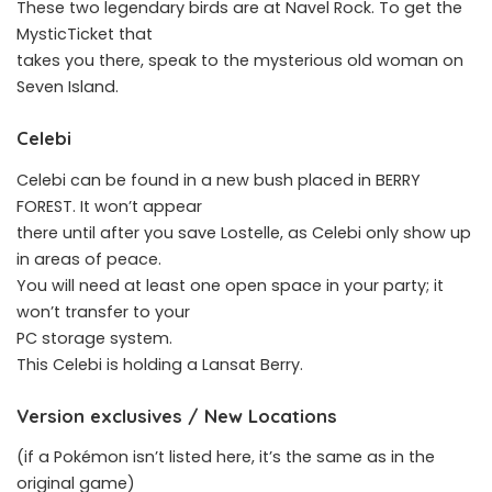
These two legendary birds are at Navel Rock. To get the
MysticTicket that
takes you there, speak to the mysterious old woman on
Seven Island.
Celebi
Celebi can be found in a new bush placed in BERRY
FOREST. It won’t appear
there until after you save Lostelle, as Celebi only show up
in areas of peace.
You will need at least one open space in your party; it
won’t transfer to your
PC storage system.
This Celebi is holding a Lansat Berry.
Version exclusives / New Locations
(if a Pokémon isn’t listed here, it’s the same as in the
original game)