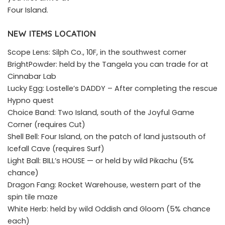
Four Island.
NEW ITEMS LOCATION
Scope Lens: Silph Co., 10F, in the southwest corner
BrightPowder: held by the Tangela you can trade for at
Cinnabar Lab
Lucky Egg: Lostelle’s DADDY – After completing the rescue
Hypno quest
Choice Band: Two Island, south of the Joyful Game
Corner (requires Cut)
Shell Bell: Four Island, on the patch of land justsouth of
Icefall Cave (requires Surf)
Light Ball: BILL’s HOUSE — or held by wild Pikachu (5%
chance)
Dragon Fang: Rocket Warehouse, western part of the
spin tile maze
White Herb: held by wild Oddish and Gloom (5% chance
each)