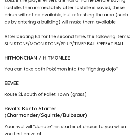
sold. If the player enters the Hall of Fame before saving
Lostelle, then immediately after Lostelle is saved, these
drinks will not be available, but refreshing the area (such
as by entering a building) will make them available.
After beating E4 for the second time, the following items:
SUN STONE/MOON STONE/PP UP/TIMER BALL/REPEAT BALL
HITMONCHAN / HITMONLEE
You can take both Pokémon into the ‘’fighting dojo’’
EEVEE
Route 21, south of Pallet Town (grass)
Rival’s Kanto Starter
(Charmander/Squirtle/Bulbsaur)
Your rival will “donate” his starter of choice to you when
you first arrive at