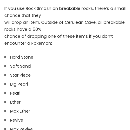
If you use Rock Smash on breakable rocks, there’s a small
chance that they
will drop an item. Outside of Cerulean Cave, all breakable
rocks have a 50%
chance of dropping one of these items if you don’t
encounter a Pokémon:
Hard Stone
Soft Sand
Star Piece
Big Pearl
Pearl
Ether
Max Ether
Revive
Max Revive