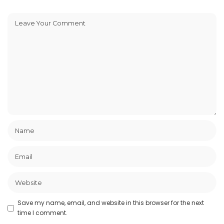
Save my name, email, and website in this browser for the next
time I comment.