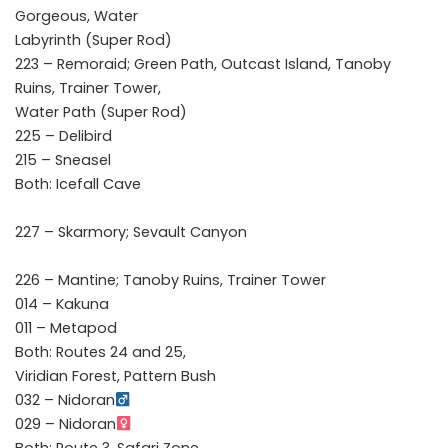
Gorgeous, Water
Labyrinth (Super Rod)
223 – Remoraid; Green Path, Outcast Island, Tanoby
Ruins, Trainer Tower,
Water Path (Super Rod)
225 – Delibird
215 – Sneasel
Both: Icefall Cave
227 – Skarmory; Sevault Canyon
226 – Mantine; Tanoby Ruins, Trainer Tower
014 – Kakuna
011 – Metapod
Both: Routes 24 and 25,
Viridian Forest, Pattern Bush
032 – Nidoran
029 – Nidoran