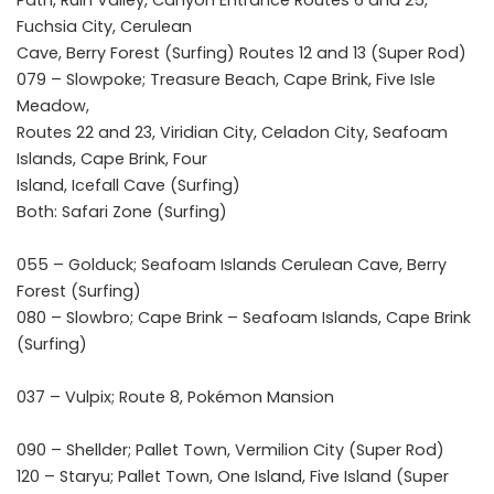
Path, Ruin Valley, Canyon Entrance Routes 6 and 25,
Fuchsia City, Cerulean
Cave, Berry Forest (Surfing) Routes 12 and 13 (Super Rod)
079 – Slowpoke; Treasure Beach, Cape Brink, Five Isle
Meadow,
Routes 22 and 23, Viridian City, Celadon City, Seafoam
Islands, Cape Brink, Four
Island, Icefall Cave (Surfing)
Both: Safari Zone (Surfing)
055 – Golduck; Seafoam Islands Cerulean Cave, Berry
Forest (Surfing)
080 – Slowbro; Cape Brink – Seafoam Islands, Cape Brink
(Surfing)
037 – Vulpix; Route 8, Pokémon Mansion
090 – Shellder; Pallet Town, Vermilion City (Super Rod)
120 – Staryu; Pallet Town, One Island, Five Island (Super