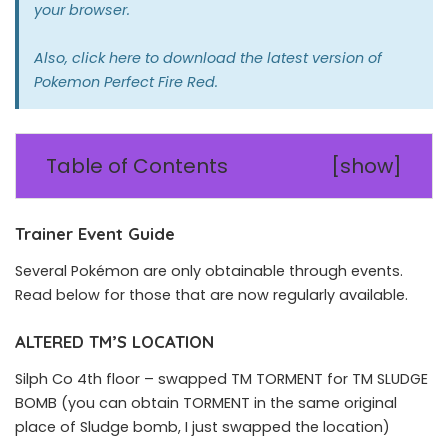
your browser.
Also,
click here
to download the latest version of
Pokemon Perfect Fire Red.
Table of Contents
[
show
]
Trainer Event Guide
Several Pokémon are only obtainable through events.
Read below for those that are now regularly available.
ALTERED TM’S LOCATION
Silph Co 4th floor – swapped TM TORMENT for TM SLUDGE
BOMB (you can obtain TORMENT in the same original
place of Sludge bomb, I just swapped the location)