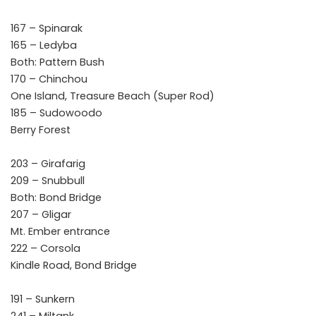
167 – Spinarak
165 – Ledyba
Both: Pattern Bush
170 – Chinchou
One Island, Treasure Beach (Super Rod)
185 – Sudowoodo
Berry Forest
203 – Girafarig
209 – Snubbull
Both: Bond Bridge
207 – Gligar
Mt. Ember entrance
222 – Corsola
Kindle Road, Bond Bridge
191 – Sunkern