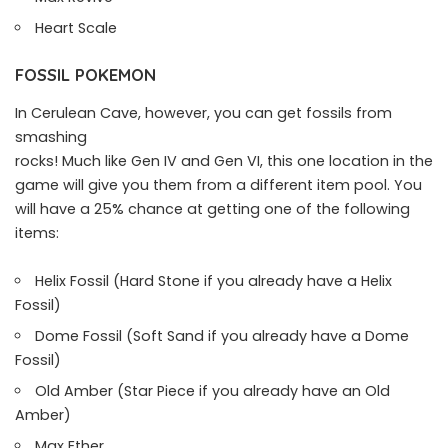
Heart Scale
FOSSIL POKEMON
In Cerulean Cave, however, you can get fossils from
smashing
rocks! Much like Gen IV and Gen VI, this one location in the
game will give you them from a different item pool. You
will have a 25% chance at getting one of the following
items:
Helix Fossil (Hard Stone if you already have a Helix
Fossil)
Dome Fossil (Soft Sand if you already have a Dome
Fossil)
Old Amber (Star Piece if you already have an Old
Amber)
Max Ether