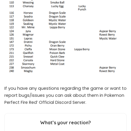
If you have any questions regarding the game or want to
report bugs/issues you can ask about them in Pokemon
Perfect Fire Red’
Official Discord Server.
What’s your reaction?