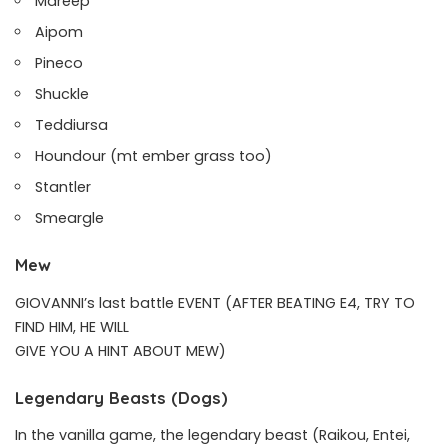
Mareep
Aipom
Pineco
Shuckle
Teddiursa
Houndour (mt ember grass too)
Stantler
Smeargle
Mew
GIOVANNI’s last battle EVENT (AFTER BEATING E4, TRY TO
FIND HIM, HE WILL
GIVE YOU A HINT ABOUT MEW)
Legendary Beasts (Dogs)
In the vanilla game, the legendary beast (Raikou, Entei,