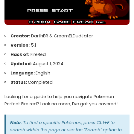
Creator:
DarthBR & CreamELDudJafar
Version:
5.1
Hack of:
FireRed
Updated:
August 1, 2024
Language:
English
Status:
Completed
Looking for a guide to help you navigate Pokemon
Perfect Fire red? Look no more, I’ve got you covered!
Note:
To find a specific Pokémon, press Ctrl+F to
search within the page or use the “Search” option in