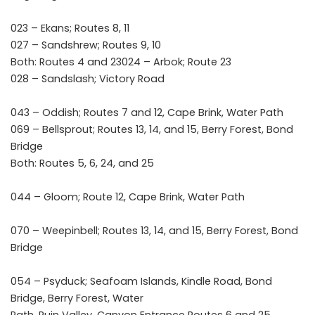
023 – Ekans; Routes 8, 11
027 – Sandshrew; Routes 9, 10
Both: Routes 4 and 23024 – Arbok; Route 23
028 – Sandslash; Victory Road
043 – Oddish; Routes 7 and 12, Cape Brink, Water Path
069 – Bellsprout; Routes 13, 14, and 15, Berry Forest, Bond
Bridge
Both: Routes 5, 6, 24, and 25
044 – Gloom; Route 12, Cape Brink, Water Path
070 – Weepinbell; Routes 13, 14, and 15, Berry Forest, Bond
Bridge
054 – Psyduck; Seafoam Islands, Kindle Road, Bond
Bridge, Berry Forest, Water