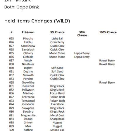
241 – Miltank
Both: Cape Brink
Held Items Changes (WILD)