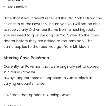
Max Revive
Note that if you haven’t received the Old Amber from the
scientists at the Pewter Museum yet, you will not be able
to receive any Old Amber items from smashing rocks.
You will need to give the original Old Amber to the fossil
doctor before they are added to the item pool. The
same applies to the fossil you got from Mt. Moon
Altering Cave Pokémon
Currently, all Pokémon that were originally set to appear
in Altering Cave will
always appear there as opposed to Zubat, albeit in
varying encounter rates.
Pokémon that appear in Altering Cave: