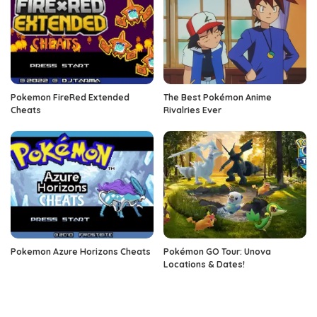
Pokemon FireRed Extended
The Best Pokémon Anime
Cheats
Rivalries Ever
Pokemon Azure Horizons Cheats
Pokémon GO Tour: Unova
Locations & Dates!