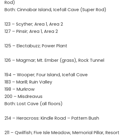
Rod)
Both: Cinnabar Island, Icefall Cave (Super Rod)
123 – Scyther; Area 1, Area 2
127 – Pinsir; Area 1, Area 2
125 – Electabuzz; Power Plant
126 – Magmar; Mt. Ember (grass), Rock Tunnel
194 – Wooper; Four Island, Icefall Cave
183 – Marill; Ruin Valley
198 – Murkrow
200 – Misdreavus
Both: Lost Cave (all floors)
214 – Heracross: Kindle Road – Pattern Bush
211 – Qwilfish; Five Isle Meadow, Memorial Pillar, Resort