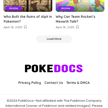
Anime
Anime
Who Built the Ruins of Alph in
Why Can Team Rocket’s
Pokemon?
Meowth Talk?
April 16, 2025
April 16, 2025
Load More
Privacy Policy
Contact Us
Terms & DMCA
©2024 PokéDocs—Not affiliated with The Pokémon Company
International (owner of Pokémon and related images). Please