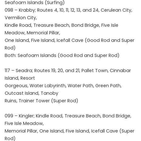
Seafoam Islands (Surfing)
098 – Krabby; Routes 4, 10, 11, 12, 13, and 24, Cerulean City,
Vermilion City,
Kindle Road, Treasure Beach, Bond Bridge, Five Isle
Meadow, Memorial Pillar,
One Island, Five Island, Icefall Cave (Good Rod and Super
Rod)
Both: Seafoam Islands (Good Rod and Super Rod)
117 – Seadra; Routes 19, 20, and 21, Pallet Town, Cinnabar
Island, Resort
Gorgeous, Water Labyrinth, Water Path, Green Path,
Outcast Island, Tanoby
Ruins, Trainer Tower (Super Rod)
099 – Kingler; Kindle Road, Treasure Beach, Bond Bridge,
Five Isle Meadow,
Memorial Pillar, One Island, Five Island, Icefall Cave (Super
Rod)