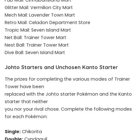
Fab Mail: CinnabarIsland Mart
Glitter Mail: Vermilion City Mart
Mech Mail: Lavender Town Mart
Retro Mail: Celadon Department Store
Tropic Mail: Seven Island Mart
Net Ball: Trainer Tower Mart
Nest Ball: Trainer Tower Mart
Dive Ball: Seven Island Mart
Johto Starters and Unchosen Kanto Starter
The prizes for completing the various modes of Trainer
Tower have been
replaced with the Johto starter Pokémon and the Kanto
starter that neither
you nor your rival chose. Complete the following modes
for each Pokémon:
Single:
Chikorita
Double:
Cyndaquil