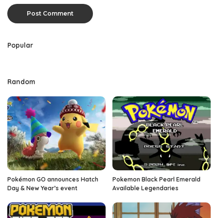
Popular
Random
Pokémon GO announces Hatch
Pokemon Black Pearl Emerald
Day & New Year’s event
Available Legendaries