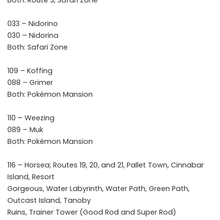
Both: Route 3, Safari Zone
033 – Nidorino
030 – Nidorina
Both: Safari Zone
109 – Koffing
088 – Grimer
Both: Pokémon Mansion
110 – Weezing
089 – Muk
Both: Pokémon Mansion
116 – Horsea; Routes 19, 20, and 21, Pallet Town, Cinnabar
Island, Resort
Gorgeous, Water Labyrinth, Water Path, Green Path,
Outcast Island, Tanoby
Ruins, Trainer Tower (Good Rod and Super Rod)