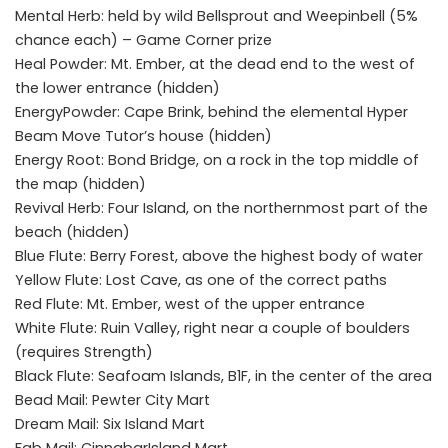
Mental Herb: held by wild Bellsprout and Weepinbell (5%
chance each) – Game Corner prize
Heal Powder: Mt. Ember, at the dead end to the west of
the lower entrance (hidden)
EnergyPowder: Cape Brink, behind the elemental Hyper
Beam Move Tutor’s house (hidden)
Energy Root: Bond Bridge, on a rock in the top middle of
the map (hidden)
Revival Herb: Four Island, on the northernmost part of the
beach (hidden)
Blue Flute: Berry Forest, above the highest body of water
Yellow Flute: Lost Cave, as one of the correct paths
Red Flute: Mt. Ember, west of the upper entrance
White Flute: Ruin Valley, right near a couple of boulders
(requires Strength)
Black Flute: Seafoam Islands, B1F, in the center of the area
Bead Mail: Pewter City Mart
Dream Mail: Six Island Mart