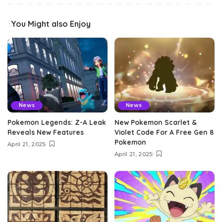
You Might also Enjoy
News
News
Pokemon Legends: Z-A Leak
New Pokemon Scarlet &
Reveals New Features
Violet Code For A Free Gen 8
Pokemon
April 21, 2025
April 21, 2025