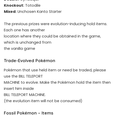
Knockout:
Totodile
Mixed:
Unchosen Kanto Starter
The previous prizes were evolution-inducing hold items.
Each one has another
location where they could be obtained in the game,
which is unchanged from
the vanilla game
Trade-Evolved Pokémon
Pokémon that use held item or need be traded, please
use the BILL TELEPORT
MACHINE to evolve. Make the Pokémon hold the item then
insert him inside
BILL TELEPORT MACHINE.
(the evolution item will not be consumed)
Fossil Pokémon – Items