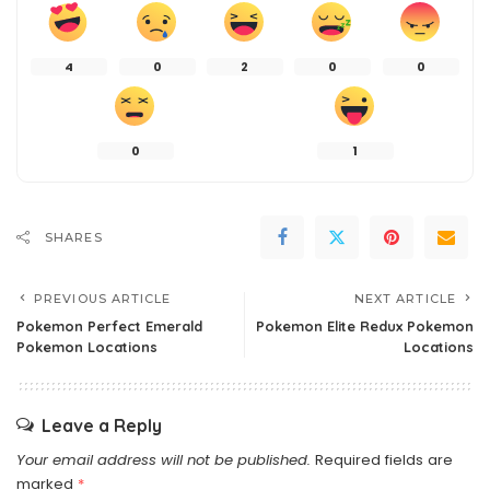
4
0
2
0
0
0
1
SHARES
PREVIOUS ARTICLE
NEXT ARTICLE
Pokemon Perfect Emerald
Pokemon Elite Redux Pokemon
Pokemon Locations
Locations
Leave a Reply
Your email address will not be published.
Required fields are
marked
*