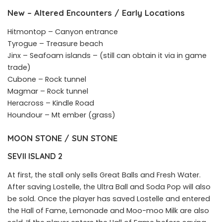
New – Altered Encounters / Early Locations
Hitmontop – Canyon entrance
Tyrogue – Treasure beach
Jinx – Seafoam islands – (still can obtain it via in game
trade)
Cubone – Rock tunnel
Magmar – Rock tunnel
Heracross – Kindle Road
Houndour – Mt ember (grass)
MOON STONE / SUN STONE
SEVII ISLAND 2
At first, the stall only sells Great Balls and Fresh Water.
After saving Lostelle, the Ultra Ball and Soda Pop will also
be sold. Once the player has saved Lostelle and entered
the Hall of Fame, Lemonade and Moo-moo Milk are also