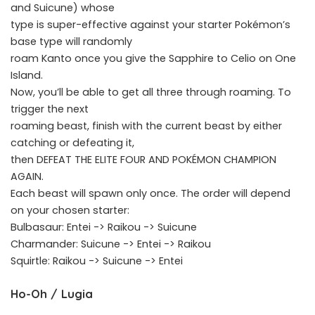
and Suicune) whose
type is super-effective against your starter Pokémon’s
base type will randomly
roam Kanto once you give the Sapphire to Celio on One
Island.
Now, you’ll be able to get all three through roaming. To
trigger the next
roaming beast, finish with the current beast by either
catching or defeating it,
then DEFEAT THE ELITE FOUR AND POKÉMON CHAMPION
AGAIN.
Each beast will spawn only once. The order will depend
on your chosen starter:
Bulbasaur: Entei -> Raikou -> Suicune
Charmander: Suicune -> Entei -> Raikou
Squirtle: Raikou -> Suicune -> Entei
Ho-Oh / Lugia