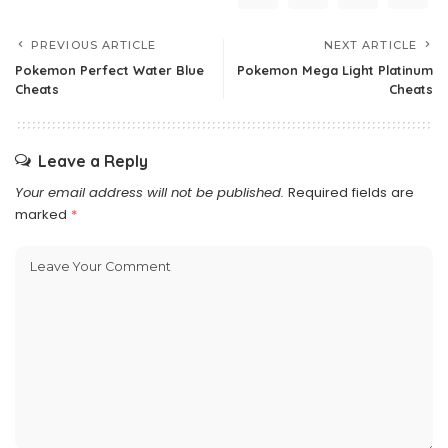
PREVIOUS ARTICLE
NEXT ARTICLE
Pokemon Perfect Water Blue
Pokemon Mega Light Platinum
Cheats
Cheats
Leave a Reply
Your email address will not be published.
Required fields are
marked
*