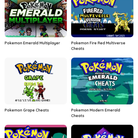
Pokemon Emerald Multiplayer
Pokemon Fire Red Multiverse
Cheats
Pokemon Grape Cheats
Pokemon Modern Emerald
Cheats