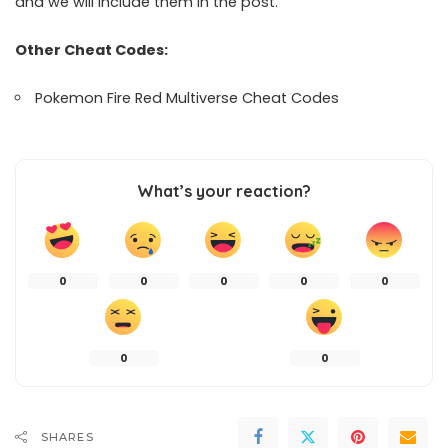
and we will include them in the post.
Other Cheat Codes:
Pokemon Fire Red Multiverse Cheat Codes
What’s your reaction?
0
0
0
0
0
0
0
SHARES