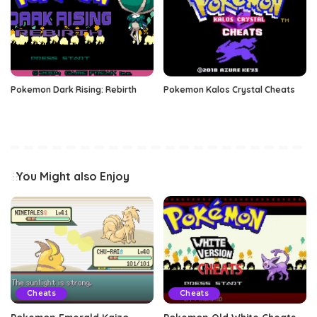
Pokemon Dark Rising: Rebirth
Pokemon Kalos Crystal Cheats
You Might also Enjoy
Cheats
Cheats