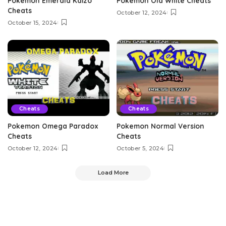
Pokemon Emerald Kaizo
Pokemon Old White Cheats
Cheats
October 12, 2024
October 15, 2024
Cheats
Cheats
Pokemon Omega Paradox
Pokemon Normal Version
Cheats
Cheats
October 12, 2024
October 5, 2024
Load More