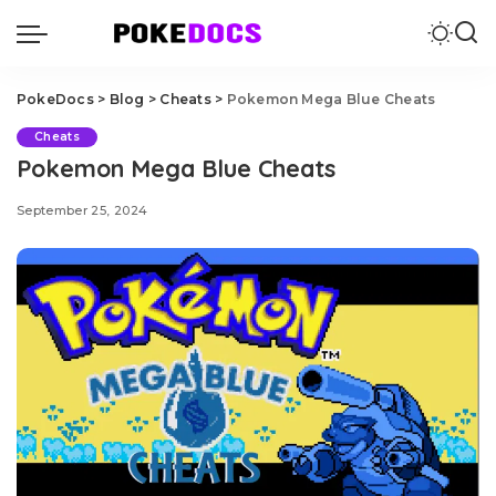
PokeDocs
>
Blog
>
Cheats
>
Pokemon Mega Blue Cheats
Cheats
Pokemon Mega Blue Cheats
September 25, 2024