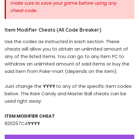
make sure to save your game before using any
cheat code.
Item Modifier Cheats (All Code Breaker)
Use the codes as instructed in each section. These
cheats will allow you to obtain an unlimited amount of
any of the listed items. You can go to any Item PC to
withdraw an unlimited amount of said items or buy the
said item from Poke-mart (depends on the item).
Just change the
YYYY
to any of the specific item codes
below. The Rare Candy and Master Ball cheats can be
used right away:
ITEM MODIFIER CHEAT
820257C4
YYYY