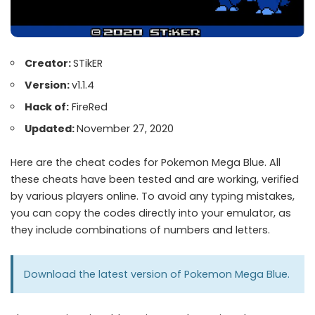
Creator:
STikER
Version:
v1.1.4
Hack of:
FireRed
Updated:
November 27, 2020
Here are the cheat codes for Pokemon Mega Blue. All
these cheats have been tested and are working, verified
by various players online. To avoid any typing mistakes,
you can copy the codes directly into your emulator, as
they include combinations of numbers and letters.
Download the latest version of
Pokemon Mega Blue
.