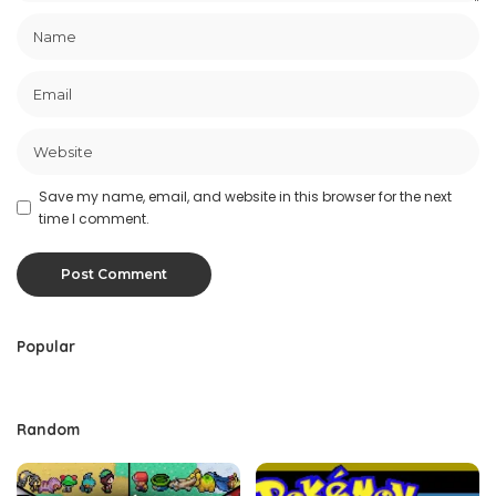
Save my name, email, and website in this browser for the next
time I comment.
Popular
Random