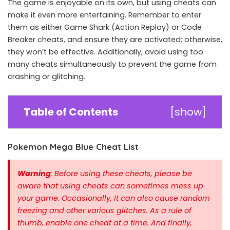
The game is enjoyable on its own, but using cheats can
make it even more entertaining. Remember to enter
them as either Game Shark (Action Replay) or Code
Breaker cheats, and ensure they are activated; otherwise,
they won’t be effective. Additionally, avoid using too
many cheats simultaneously to prevent the game from
crashing or glitching.
Table of Contents
[
show
]
Pokemon Mega Blue Cheat List
Warning
: Before using these cheats, please be
aware that using cheats can sometimes mess up
your game. Occasionally, It can also cause random
freezing and other various glitches. As a rule of
thumb, enable one cheat at a time.
And finally,