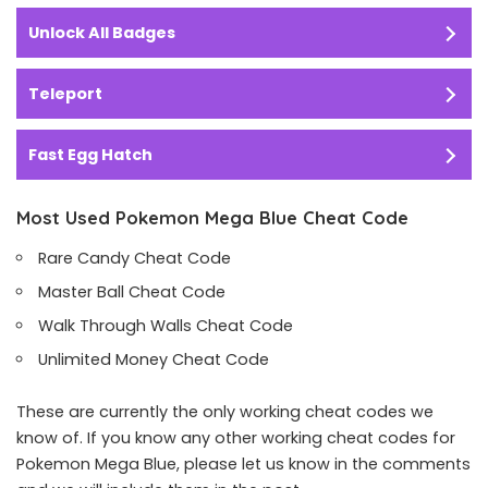
Unlock All Badges
Teleport
Fast Egg Hatch
Most Used Pokemon Mega Blue Cheat Code
Rare Candy Cheat Code
Master Ball Cheat Code
Walk Through Walls Cheat Code
Unlimited Money Cheat Code
These are currently the only working cheat codes we
know of. If you know any other working cheat codes for
Pokemon Mega Blue, please let us know in the comments