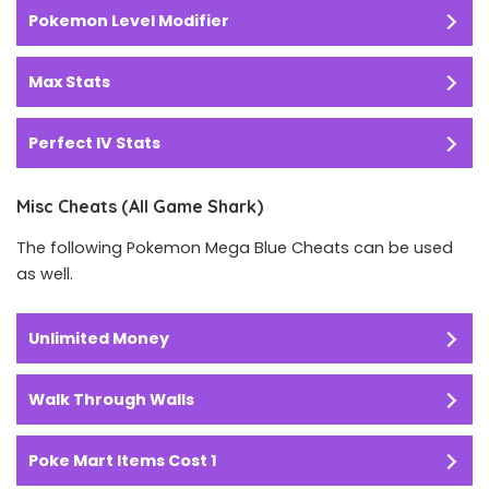
Pokemon Level Modifier
Max Stats
Perfect IV Stats
Misc Cheats (All Game Shark)
The following Pokemon Mega Blue Cheats can be used
as well.
Unlimited Money
Walk Through Walls
Poke Mart Items Cost 1