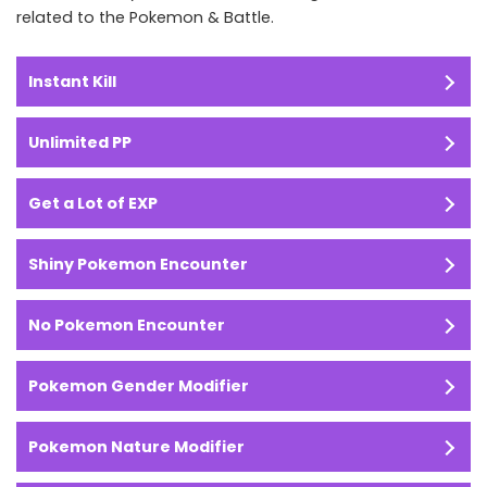
related to the Pokemon & Battle.
Instant Kill
Unlimited PP
Get a Lot of EXP
Shiny Pokemon Encounter
No Pokemon Encounter
Pokemon Gender Modifier
Pokemon Nature Modifier