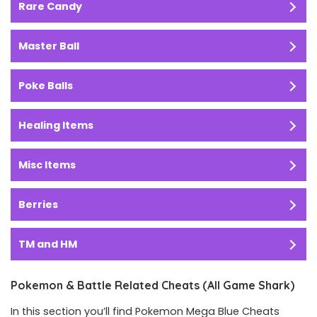
Rare Candy
Master Ball
Poke Balls
Healing Items
Misc Items
Berries
TM and HM
Pokemon & Battle Related Cheats (All Game Shark)
In this section you’ll find Pokemon Mega Blue Cheats