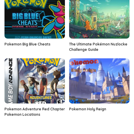
Pokemon Big Blue Cheats
The Ultimate Pokémon Nuzlocke
Challenge Guide
Pokemon Adventure Red Chapter
Pokemon Holy Reign
Pokemon Locations