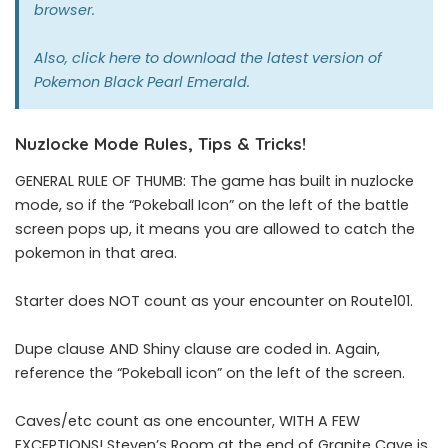
browser.
Also,
click here
to download the latest version of
Pokemon Black Pearl Emerald.
Nuzlocke Mode Rules, Tips & Tricks!
GENERAL RULE OF THUMB: The game has built in nuzlocke
mode, so if the “Pokeball Icon” on the left of the battle
screen pops up, it means you are allowed to catch the
pokemon in that area.
Starter does NOT count as your encounter on Route101.
Dupe clause AND Shiny clause are coded in. Again,
reference the “Pokeball icon” on the left of the screen.
Caves/etc count as one encounter, WITH A FEW
EXCEPTIONS! Steven’s Room at the end of Granite Cave is