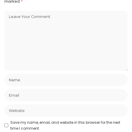
marked
*
Save my name, email, and website in this browser for the next
time I comment.