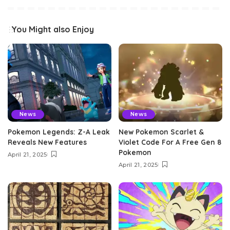
You Might also Enjoy
News
News
Pokemon Legends: Z-A Leak
New Pokemon Scarlet &
Reveals New Features
Violet Code For A Free Gen 8
Pokemon
April 21, 2025
April 21, 2025