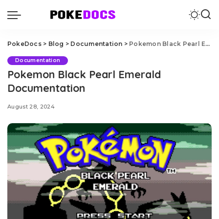
PokeDocs
>
Blog
>
Documentation
>
Pokemon Black Pearl Emerald Documentation
Documentation
Pokemon Black Pearl Emerald
Documentation
August 28, 2024