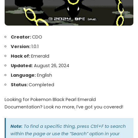
Creator:
CDO
Version:
1.0.1
Hack of:
Emerald
Updated:
August 26, 2024
Language:
English
Status:
Completed
Looking for Pokemon Black Pearl Emerald
Documentation? Look no more, I’ve got you covered!
Note:
To find a specific thing, press Ctrl+F to search
within the page or use the “Search” option in your