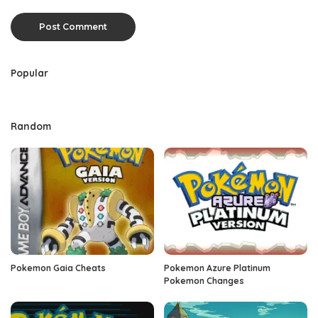
Popular
Random
Pokemon Gaia Cheats
Pokemon Azure Platinum
Pokemon Changes