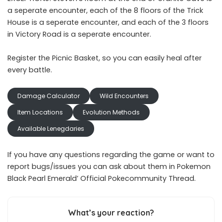
a seperate encounter, each of the 8 floors of the Trick
House is a seperate encounter, and each of the 3 floors
in Victory Road is a seperate encounter.
Register the Picnic Basket, so you can easily heal after
every battle.
Damage Calculator
Wild Encounters
Item Locations
Evolution Methods
Available Lenegdaries
If you have any questions regarding the game or want to
report bugs/issues you can ask about them in Pokemon
Black Pearl Emerald’
Official Pokecommunity Thread
.
What’s your reaction?