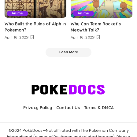
Anime
Anime
Who Built the Ruins of Alph in
Why Can Team Rocket’s
Pokemon?
Meowth Talk?
April 16, 2025
April 16, 2025
Load More
Privacy Policy
Contact Us
Terms & DMCA
©2024 PokéDocs—Not affiliated with The Pokémon Company
International (owner of Pokémon and related images). Please