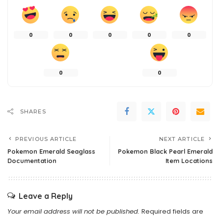
0
0
0
0
0
0
0
SHARES
PREVIOUS ARTICLE
NEXT ARTICLE
Pokemon Emerald Seaglass
Pokemon Black Pearl Emerald
Documentation
Item Locations
Leave a Reply
Your email address will not be published.
Required fields are