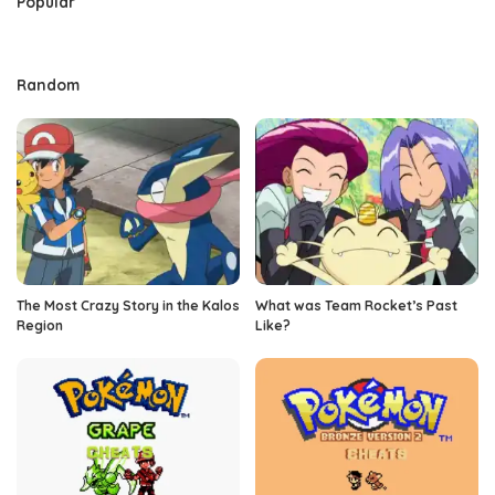
Popular
Random
The Most Crazy Story in the Kalos
What was Team Rocket’s Past
Region
Like?