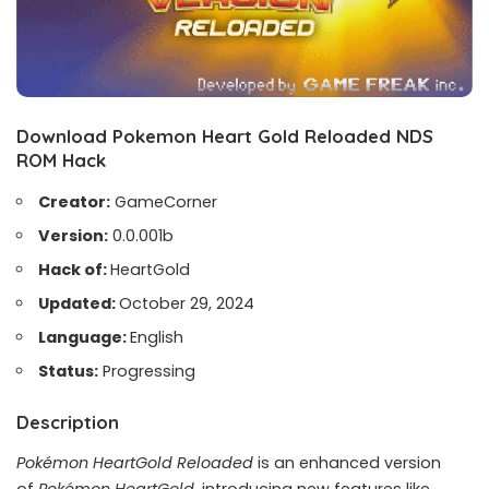
Download Pokemon Heart Gold Reloaded NDS
ROM Hack
Creator:
GameCorner
Version:
0.0.001b
Hack of:
HeartGold
Updated:
October 29, 2024
Language:
English
Status:
Progressing
Description
Pokémon HeartGold Reloaded
is an enhanced version