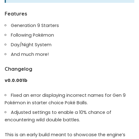
Features
Generation 9 Starters
Following Pokémon
Day/Night System
And much more!
Changelog
v0.0.001b
Fixed an error displaying incorrect names for Gen 9
Pokémon in starter choice Poké Balls.
Adjusted settings to enable a 10% chance of
encountering wild double battles.
This is an early build meant to showcase the engine’s