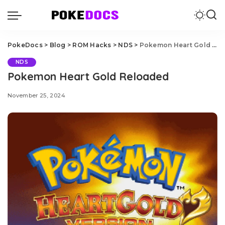
PokeDocs
>
Blog
>
ROM Hacks
>
NDS
>
Pokemon Heart Gold Reloaded
NDS
Pokemon Heart Gold Reloaded
November 25, 2024