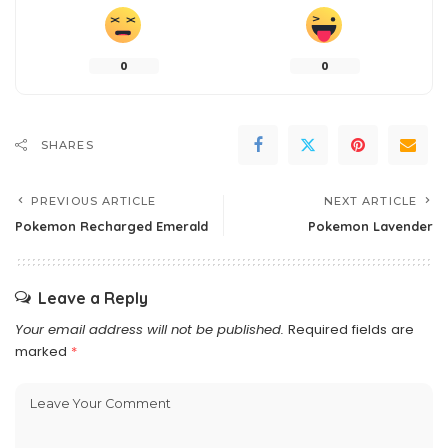
0
0
SHARES
PREVIOUS ARTICLE
NEXT ARTICLE
Pokemon Recharged Emerald
Pokemon Lavender
Leave a Reply
Your email address will not be published.
Required fields are
marked
*