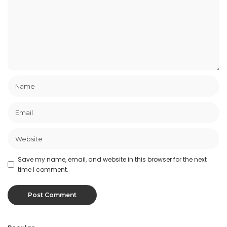
Save my name, email, and website in this browser for the next
time I comment.