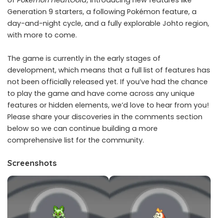
of
Pokémon HeartGold
, introducing new features like
Generation 9 starters, a following Pokémon feature, a
day-and-night cycle, and a fully explorable Johto region,
with more to come.
The game is currently in the early stages of
development, which means that a full list of features has
not been officially released yet. If you’ve had the chance
to play the game and have come across any unique
features or hidden elements, we’d love to hear from you!
Please share your discoveries in the comments section
below so we can continue building a more
comprehensive list for the community.
Screenshots