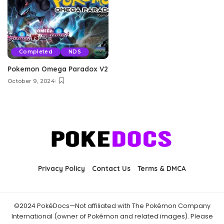
Completed
NDS
Pokemon Omega Paradox V2
October 9, 2024
Privacy Policy
Contact Us
Terms & DMCA
©2024 PokéDocs—Not affiliated with The Pokémon Company
International (owner of Pokémon and related images). Please