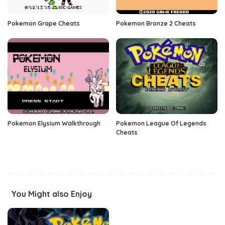
Pokemon Grape Cheats
Pokemon Bronze 2 Cheats
Pokemon Elysium Walkthrough
Pokemon League Of Legends
Cheats
You Might also Enjoy