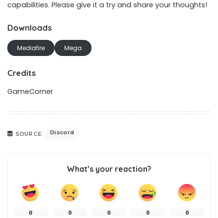
capabilities. Please give it a try and share your thoughts!
Downloads
Mediafire
Mega
Credits
GameCorner
Discord
SOURCE:
What’s your reaction?
0
0
0
0
0