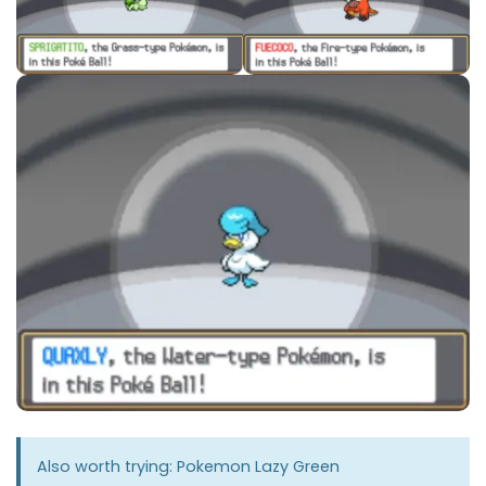
Also worth trying:
Pokemon Lazy Green