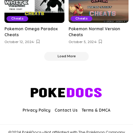
Cheats
Cheats
Pokemon Omega Paradox
Pokemon Normal Version
Cheats
Cheats
October 12, 2024
October 5, 2024
Load More
Privacy Policy
Contact Us
Terms & DMCA
©2024 PokéDocs—Not affiliated with The Pokémon Company