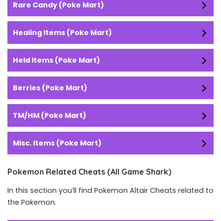
Rare Candy (Poke Mart)
Healing Items (Poke Mart)
Held Items (Poke Mart)
Berries (Poke Mart)
TM/HM (Poke Mart)
Misc. Items (Poke Mart)
Pokemon Related Cheats (All Game Shark)
In this section you’ll find Pokemon Altair Cheats related to
the Pokemon.