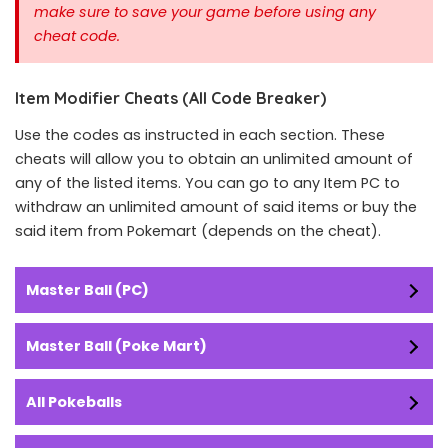
make sure to save your game before using any
cheat code.
Item Modifier Cheats (All Code Breaker)
Use the codes as instructed in each section. These
cheats will allow you to obtain an unlimited amount of
any of the listed items. You can go to any Item PC to
withdraw an unlimited amount of said items or buy the
said item from Pokemart (depends on the cheat).
Master Ball (PC)
Master Ball (Poke Mart)
All Pokeballs