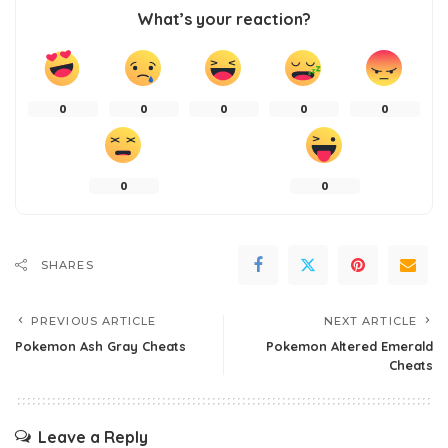
What’s your reaction?
0
0
0
0
0
0
0
SHARES
PREVIOUS ARTICLE
NEXT ARTICLE
Pokemon Ash Gray Cheats
Pokemon Altered Emerald
Cheats
Leave a Reply