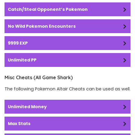
Catch/Steal Opponent’s Pokemon
No Wild Pokemon Encounters
9999 EXP
Unlimited PP
Misc Cheats (All Game Shark)
The following Pokemon Altair Cheats can be used as well.
Unlimited Money
Max Stats