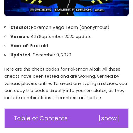
Creator:
Pokemon Vega Team
(anonymous)
Version:
4th September 2020 update
Hack of:
Emerald
Updated:
December 9, 2020
Here are the cheat codes for Pokemon Altair. All these
cheats have been tested and are working, verified by
various players online. To avoid any typing mistakes, you
can copy the codes directly into your emulator, as they
include combinations of numbers and letters.
Table of Contents
[
show
]