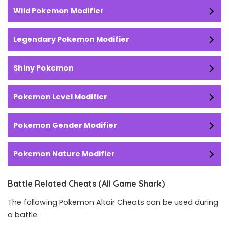
Wild Pokemon Modifier
Legendary Pokemon Modifier
Shiny Pokemon
Pokemon Level Modifier
Pokemon Gender Modifier
Pokemon Nature Modifier
Battle Related Cheats (All Game Shark)
The following Pokemon Altair Cheats can be used during
a battle.