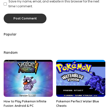
Save my name, email, and website in this browser for the next
time I comment.
Popular
Random
How to Play Pokemon Infinite
Pokemon Perfect Water Blue
Fusion: Android & PC
Cheats