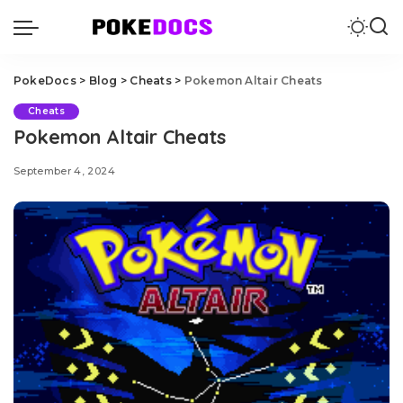
PokeDocs
>
Blog
>
Cheats
>
Pokemon Altair Cheats
Cheats
Pokemon Altair Cheats
September 4, 2024