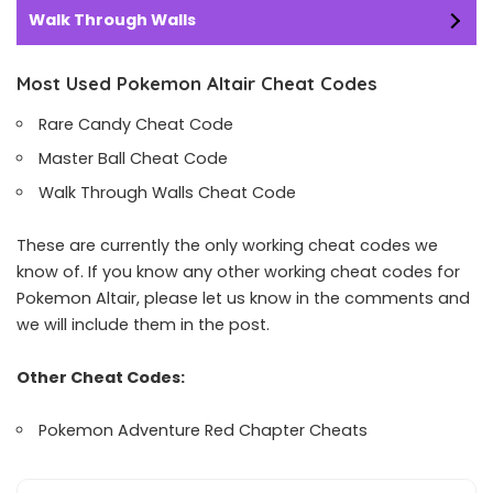
Walk Through Walls
Most Used Pokemon Altair Cheat Codes
Rare Candy Cheat Code
Master Ball Cheat Code
Walk Through Walls Cheat Code
These are currently the only working cheat codes we
know of. If you know any other working cheat codes for
Pokemon Altair, please let us know in the comments and
we will include them in the post.
Other Cheat Codes:
Pokemon Adventure Red Chapter Cheats