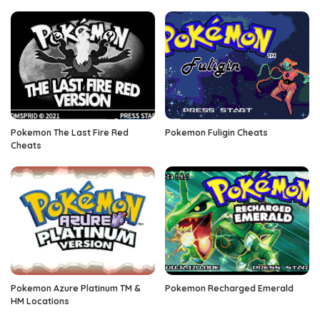
Pokemon The Last Fire Red
Pokemon Fuligin Cheats
Cheats
Pokemon Azure Platinum TM &
Pokemon Recharged Emerald
HM Locations