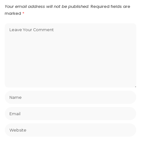
Your email address will not be published.
Required fields are
marked
*