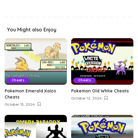
You Might also Enjoy
Cheats
Cheats
Pokemon Emerald Kaizo
Pokemon Old White Cheats
Cheats
October 12, 2024
October 15, 2024