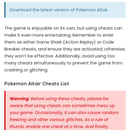
Download the latest version of
Pokemon Altair
.
The game is enjoyable on its own, but using cheats can
make it even more entertaining. Remember to enter
them as either Game Shark (Action Replay) or Code
Breaker cheats, and ensure they are activated; otherwise,
they won’t be effective. Additionally, avoid using too
many cheats simultaneously to prevent the game from
crashing or glitching.
Pokemon Altair Cheats List
Warning
: Before using these cheats, please be
aware that using cheats can sometimes mess up
your game. Occasionally, It can also cause random
freezing and other various glitches. As a rule of
thumb, enable one cheat at a time.
And finally,