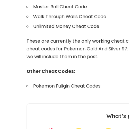
Master Ball Cheat Code
Walk Through Walls Cheat Code
Unlimited Money Cheat Code
These are currently the only working cheat c
cheat codes for Pokemon Gold And Silver 97:
we will include them in the post.
Other Cheat Codes:
Pokemon Fuligin Cheat Codes
What’s 