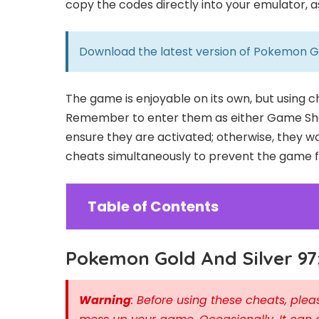
copy the codes directly into your emulator, 
Download the latest version of
Pokemon Gol
The game is enjoyable on its own, but using 
Remember to enter them as either Game Sha
ensure they are activated; otherwise, they wo
cheats simultaneously to prevent the game fr
Table of Contents
Pokemon Gold And Silver 97
Warning
: Before using these cheats, pl