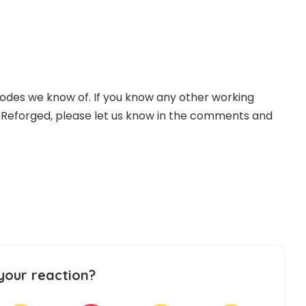
odes we know of. If you know any other working
 Reforged, please let us know in the comments and
your reaction?