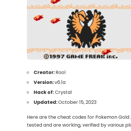
Creator:
Rool
Version:
v6.1a
Hack of:
Crystal
Updated:
October 15, 2023
Here are the cheat codes for Pokemon Gold A
tested and are working, verified by various pl