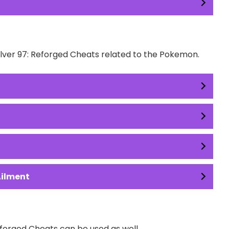
Silver 97: Reforged Cheats related to the Pokemon.
Ailment
forged Cheats can be used as well.