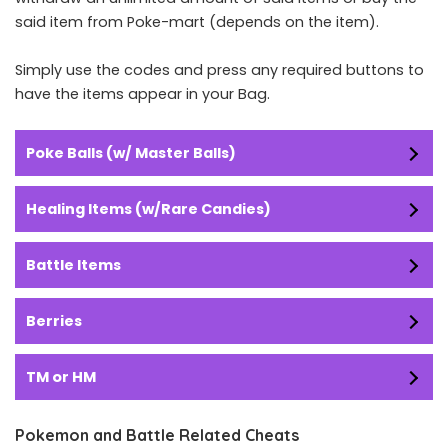
said item from Poke-mart (depends on the item).
Simply use the codes and press any required buttons to
have the items appear in your Bag.
Poke Balls (w/ Master Balls)
Healing Items (w/Rare Candies)
Battle Items
Berries
TM or HM
Pokemon and Battle Related Cheats