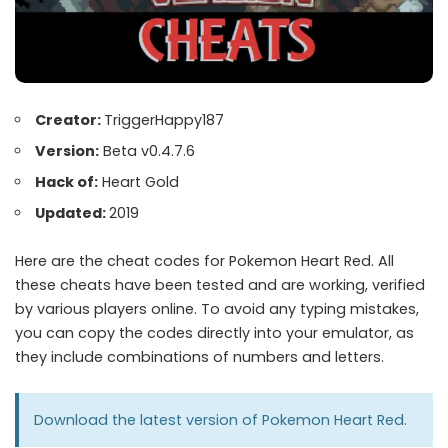
Creator:
TriggerHappy187
Version:
Beta v0.4.7.6
Hack of:
Heart Gold
Updated:
2019
Here are the cheat codes for Pokemon Heart Red. All
these cheats have been tested and are working, verified
by various players online. To avoid any typing mistakes,
you can copy the codes directly into your emulator, as
they include combinations of numbers and letters.
Download the latest version of
Pokemon Heart Red
.