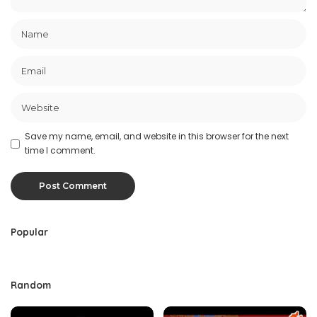
Save my name, email, and website in this browser for the next
time I comment.
Popular
Random