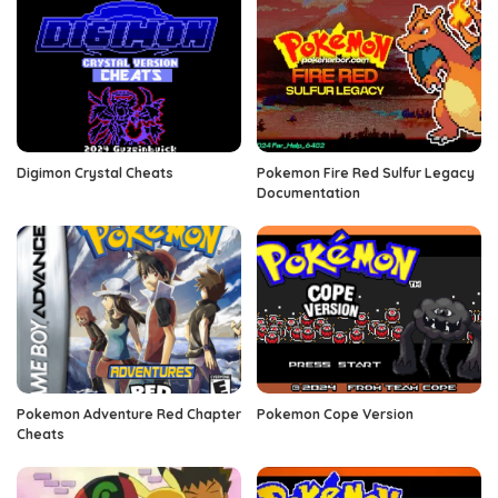
Digimon Crystal Cheats
Pokemon Fire Red Sulfur Legacy
Documentation
Pokemon Adventure Red Chapter
Pokemon Cope Version
Cheats