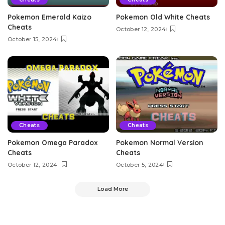
Pokemon Emerald Kaizo
Pokemon Old White Cheats
Cheats
October 12, 2024
October 15, 2024
Cheats
Cheats
Pokemon Omega Paradox
Pokemon Normal Version
Cheats
Cheats
October 12, 2024
October 5, 2024
Load More