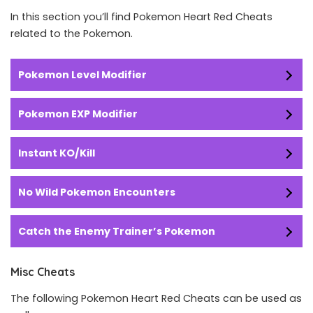
In this section you’ll find Pokemon Heart Red Cheats
related to the Pokemon.
Pokemon Level Modifier
Pokemon EXP Modifier
Instant KO/Kill
No Wild Pokemon Encounters
Catch the Enemy Trainer’s Pokemon
Misc Cheats
The following Pokemon Heart Red Cheats can be used as