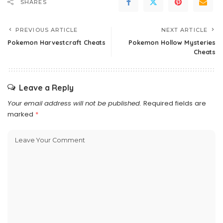
SHARES
PREVIOUS ARTICLE
NEXT ARTICLE
Pokemon Harvestcraft Cheats
Pokemon Hollow Mysteries
Cheats
Leave a Reply
Your email address will not be published.
Required fields are
marked
*