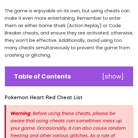
The game is enjoyable on its own, but using cheats can
make it even more entertaining. Remember to enter
them as either Game Shark (Action Replay) or Code
Breaker cheats, and ensure they are activated; otherwise,
they won’t be effective. Additionally, avoid using too
many cheats simultaneously to prevent the game from
crashing or glitching.
Table of Contents
[
show
]
Pokemon Heart Red Cheat List
Warning
: Before using these cheats, please be
aware that using cheats can sometimes mess up
your game. Occasionally, It can also cause random
freezing and other various glitches. As a rule of