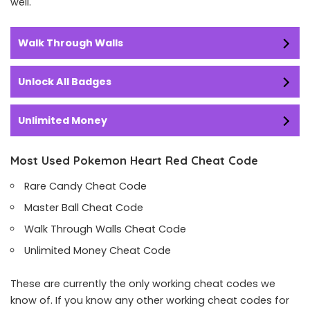
well.
Walk Through Walls
Unlock All Badges
Unlimited Money
Most Used Pokemon Heart Red Cheat Code
Rare Candy Cheat Code
Master Ball Cheat Code
Walk Through Walls Cheat Code
Unlimited Money Cheat Code
These are currently the only working cheat codes we
know of. If you know any other working cheat codes for