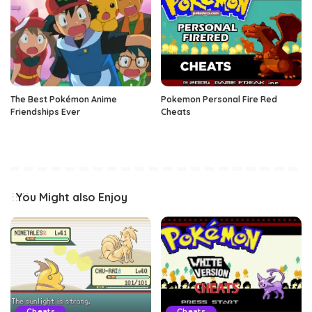
The Best Pokémon Anime
Pokemon Personal Fire Red
Friendships Ever
Cheats
You Might also Enjoy
Cheats
Cheats