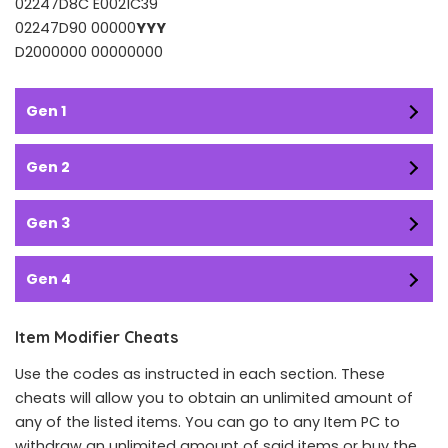
02247D8C E0021C39
02247D90 00000
YYY
D2000000 00000000
Gen 1
Gen 2
Gen 3
Gen 4
Item Modifier Cheats
Use the codes as instructed in each section. These
cheats will allow you to obtain an unlimited amount of
any of the listed items. You can go to any Item PC to
withdraw an unlimited amount of said items or buy the