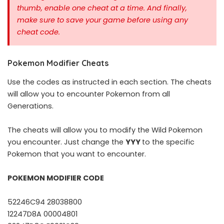
thumb, enable one cheat at a time.
And finally,
make sure to save your game before using any
cheat code.
Pokemon Modifier Cheats
Use the codes as instructed in each section. The cheats
will allow you to encounter Pokemon from all
Generations.
The cheats will allow you to modify the Wild Pokemon
you encounter. Just change the
YYY
to the specific
Pokemon that you want to encounter.
POKEMON MODIFIER CODE
52246C94 28038800
12247D8A 00004801