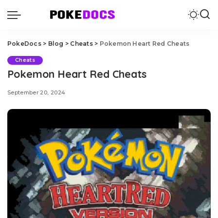
PokeDocs
>
Blog
>
Cheats
>
Pokemon Heart Red Cheats
Cheats
Pokemon Heart Red Cheats
September 20, 2024