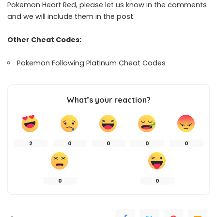
Pokemon Heart Red, please let us know in the comments
and we will include them in the post.
Other Cheat Codes:
Pokemon Following Platinum Cheat Codes
What’s your reaction?
2
0
0
0
0
0
0