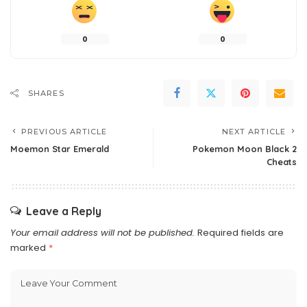
0
0
SHARES
PREVIOUS ARTICLE
NEXT ARTICLE
Moemon Star Emerald
Pokemon Moon Black 2
Cheats
Leave a Reply
Your email address will not be published.
Required fields are
marked
*