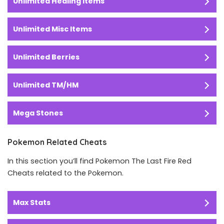
Unlimited Healing Items
Unlimited Misc Items
Unlimited Berries
Unlimited TM/HM
Mega Stones
Pokemon Related Cheats
In this section you’ll find Pokemon The Last Fire Red
Cheats related to the Pokemon.
Max Stats