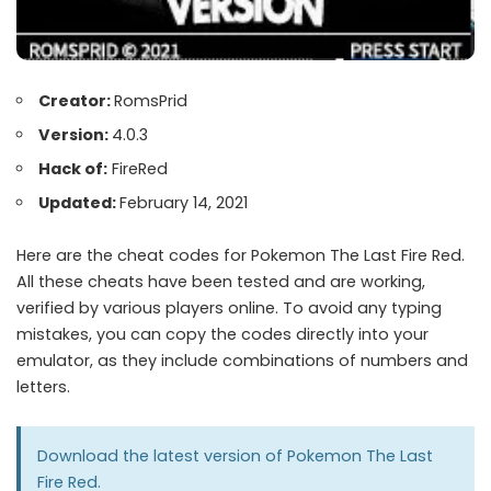
Creator:
RomsPrid
Version:
4.0.3
Hack of:
FireRed
Updated:
February 14, 2021
Here are the cheat codes for Pokemon The Last Fire Red.
All these cheats have been tested and are working,
verified by various players online. To avoid any typing
mistakes, you can copy the codes directly into your
emulator, as they include combinations of numbers and
letters.
Download the latest version of
Pokemon The Last
Fire Red
.