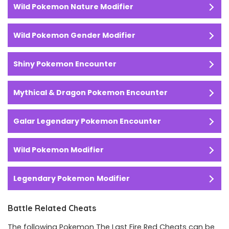
Wild Pokemon Nature Modifier
Wild Pokemon Gender Modifier
Shiny Pokemon Encounter
Mythical & Dragon Pokemon Encounter
Galar Legendary Pokemon Encounter
Wild Pokemon Modifier
Legendary Pokemon
Modifier
Battle Related Cheats
The following Pokemon The Last Fire Red Cheats can be