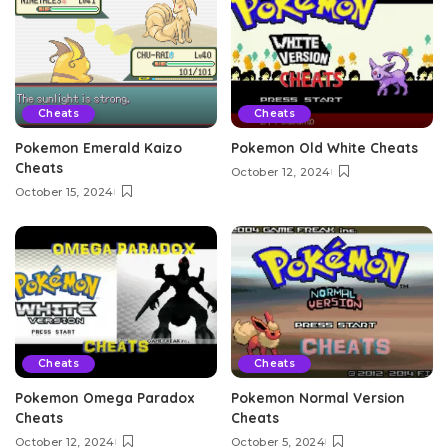
Cheats
Cheats
Pokemon Emerald Kaizo
Pokemon Old White Cheats
Cheats
October 12, 2024
October 15, 2024
Cheats
Cheats
Pokemon Omega Paradox
Pokemon Normal Version
Cheats
Cheats
October 12, 2024
October 5, 2024