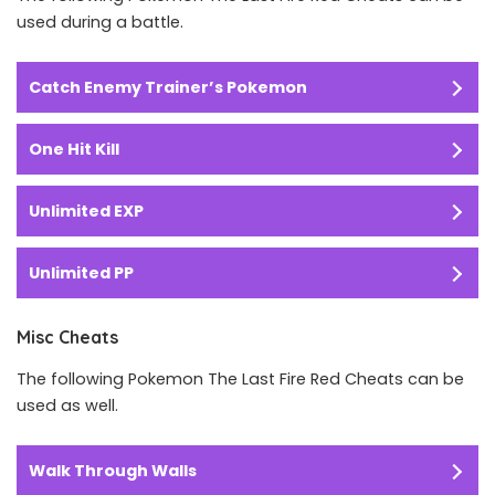
used during a battle.
Catch Enemy Trainer’s Pokemon
One Hit Kill
Unlimited EXP
Unlimited PP
Misc Cheats
The following Pokemon The Last Fire Red Cheats can be
used as well.
Walk Through Walls