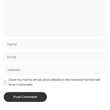
Save my name, email, and website in this browser for the next
time I comment.