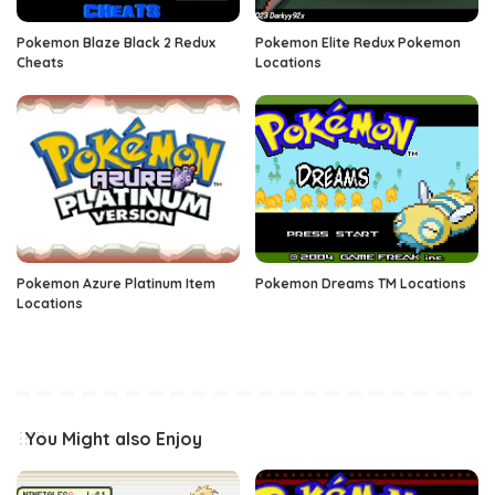
Pokemon Blaze Black 2 Redux
Pokemon Elite Redux Pokemon
Cheats
Locations
Pokemon Azure Platinum Item
Pokemon Dreams TM Locations
Locations
You Might also Enjoy