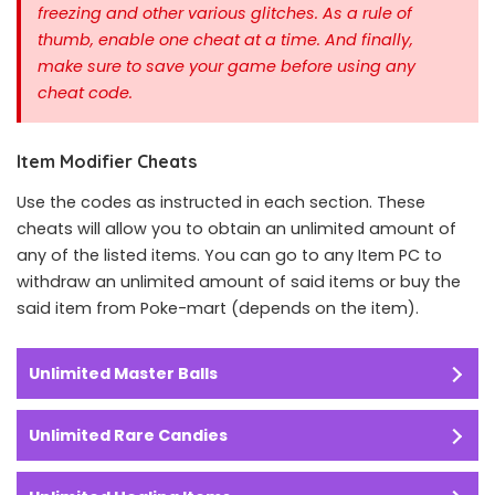
freezing and other various glitches. As a rule of
thumb, enable one cheat at a time.
And finally,
make sure to save your game before using any
cheat code.
Item Modifier Cheats
Use the codes as instructed in each section. These
cheats will allow you to obtain an unlimited amount of
any of the listed items. You can go to any Item PC to
withdraw an unlimited amount of said items or buy the
said item from Poke-mart (depends on the item).
Unlimited Master Balls
Unlimited Rare Candies