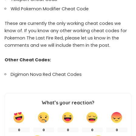
Wild Pokemon Modifier Cheat Code
These are currently the only working cheat codes we
know of. If you know any other working cheat codes for
Pokemon The Last Fire Red, please let us know in the
comments and we will include them in the post.
Other Cheat Codes:
Digimon Nova Red Cheat Codes
What’s your reaction?
0
0
0
0
0