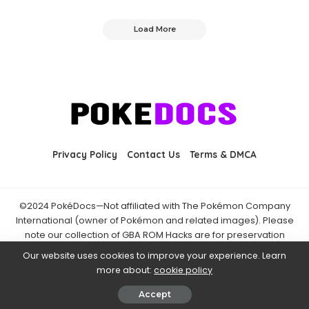
Load More
Privacy Policy
Contact Us
Terms & DMCA
©2024 PokéDocs—Not affiliated with The Pokémon Company
International (owner of Pokémon and related images). Please
note our collection of GBA ROM Hacks are for preservation
purposes and are already freely available online. You may only
Our website uses cookies to improve your experience. Learn
download ROM hacks of which you own the original ROM of. Also
more about:
cookie policy
note that the fan projects found on PokéDocs are not hosted on
it and you should always support the official releases.
Accept