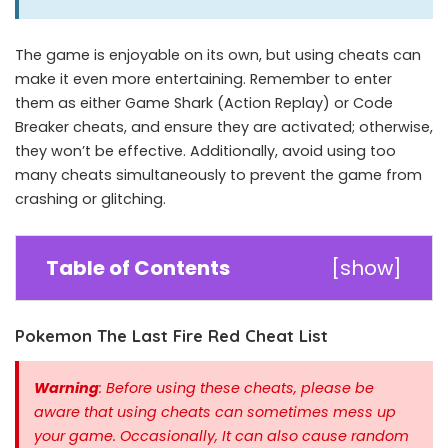
The game is enjoyable on its own, but using cheats can
make it even more entertaining. Remember to enter
them as either Game Shark (Action Replay) or Code
Breaker cheats, and ensure they are activated; otherwise,
they won’t be effective. Additionally, avoid using too
many cheats simultaneously to prevent the game from
crashing or glitching.
Table of Contents
[
show
]
Pokemon The Last Fire Red Cheat List
Warning
: Before using these cheats, please be
aware that using cheats can sometimes mess up
your game. Occasionally, It can also cause random