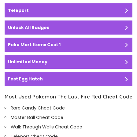
Teleport
Unlock All Badges
Poke Mart Items Cost 1
Unlimited Money
Fast Egg Hatch
Most Used Pokemon The Last Fire Red Cheat Code
Rare Candy Cheat Code
Master Ball Cheat Code
Walk Through Walls Cheat Code
Teleport Cheat Code