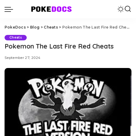
PokeDocs
>
Blog
>
Cheats
>
Pokemon The Last Fire Red Cheats
Cheats
Pokemon The Last Fire Red Cheats
September 27, 2024