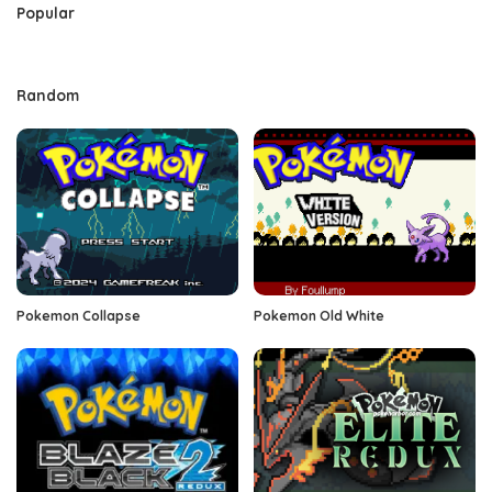
Popular
Random
Pokemon Collapse
Pokemon Old White