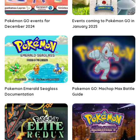
Pokémon GO events for
Events coming to Pokémon GO in
December 2024
January 2025
Pokemon Emerald Seaglass
Pokemon GO: Machop Max Battle
Documentation
Guide