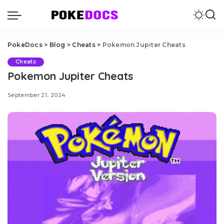
PokeDocs
>
Blog
>
Cheats
>
Pokemon Jupiter Cheats
Cheats
Pokemon Jupiter Cheats
September 21, 2024