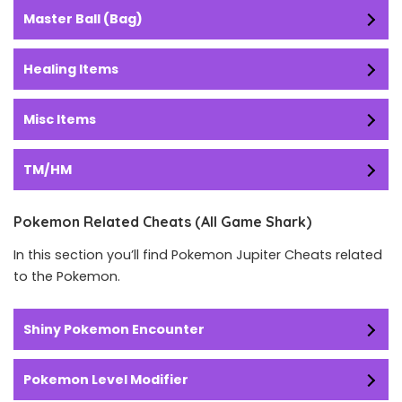
Master Ball (Bag)
Healing Items
Misc Items
TM/HM
Pokemon Related Cheats (All Game Shark)
In this section you’ll find Pokemon Jupiter Cheats related
to the Pokemon.
Shiny Pokemon Encounter
Pokemon Level Modifier