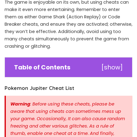
The game is enjoyable on its own, but using cheats can
make it even more entertaining. Remember to enter
them as either Game Shark (Action Replay) or Code
Breaker cheats, and ensure they are activated; otherwise,
they won’t be effective. Additionally, avoid using too
many cheats simultaneously to prevent the game from
crashing or glitching.
Table of Contents
[
show
]
Pokemon Jupiter Cheat List
Warning
: Before using these cheats, please be
aware that using cheats can sometimes mess up
your game. Occasionally, It can also cause random
freezing and other various glitches. As a rule of
thumb, enable one cheat at a time.
And finally,