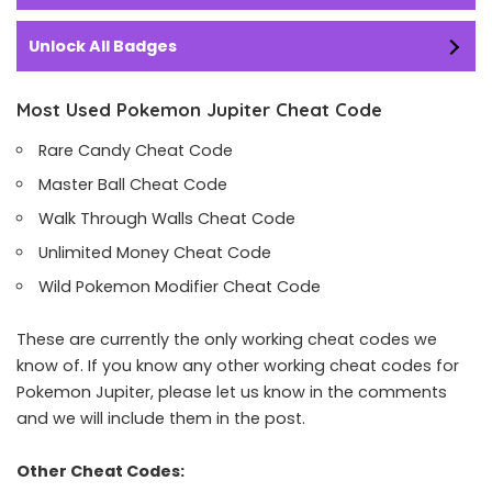
Unlock All Badges
Most Used Pokemon Jupiter Cheat Code
Rare Candy Cheat Code
Master Ball Cheat Code
Walk Through Walls Cheat Code
Unlimited Money Cheat Code
Wild Pokemon Modifier Cheat Code
These are currently the only working cheat codes we
know of. If you know any other working cheat codes for
Pokemon Jupiter, please let us know in the comments
and we will include them in the post.
Other Cheat Codes: