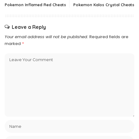
Pokemon Inflamed Red Cheats
Pokemon Kalos Crystal Cheats
Leave a Reply
Your email address will not be published.
Required fields are
marked
*