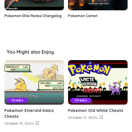
Pokemon Elite Redux Changelog
Pokemon Comet
You Might also Enjoy
Cheats
Cheats
Pokemon Emerald Kaizo
Pokemon Old White Cheats
Cheats
October 12, 2024
October 15, 2024