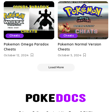
Cheats
Cheats
Pokemon Omega Paradox
Pokemon Normal Version
Cheats
Cheats
October 12, 2024
October 5, 2024
Load More