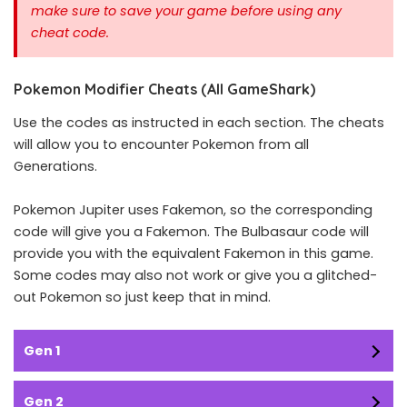
make sure to save your game before using any
cheat code.
Pokemon Modifier Cheats (All GameShark)
Use the codes as instructed in each section. The cheats
will allow you to encounter Pokemon from all
Generations.
Pokemon Jupiter uses Fakemon, so the corresponding
code will give you a Fakemon. The Bulbasaur code will
provide you with the equivalent Fakemon in this game.
Some codes may also not work or give you a glitched-
out Pokemon so just keep that in mind.
Gen 1
Gen 2