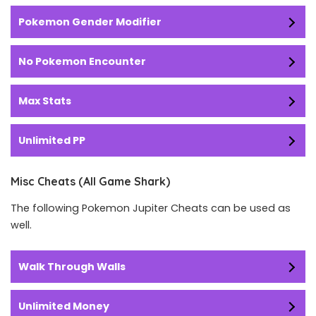
Pokemon Gender Modifier
No Pokemon Encounter
Max Stats
Unlimited PP
Misc Cheats (All Game Shark)
The following Pokemon Jupiter Cheats can be used as
well.
Walk Through Walls
Unlimited Money