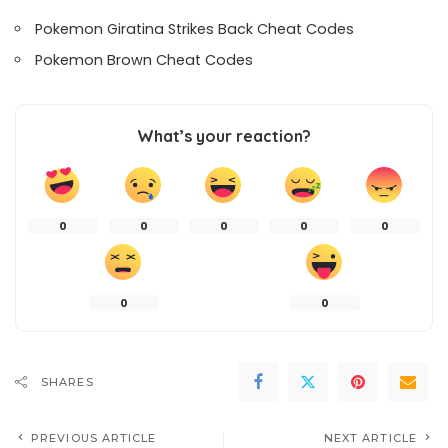
Pokemon Giratina Strikes Back Cheat Codes
Pokemon Brown Cheat Codes
What’s your reaction?
0
0
0
0
0
0
0
SHARES
PREVIOUS ARTICLE
NEXT ARTICLE