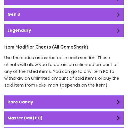
Gen 3
Legendary
Item Modifier Cheats (All GameShark)
Use the codes as instructed in each section. These
cheats will allow you to obtain an unlimited amount of
any of the listed items. You can go to any Item PC to
withdraw an unlimited amount of said items or buy the
said item from Poke-mart (depends on the item).
Rare Candy
Master Ball (PC)