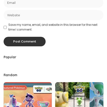
Save my name, email, and website in this browser for the next
time I comment.
Popular
Random