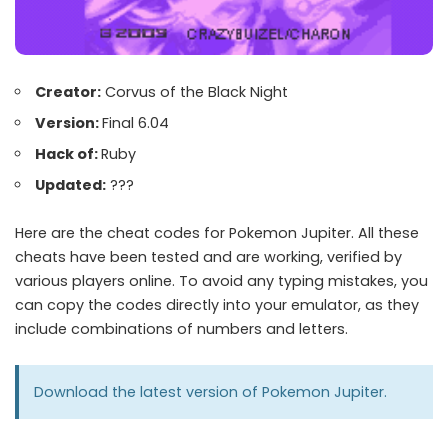
Creator:
Corvus of the Black Night
Version:
Final 6.04
Hack of:
Ruby
Updated:
???
Here are the cheat codes for Pokemon Jupiter. All these
cheats have been tested and are working, verified by
various players online. To avoid any typing mistakes, you
can copy the codes directly into your emulator, as they
include combinations of numbers and letters.
Download the latest version of
Pokemon Jupiter
.