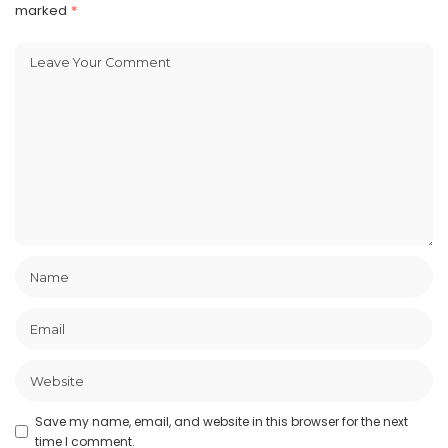
marked
*
Save my name, email, and website in this browser for the next
time I comment.