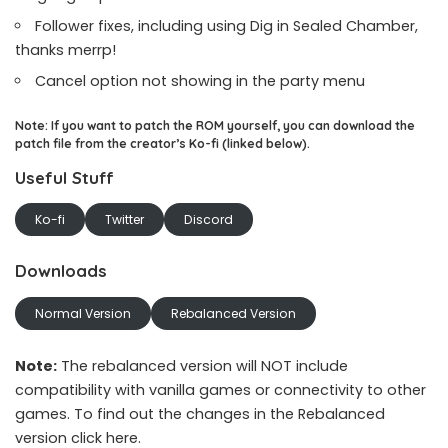
Follower fixes, including using Dig in Sealed Chamber,
thanks merrp!
Cancel option not showing in the party menu
Note: If you want to patch the ROM yourself, you can download the
patch file from the creator’s Ko-fi (linked below).
Useful Stuff
Ko-fi
Twitter
Discord
Downloads
Normal Version
Rebalanced Version
Note:
The rebalanced version will NOT include
compatibility with vanilla games or connectivity to other
games. To find out the changes in the Rebalanced
version
click here
.