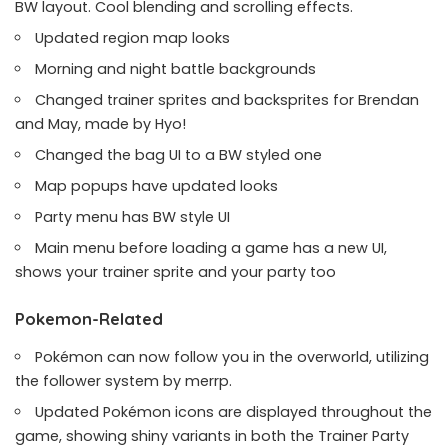
BW layout. Cool blending and scrolling effects.
Updated region map looks
Morning and night battle backgrounds
Changed trainer sprites and backsprites for Brendan
and May, made by Hyo!
Changed the bag UI to a BW styled one
Map popups have updated looks
Party menu has BW style UI
Main menu before loading a game has a new UI,
shows your trainer sprite and your party too
Pokemon-Related
Pokémon can now follow you in the overworld, utilizing
the follower system by merrp.
Updated Pokémon icons are displayed throughout the
game, showing shiny variants in both the Trainer Party