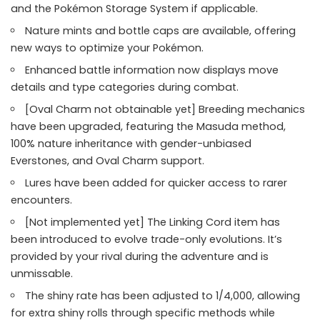
and the Pokémon Storage System if applicable.
Nature mints and bottle caps are available, offering
new ways to optimize your Pokémon.
Enhanced battle information now displays move
details and type categories during combat.
[Oval Charm not obtainable yet] Breeding mechanics
have been upgraded, featuring the Masuda method,
100% nature inheritance with gender-unbiased
Everstones, and Oval Charm support.
Lures have been added for quicker access to rarer
encounters.
[Not implemented yet] The Linking Cord item has
been introduced to evolve trade-only evolutions. It’s
provided by your rival during the adventure and is
unmissable.
The shiny rate has been adjusted to 1/4,000, allowing
for extra shiny rolls through specific methods while