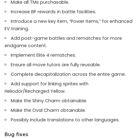
Make all TMs purchasable.
Increase BP rewards in battle facilities.
Introduce a new key item, “Power Items,” for enhanced
EV training.
Add post-game battles and rematches for more
endgame content.
Implement Elite 4 rematches.
Ensure all move tutors are fully reusable.
Complete decapitalization across the entire game.
Add support for linking sprites with
Heliodor/Recharged Yellow.
Make the Shiny Charm obtainable.
Make the Oval Charm obtainable.
Possibly include translations to other languages.
Bug fixes