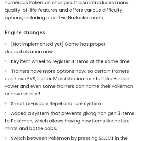
numerous Pokémon changes. It also introduces many
quality-of-life features and offers various difficulty
options, including a built-in Nuzlocke mode.
Engine changes
[Not implemented yet] Game has proper
decapitalization now.
Key item wheel to register 4 items at the same time.
Trainers have more options now, so certain trainers
can have EVS, better IV distribution for stuff like Hidden
Power and even some trainers can name their Pokémon
or have shinies!
Smart re-usable Repel and Lure system
Added a system that prevents giving non gen 3 items
to Pokémon, which allows having new items like nature
mints and bottle caps.
Switch between Pokémon by pressing SELECT in the