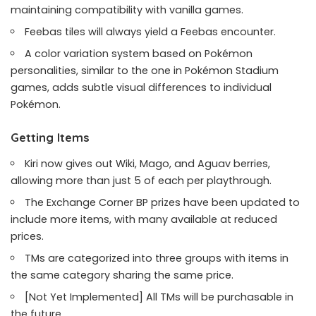
maintaining compatibility with vanilla games.
Feebas tiles will always yield a Feebas encounter.
A color variation system based on Pokémon
personalities, similar to the one in Pokémon Stadium
games, adds subtle visual differences to individual
Pokémon.
Getting Items
Kiri now gives out Wiki, Mago, and Aguav berries,
allowing more than just 5 of each per playthrough.
The Exchange Corner BP prizes have been updated to
include more items, with many available at reduced
prices.
TMs are categorized into three groups with items in
the same category sharing the same price.
[Not Yet Implemented] All TMs will be purchasable in
the future.