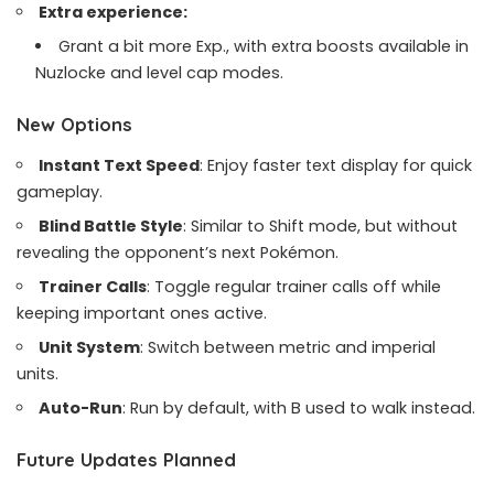
Extra experience:
Grant a bit more Exp., with extra boosts available in
Nuzlocke and level cap modes.
New Options
Instant Text Speed
: Enjoy faster text display for quick
gameplay.
Blind Battle Style
: Similar to Shift mode, but without
revealing the opponent’s next Pokémon.
Trainer Calls
: Toggle regular trainer calls off while
keeping important ones active.
Unit System
: Switch between metric and imperial
units.
Auto-Run
: Run by default, with B used to walk instead.
Future Updates Planned