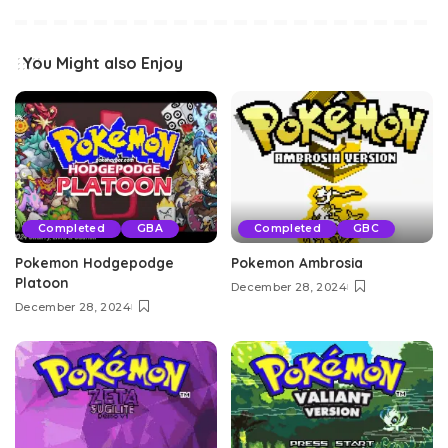
You Might also Enjoy
Completed
GBA
Completed
GBC
Pokemon Hodgepodge
Pokemon Ambrosia
Platoon
December 28, 2024
December 28, 2024