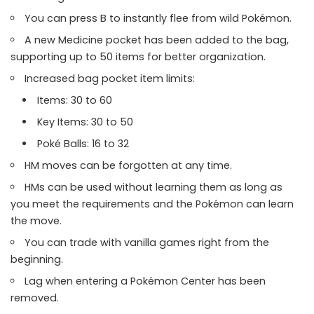
You can press B to instantly flee from wild Pokémon.
A new Medicine pocket has been added to the bag,
supporting up to 50 items for better organization.
Increased bag pocket item limits:
Items: 30 to 60
Key Items: 30 to 50
Poké Balls: 16 to 32
HM moves can be forgotten at any time.
HMs can be used without learning them as long as
you meet the requirements and the Pokémon can learn
the move.
You can trade with vanilla games right from the
beginning.
Lag when entering a Pokémon Center has been
removed.