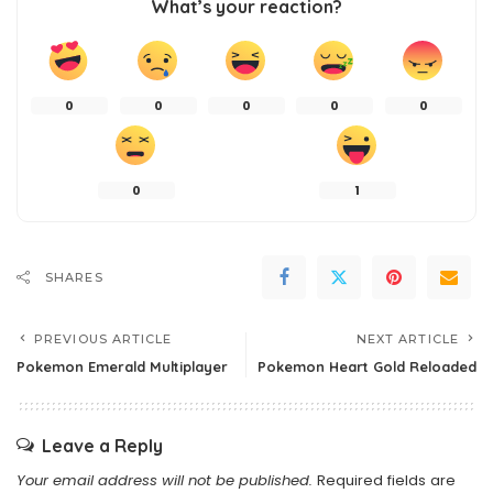
What’s your reaction?
0
0
0
0
0
0
1
SHARES
PREVIOUS ARTICLE
NEXT ARTICLE
Pokemon Emerald Multiplayer
Pokemon Heart Gold Reloaded
Leave a Reply
Your email address will not be published.
Required fields are