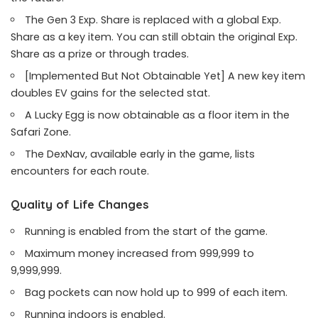
The Gen 3 Exp. Share is replaced with a global Exp.
Share as a key item. You can still obtain the original Exp.
Share as a prize or through trades.
[Implemented But Not Obtainable Yet] A new key item
doubles EV gains for the selected stat.
A Lucky Egg is now obtainable as a floor item in the
Safari Zone.
The DexNav, available early in the game, lists
encounters for each route.
Quality of Life Changes
Running is enabled from the start of the game.
Maximum money increased from 999,999 to
9,999,999.
Bag pockets can now hold up to 999 of each item.
Running indoors is enabled.