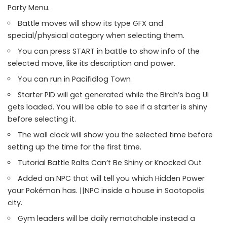
Party Menu.
Battle moves will show its type GFX and
special/physical category when selecting them.
You can press START in battle to show info of the
selected move, like its description and power.
You can run in Pacifidlog Town
Starter PID will get generated while the Birch’s bag UI
gets loaded. You will be able to see if a starter is shiny
before selecting it.
The wall clock will show you the selected time before
setting up the time for the first time.
Tutorial Battle Ralts Can’t Be Shiny or Knocked Out
Added an NPC that will tell you which Hidden Power
your Pokémon has. ||NPC inside a house in Sootopolis
city.
Gym leaders will be daily rematchable instead a