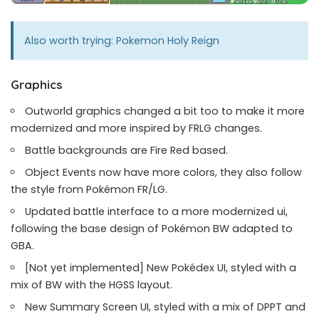
Also worth trying:
Pokemon Holy Reign
Graphics
Outworld graphics changed a bit too to make it more
modernized and more inspired by FRLG changes.
Battle backgrounds are Fire Red based.
Object Events now have more colors, they also follow
the style from Pokémon FR/LG.
Updated battle interface to a more modernized ui,
following the base design of Pokémon BW adapted to
GBA.
[Not yet implemented] New Pokédex UI, styled with a
mix of BW with the HGSS layout.
New Summary Screen UI, styled with a mix of DPPT and