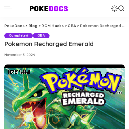
PokeDocs
>
Blog
>
ROM Hacks
>
GBA
>
Pokemon Recharged Emerald
Completed
GBA
Pokemon Recharged Emerald
November 5, 2024