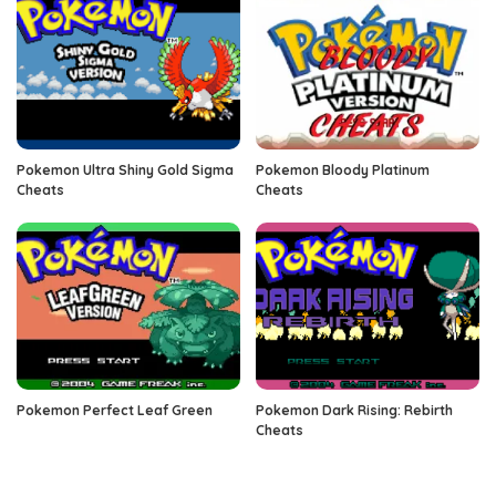
Pokemon Ultra Shiny Gold Sigma
Pokemon Bloody Platinum
Cheats
Cheats
Pokemon Perfect Leaf Green
Pokemon Dark Rising: Rebirth
Cheats