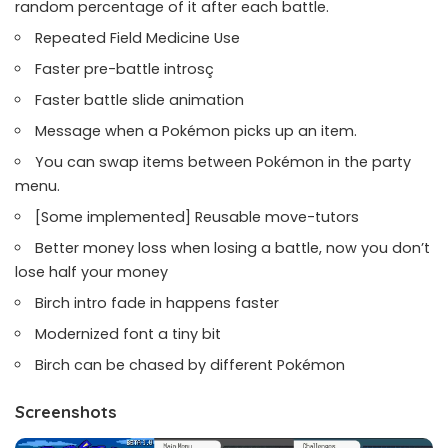
random percentage of it after each battle.
Repeated Field Medicine Use
Faster pre-battle introsç
Faster battle slide animation
Message when a Pokémon picks up an item.
You can swap items between Pokémon in the party
menu.
[Some implemented] Reusable move-tutors
Better money loss when losing a battle, now you don’t
lose half your money
Birch intro fade in happens faster
Modernized font a tiny bit
Birch can be chased by different Pokémon
Screenshots