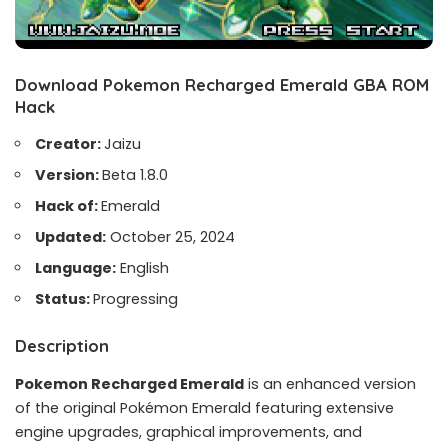
Download Pokemon Recharged Emerald GBA ROM
Hack
Creator:
Jaizu
Version:
Beta 1.8.0
Hack of:
Emerald
Updated:
October 25, 2024
Language:
English
Status:
Progressing
Description
Pokemon Recharged Emerald
is an enhanced version
of the original Pokémon Emerald featuring extensive
engine upgrades, graphical improvements, and