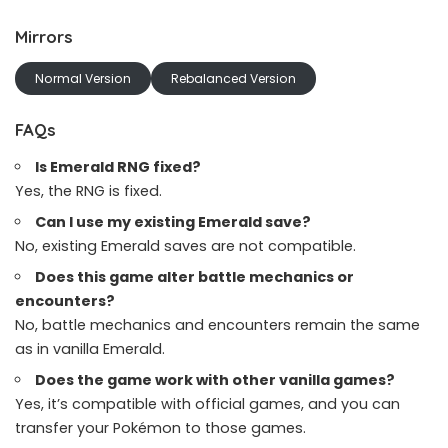
Mirrors
Normal Version
Rebalanced Version
FAQs
Is Emerald RNG fixed?
Yes, the RNG is fixed.
Can I use my existing Emerald save?
No, existing Emerald saves are not compatible.
Does this game alter battle mechanics or
encounters?
No, battle mechanics and encounters remain the same
as in vanilla Emerald.
Does the game work with other vanilla games?
Yes, it’s compatible with official games, and you can
transfer your Pokémon to those games.