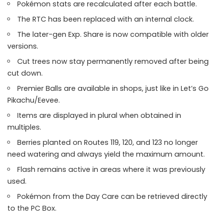
Pokémon stats are recalculated after each battle.
The RTC has been replaced with an internal clock.
The later-gen Exp. Share is now compatible with older
versions.
Cut trees now stay permanently removed after being
cut down.
Premier Balls are available in shops, just like in Let’s Go
Pikachu/Eevee.
Items are displayed in plural when obtained in
multiples.
Berries planted on Routes 119, 120, and 123 no longer
need watering and always yield the maximum amount.
Flash remains active in areas where it was previously
used.
Pokémon from the Day Care can be retrieved directly
to the PC Box.