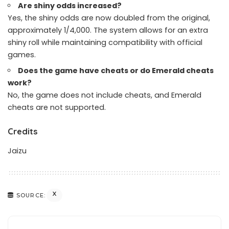
Are shiny odds increased?
Yes, the shiny odds are now doubled from the original,
approximately 1/4,000. The system allows for an extra
shiny roll while maintaining compatibility with official
games.
Does the game have cheats or do Emerald cheats
work?
No, the game does not include cheats, and Emerald
cheats are not supported.
Credits
Jaizu
X
SOURCE: