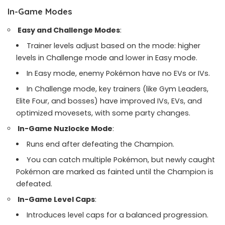
In-Game Modes
Easy and Challenge Modes
:
Trainer levels adjust based on the mode: higher
levels in Challenge mode and lower in Easy mode.
In Easy mode, enemy Pokémon have no EVs or IVs.
In Challenge mode, key trainers (like Gym Leaders,
Elite Four, and bosses) have improved IVs, EVs, and
optimized movesets, with some party changes.
In-Game Nuzlocke Mode
:
Runs end after defeating the Champion.
You can catch multiple Pokémon, but newly caught
Pokémon are marked as fainted until the Champion is
defeated.
In-Game Level Caps
:
Introduces level caps for a balanced progression.