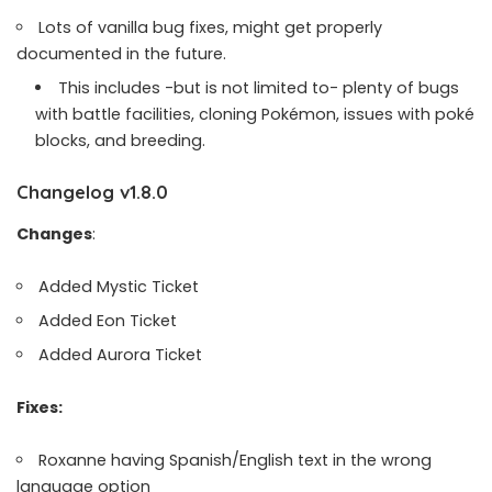
Lots of vanilla bug fixes, might get properly
documented in the future.
This includes -but is not limited to- plenty of bugs
with battle facilities, cloning Pokémon, issues with poké
blocks, and breeding.
Changelog v1.8.0
Changes
:
Added Mystic Ticket
Added Eon Ticket
Added Aurora Ticket
Fixes:
Roxanne having Spanish/English text in the wrong
language option