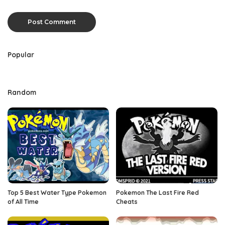
Popular
Random
Top 5 Best Water Type Pokemon
Pokemon The Last Fire Red
of All Time
Cheats