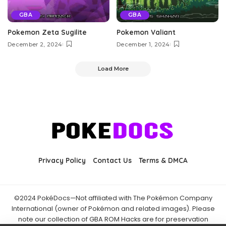
GBA
GBA
Pokemon Zeta Sugilite
Pokemon Valiant
December 2, 2024
December 1, 2024
Load More
Privacy Policy
Contact Us
Terms & DMCA
©2024 PokéDocs—Not affiliated with The Pokémon Company
International (owner of Pokémon and related images). Please
note our collection of GBA ROM Hacks are for preservation