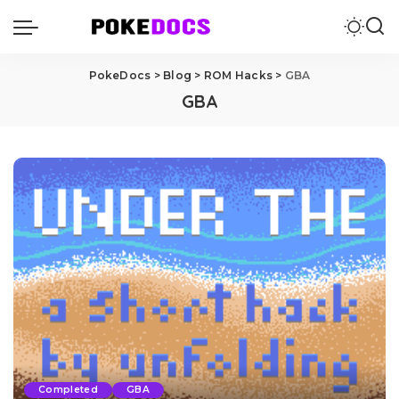
PokeDocs
>
Blog
>
ROM Hacks
>
GBA
GBA
Completed
GBA