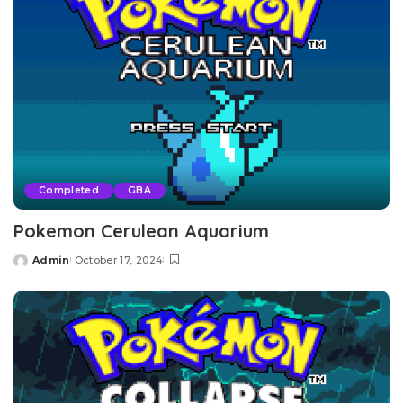
Completed
GBA
Pokemon Cerulean Aquarium
Admin
October 17, 2024
Posted
by