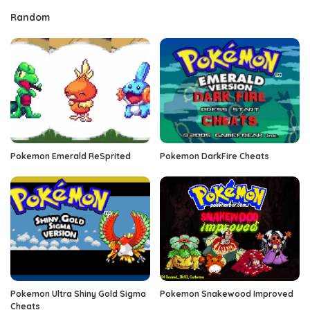
Random
Pokemon Emerald ReSprited
Pokemon DarkFire Cheats
Pokemon Ultra Shiny Gold Sigma
Pokemon Snakewood Improved
Cheats