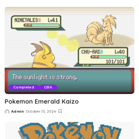
by
Completed
GBA
Pokemon Emerald Kaizo
Admin
October 15, 2024
Posted
by