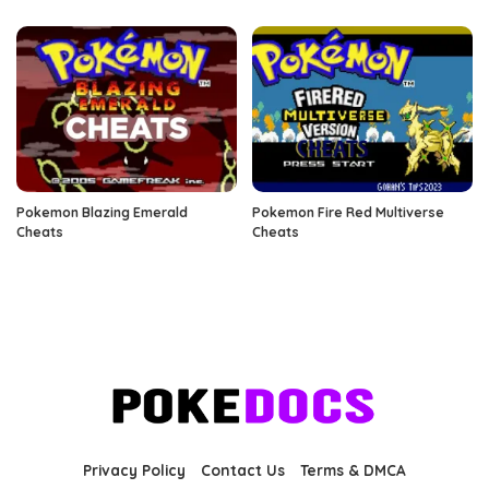
Pokemon Blazing Emerald
Pokemon Fire Red Multiverse
Cheats
Cheats
Privacy Policy
Contact Us
Terms & DMCA