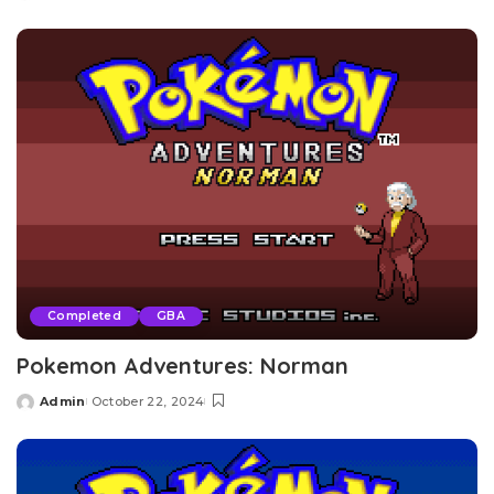
by
Completed
GBA
Pokemon Adventures: Norman
Admin
October 22, 2024
Posted
by