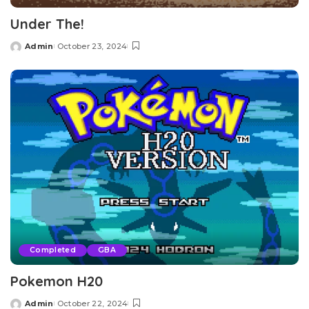
Under The!
Admin
October 23, 2024
Posted
by
Completed
GBA
Pokemon H20
Admin
October 22, 2024
Posted