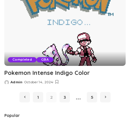
Completed
GBA
Pokemon Intense Indigo Color
Admin
October 14, 2024
Posted
by
…
1
2
3
5
Popular