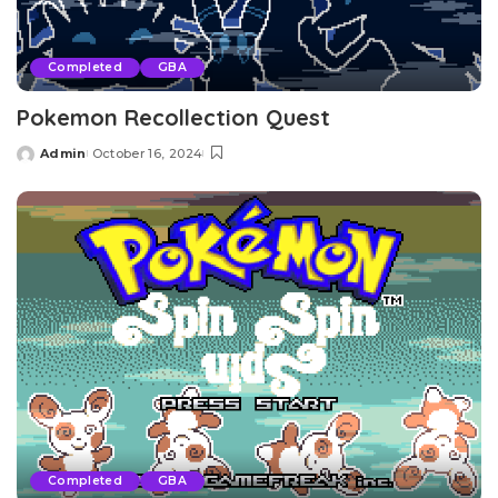
Completed
GBA
Pokemon Recollection Quest
Admin
October 16, 2024
Posted
by
Completed
GBA