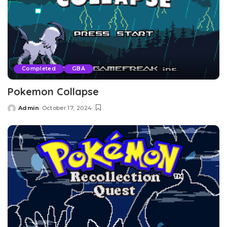
Completed
GBA
Pokemon Collapse
Admin
October 17, 2024
Posted
by