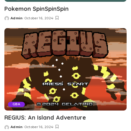
Pokemon SpinSpinSpin
Admin
October 16, 2024
Posted
by
GBA
REGIUS: An Island Adventure
Admin
October 16, 2024
Posted