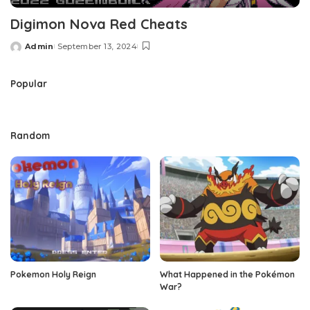
Digimon Nova Red Cheats
Admin
September 13, 2024
Posted
by
Popular
Random
Pokemon Holy Reign
What Happened in the Pokémon
War?