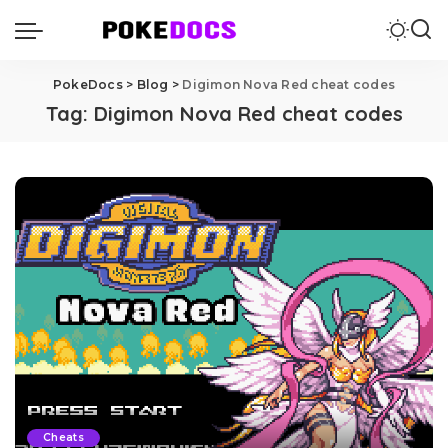
PokeDocs
>
Blog
>
Digimon Nova Red cheat codes
Tag:
Digimon Nova Red cheat codes
Cheats