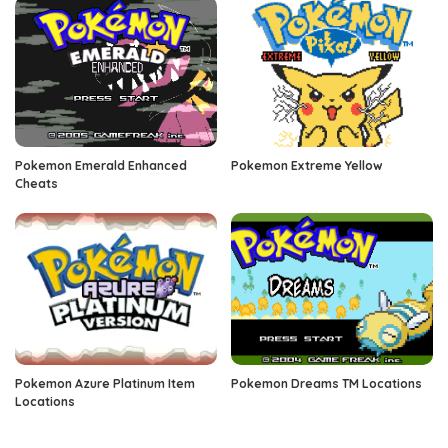
Pokemon Emerald Enhanced
Pokemon Extreme Yellow
Cheats
Pokemon Azure Platinum Item
Pokemon Dreams TM Locations
Locations