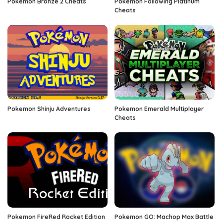
Pokemon Bronze 2 Cheats
Pokemon Following Platinum
Cheats
Pokemon Shinju Adventures
Pokemon Emerald Multiplayer
Cheats
Pokemon FireRed Rocket Edition
Pokemon GO: Machop Max Battle