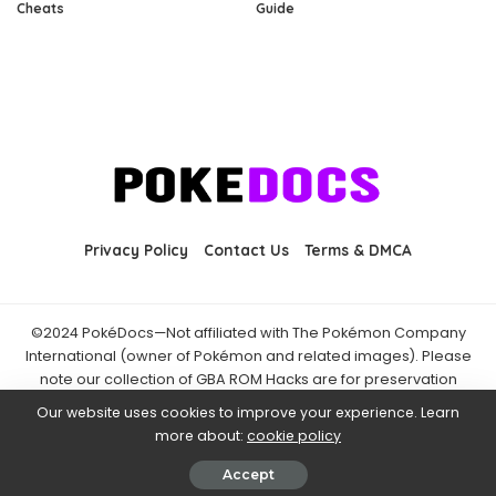
Cheats
Guide
Privacy Policy
Contact Us
Terms & DMCA
©2024 PokéDocs—Not affiliated with The Pokémon Company
International (owner of Pokémon and related images). Please
note our collection of GBA ROM Hacks are for preservation
purposes and are already freely available online. You may only
Our website uses cookies to improve your experience. Learn
download ROM hacks of which you own the original ROM of. Also
more about:
cookie policy
note that the fan projects found on PokéDocs are not hosted on
it and you should always support the official releases.
Accept