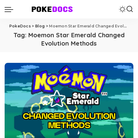
PokeDocs
>
Blog
>
Moemon Star Emerald Changed Evolution Methods
Tag:
Moemon Star Emerald Changed
Evolution Methods