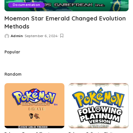
Documentation
Moemon Star Emerald Changed Evolution
Methods
Admin
September 6, 2024
Posted
by
Popular
Random