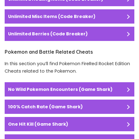
Unlimited Misc Items (Code Breaker)
Unlimited Berries (Code Breaker)
Pokemon and Battle Related Cheats
In this section you’ll find Pokemon FireRed Rocket Edition
Cheats related to the Pokemon.
No Wild Pokemon Encounters (Game Shark)
100% Catch Rate (Game Shark)
One Hit Kill (Game Shark)