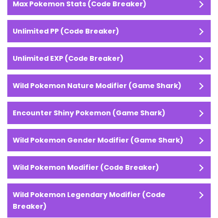
Max Pokemon Stats (Code Breaker)
Unlimited PP (Code Breaker)
Unlimited EXP (Code Breaker)
Wild Pokemon Nature Modifier (Game Shark)
Encounter Shiny Pokemon (Game Shark)
Wild Pokemon Gender Modifier (Game Shark)
Wild Pokemon Modifier (Code Breaker)
Wild Pokemon Legendary Modifier (Code
Breaker)