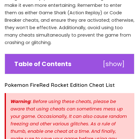
make it even more entertaining. Remember to enter
them as either Game Shark (Action Replay) or Code
Breaker cheats, and ensure they are activated; otherwise,
they won’t be effective. Additionally, avoid using too
many cheats simultaneously to prevent the game from
crashing or glitching.
Table of Contents
[
show
]
Pokemon FireRed Rocket Edition Cheat List
Warning
: Before using these cheats, please be
aware that using cheats can sometimes mess up
your game. Occasionally, It can also cause random
freezing and other various glitches. As a rule of
thumb, enable one cheat at a time.
And finally,
make sure to save your game before using any