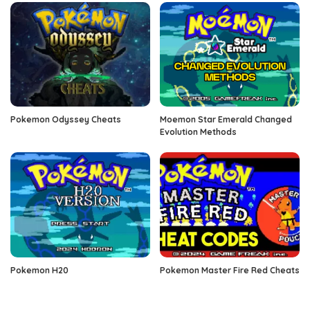
Pokemon Odyssey Cheats
Moemon Star Emerald Changed
Evolution Methods
Pokemon H20
Pokemon Master Fire Red Cheats