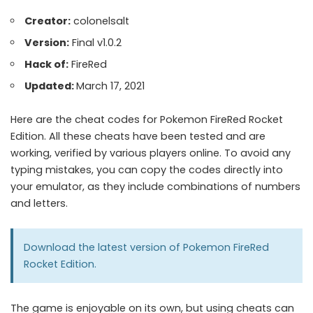
Creator:
colonelsalt
Version:
Final v1.0.2
Hack of:
FireRed
Updated:
March 17, 2021
Here are the cheat codes for Pokemon FireRed Rocket
Edition. All these cheats have been tested and are
working, verified by various players online. To avoid any
typing mistakes, you can copy the codes directly into
your emulator, as they include combinations of numbers
and letters.
Download the latest version of
Pokemon FireRed
Rocket Edition.
The game is enjoyable on its own, but using cheats can