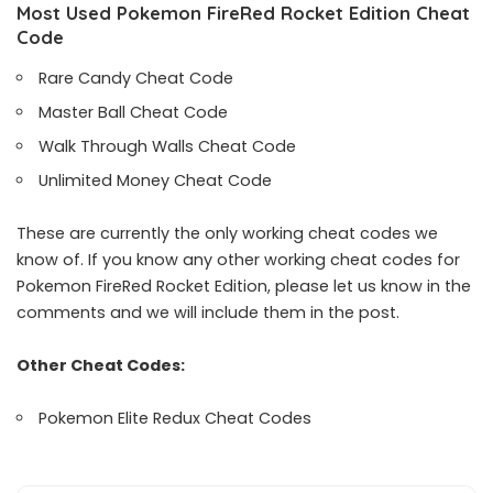
Most Used Pokemon FireRed Rocket Edition Cheat
Code
Rare Candy Cheat Code
Master Ball Cheat Code
Walk Through Walls Cheat Code
Unlimited Money Cheat Code
These are currently the only working cheat codes we
know of. If you know any other working cheat codes for
Pokemon FireRed Rocket Edition, please let us know in the
comments and we will include them in the post.
Other Cheat Codes:
Pokemon Elite Redux Cheat Codes