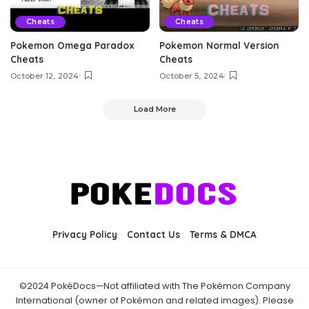
Cheats
Cheats
Pokemon Omega Paradox
Pokemon Normal Version
Cheats
Cheats
October 12, 2024
October 5, 2024
Load More
Privacy Policy
Contact Us
Terms & DMCA
©2024 PokéDocs—Not affiliated with The Pokémon Company
International (owner of Pokémon and related images). Please