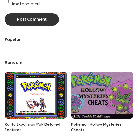
time I comment.
Popular
Random
Kanto Expansion Pak Detailed
Pokemon Hollow Mysteries
Features
Cheats