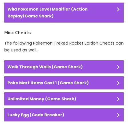
Wild Pokemon Level Modifier (Action
Replay/Game Shark)
Misc Cheats
The following Pokemon FireRed Rocket Edition Cheats can
be used as well.
Walk Through Walls (Game Shark)
Poke Mart Items Cost 1 (Game Shark)
Unlimited Money (Game Shark)
Lucky Egg (Code Breaker)