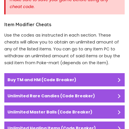
cheat code.
Item Modifier Cheats
Use the codes as instructed in each section. These
cheats will allow you to obtain an unlimited amount of
any of the listed items. You can go to any Item PC to
withdraw an unlimited amount of said items or buy the
said item from Poke-mart (depends on the item).
Buy TM and HM (Code Breaker)
Unlimited Rare Candies (Code Breaker)
Unlimited Master Balls (Code Breaker)
Unlimited Healing Items (Code Breaker)