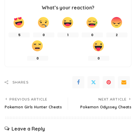
What’s your reaction?
5
0
1
0
2
0
0
SHARES
PREVIOUS ARTICLE
NEXT ARTICLE
Pokemon Girls Hunter Cheats
Pokemon Odyssey Cheats
Leave a Reply