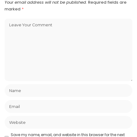
Your email address will not be published.
Required fields are
marked
*
Save my name, email, and website in this browser for the next