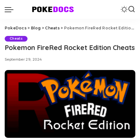
PokeDocs
>
Blog
>
Cheats
>
Pokemon FireRed Rocket Edition Cheats
Cheats
Pokemon FireRed Rocket Edition Cheats
September 29, 2024