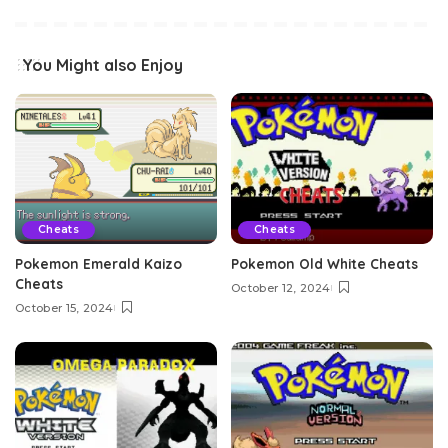
You Might also Enjoy
Cheats
Cheats
Pokemon Emerald Kaizo
Pokemon Old White Cheats
Cheats
October 12, 2024
October 15, 2024