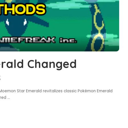
rald Changed
s
oemon Star Emerald revitalizes classic Pokémon Emerald
ired
...