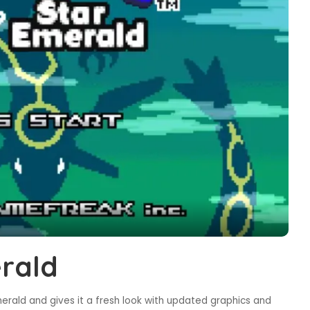
rald
rald and gives it a fresh look with updated graphics and