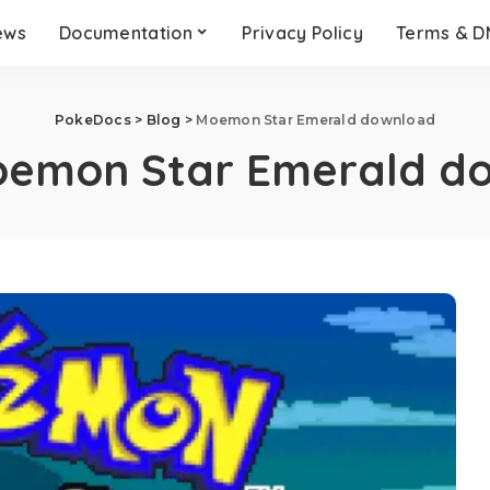
ews
Documentation
Privacy Policy
Terms & 
PokeDocs
>
Blog
>
Moemon Star Emerald download
emon Star Emerald d