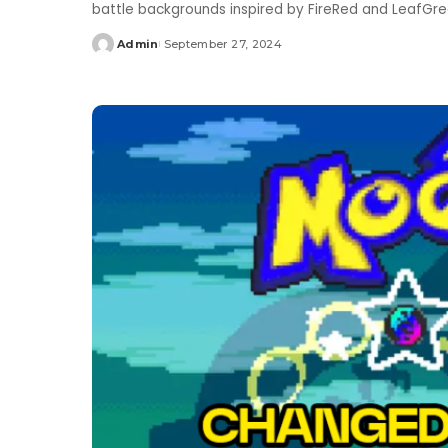
battle backgrounds inspired by FireRed and LeafGr
Admin
September 27, 2024
Posted
by