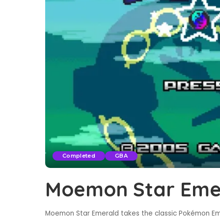
Completed
GBA
Moemon Star Eme
Moemon Star Emerald takes the classic Pokémon Eme