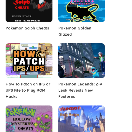
Pokemon Saiph Cheats
Pokemon Golden
Glazed
How To Patch an IPS or
Pokemon Legends: Z-A
UPS File to Play ROM
Leak Reveals New
Hacks
Features