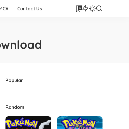
0
DMCA
Contact Us
ownload
Popular
Random