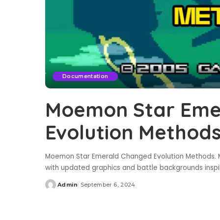
Documentation
Moemon Star Eme
Evolution Method
Moemon Star Emerald Changed Evolution Methods. M
with updated graphics and battle backgrounds insp
Admin
September 6, 2024
Posted
by