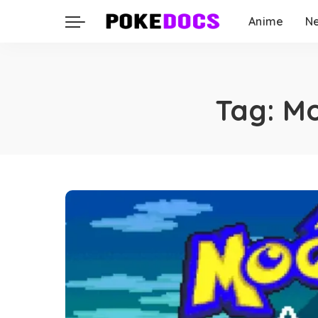
Anime
N
Tag:
Mo