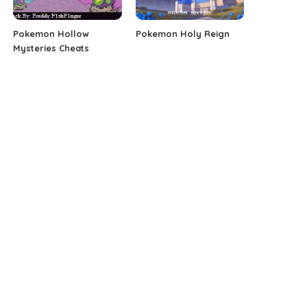
Pokemon Hollow
Pokemon Holy Reign
Mysteries Cheats