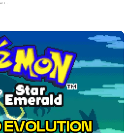
een.
...