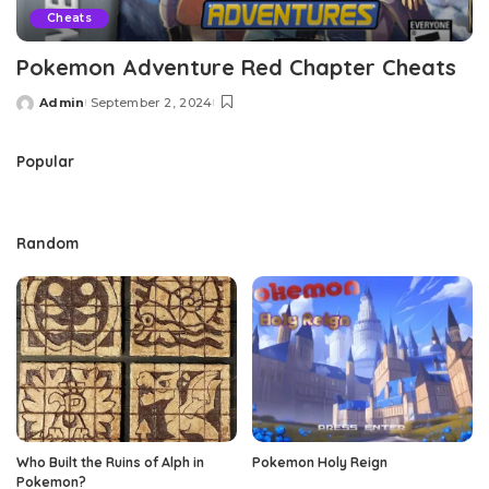
Cheats
Pokemon Adventure Red Chapter Cheats
Admin
September 2, 2024
Posted
by
Popular
Random
Who Built the Ruins of Alph in
Pokemon Holy Reign
Pokemon?