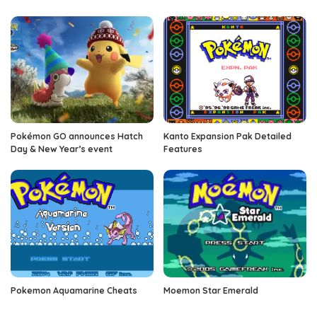
Pokémon GO announces Hatch
Kanto Expansion Pak Detailed
Day & New Year’s event
Features
Pokemon Aquamarine Cheats
Moemon Star Emerald