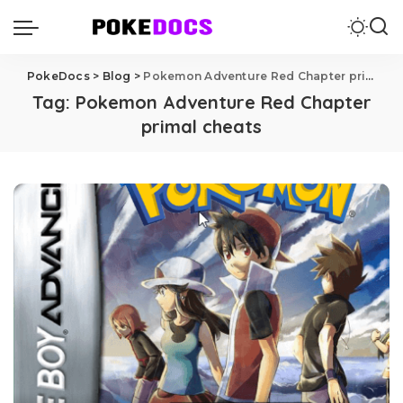
PokeDocs
>
Blog
>
Pokemon Adventure Red Chapter primal cheats
Tag:
Pokemon Adventure Red Chapter
primal cheats