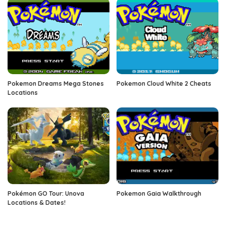
Pokemon Dreams Mega Stones
Pokemon Cloud White 2 Cheats
Locations
Pokémon GO Tour: Unova
Pokemon Gaia Walkthrough
Locations & Dates!