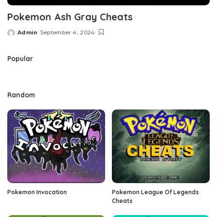
Pokemon Ash Gray Cheats
Admin
September 4, 2024
Posted
by
Popular
Random
Pokemon Invocation
Pokemon League Of Legends
Cheats