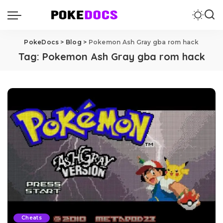
PokeDocs
>
Blog
>
Pokemon Ash Gray gba rom hack
Tag:
Pokemon Ash Gray gba rom hack
Cheats