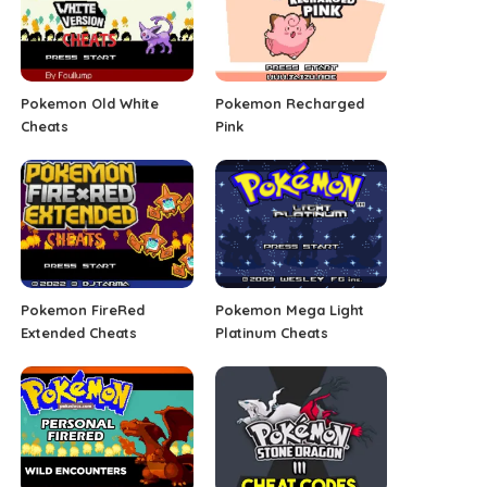
Pokemon Old White
Pokemon Recharged
Cheats
Pink
Pokemon FireRed
Pokemon Mega Light
Extended Cheats
Platinum Cheats