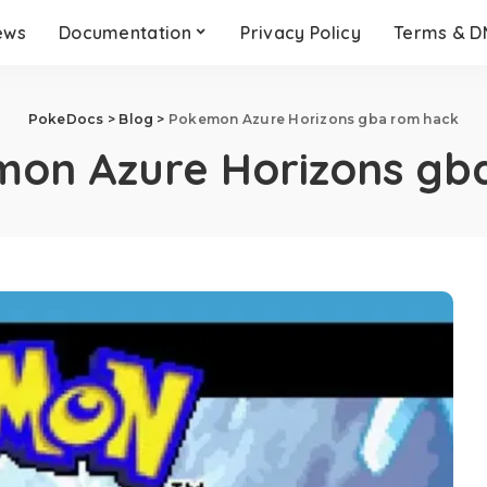
ews
Documentation
Privacy Policy
Terms & 
PokeDocs
>
Blog
>
Pokemon Azure Horizons gba rom hack
on Azure Horizons gb