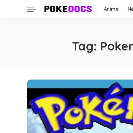
Anime
N
Tag:
Pokem