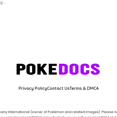
ing
...
Privacy Policy
Contact Us
Terms & DMCA
y International (owner of Pokémon and related images). Please not