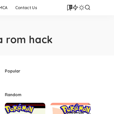
0
DMCA
Contact Us
a rom hack
Popular
Random