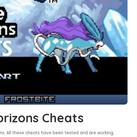
rizons Cheats
s. All these cheats have been tested and are working,