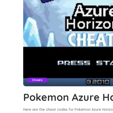
Cheats
Pokemon Azure Ho
Here are the cheat codes for Pokemon Azure Horizon