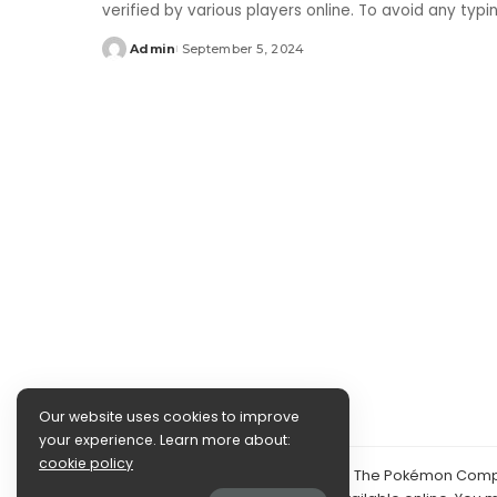
verified by various players online. To avoid any typ
Admin
September 5, 2024
Posted
by
Our website uses cookies to improve
your experience. Learn more about:
cookie policy
©2024 PokéDocs—Not affiliated with The Pokémon Compan