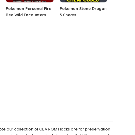
Pokemon Personal Fire
Pokemon Stone Dragon
Red Wild Encounters
3 Cheats
e our collection of GBA ROM Hacks are for preservation