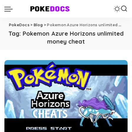
PokeDocs
>
Blog
>
Pokemon Azure Horizons unlimited money cheat
Tag:
Pokemon Azure Horizons unlimited
money cheat