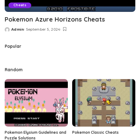
Cheats
Pokemon Azure Horizons Cheats
Admin
September 5, 2024
Posted
by
Popular
Random
Pokemon Elysium Guidelines and
Pokemon Classic Cheats
Puzzle Solutions