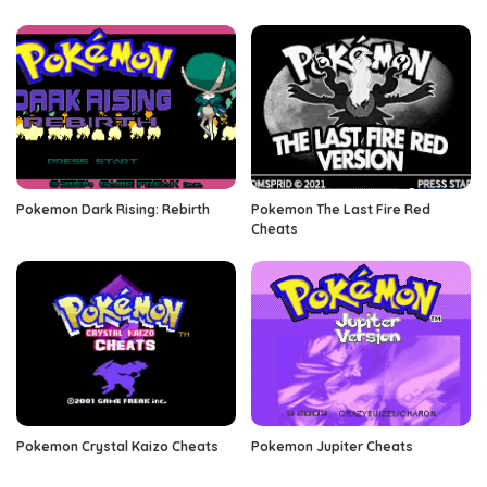
Pokemon Dark Rising: Rebirth
Pokemon The Last Fire Red
Cheats
Pokemon Crystal Kaizo Cheats
Pokemon Jupiter Cheats