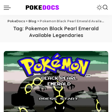
PokeDocs
>
Blog
>
Pokemon Black Pearl Emerald Available Legendaries
Tag:
Pokemon Black Pearl Emerald
Available Legendaries