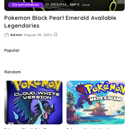
Documentation
Pokemon Black Pearl Emerald Available
Legendaries
Admin
August 28, 2024
Posted
by
Popular
Random