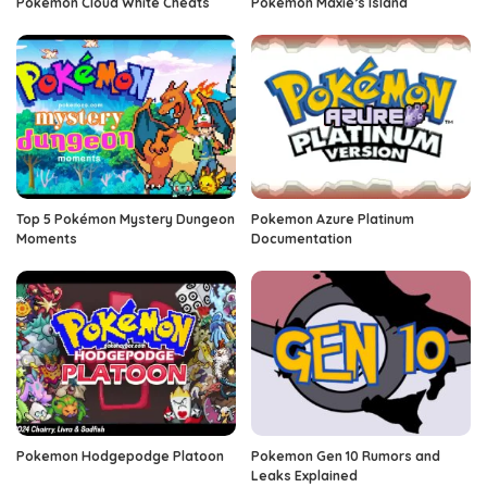
Pokemon Cloud White Cheats
Pokemon Maxie’s Island
Top 5 Pokémon Mystery Dungeon
Pokemon Azure Platinum
Moments
Documentation
Pokemon Hodgepodge Platoon
Pokemon Gen 10 Rumors and
Leaks Explained