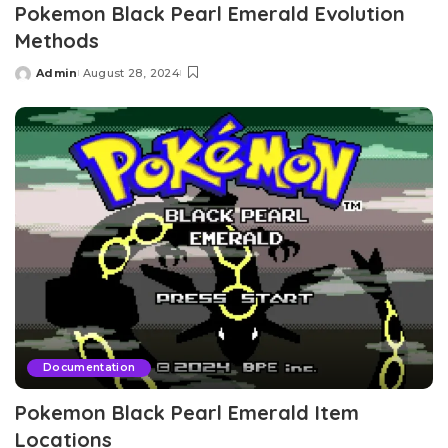
Pokemon Black Pearl Emerald Evolution
Methods
Admin
August 28, 2024
Posted
by
Documentation
Pokemon Black Pearl Emerald Item
Locations