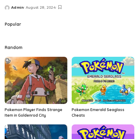
Admin
August 28, 2024
Posted
by
Popular
Random
Pokemon Player Finds Strange
Pokemon Emerald Seaglass
Item in Goldenrod City
Cheats