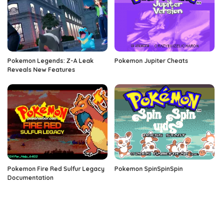
Pokemon Legends: Z-A Leak
Pokemon Jupiter Cheats
Reveals New Features
Pokemon Fire Red Sulfur Legacy
Pokemon SpinSpinSpin
Documentation