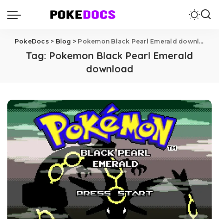
PokeDocs
>
Blog
>
Pokemon Black Pearl Emerald download
Tag:
Pokemon Black Pearl Emerald
download