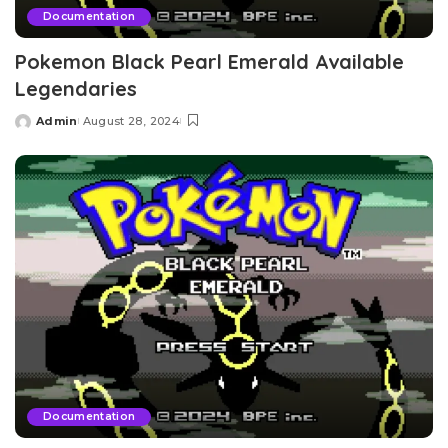
Documentation
Pokemon Black Pearl Emerald Available
Legendaries
Admin
August 28, 2024
Posted
by
Documentation