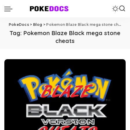
PokeDocs
>
Blog
>
Pokemon Blaze Black mega stone cheats
Tag:
Pokemon Blaze Black mega stone
cheats