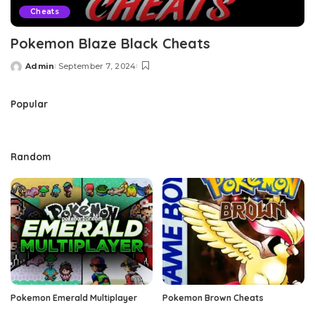
Cheats
Pokemon Blaze Black Cheats
Admin
September 7, 2024
Posted
by
Popular
Random
Pokemon Emerald Multiplayer
Pokemon Brown Cheats