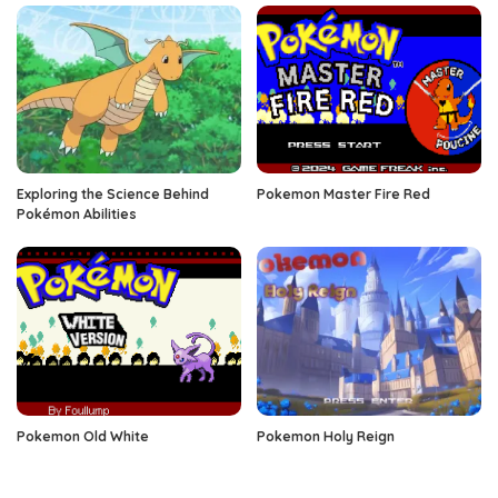
Exploring the Science Behind
Pokemon Master Fire Red
Pokémon Abilities
Pokemon Old White
Pokemon Holy Reign