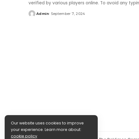
verified by various players online. To avoid any typ
Admin
September 7, 2024
Posted
by
Our website uses cookies to improve
your experience. Learn more about:
cookie policy