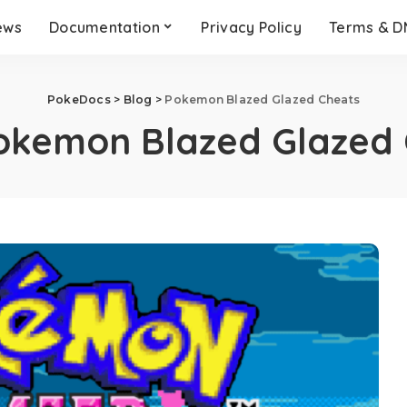
ews
Documentation
Privacy Policy
Terms & 
PokeDocs
>
Blog
>
Pokemon Blazed Glazed Cheats
okemon Blazed Glazed 