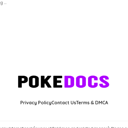
ing
...
Privacy Policy
Contact Us
Terms & DMCA