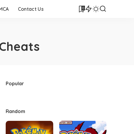
0
DMCA
Contact Us
Cheats
Popular
Random