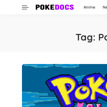
Anime
N
Tag:
P