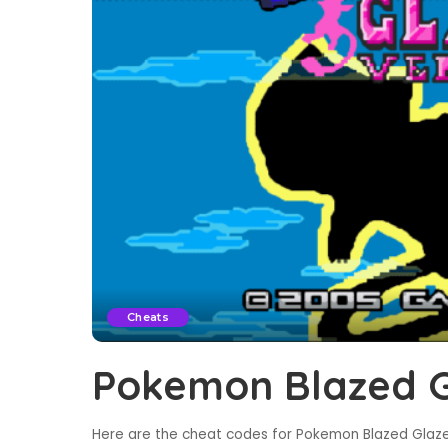
Cheats
Pokemon Blazed G
Here are the cheat codes for Pokemon Blazed Glaze