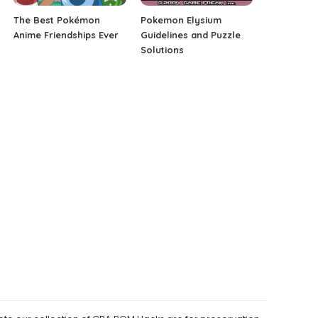
The Best Pokémon
Pokemon Elysium
Anime Friendships Ever
Guidelines and Puzzle
Solutions