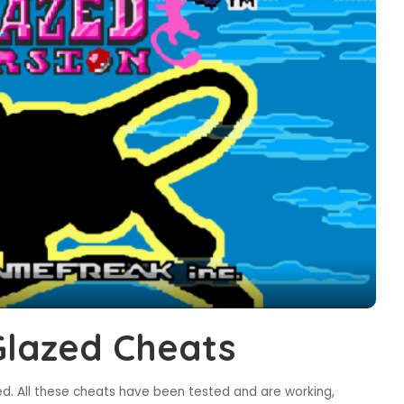
lazed Cheats
d. All these cheats have been tested and are working,