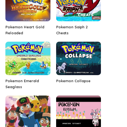
Pokemon Heart Gold
Pokemon Saiph 2
Reloaded
Cheats
Pokemon Emerald
Pokemon Collapse
Seaglass