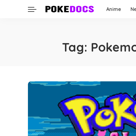
Anime
N
Tag:
Pokemo