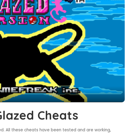
lazed Cheats
d. All these cheats have been tested and are working,