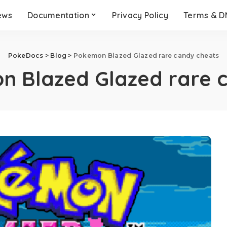
ews
Documentation
Privacy Policy
Terms & 
PokeDocs
>
Blog
>
Pokemon Blazed Glazed rare candy cheats
n Blazed Glazed rare 