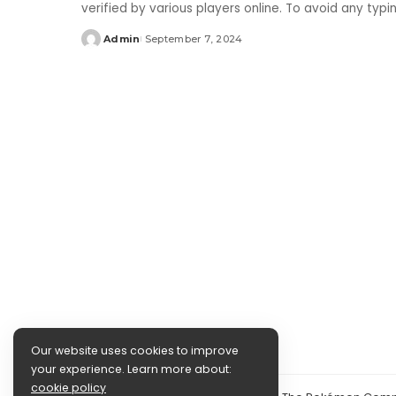
verified by various players online. To avoid any typ
Admin
September 7, 2024
Posted
by
Our website uses cookies to improve
your experience. Learn more about:
cookie policy