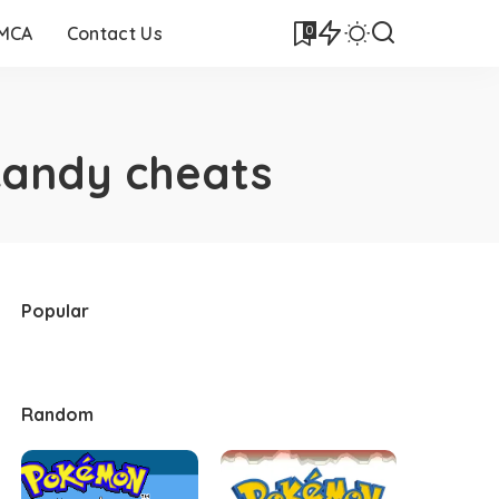
0
DMCA
Contact Us
candy cheats
Popular
Random