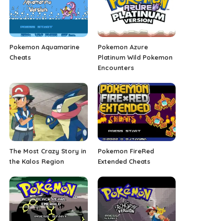
Pokemon Aquamarine
Pokemon Azure
Cheats
Platinum Wild Pokemon
Encounters
The Most Crazy Story in
Pokemon FireRed
the Kalos Region
Extended Cheats