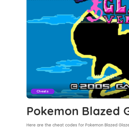
Cheats
Pokemon Blazed G
Here are the cheat codes for Pokemon Blazed Glaze