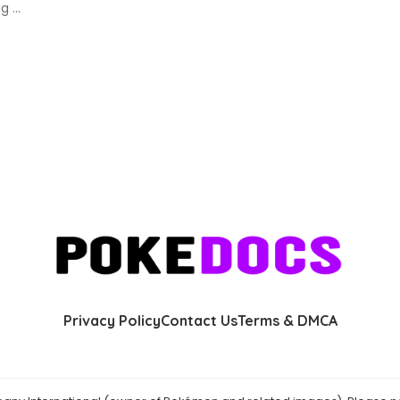
ing
...
Privacy Policy
Contact Us
Terms & DMCA