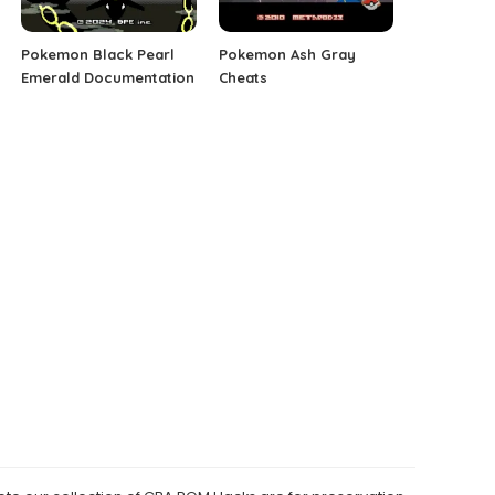
Pokemon Black Pearl
Pokemon Ash Gray
Emerald Documentation
Cheats