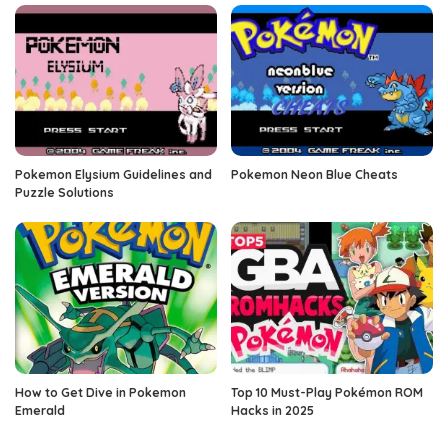
Pokemon Elysium Guidelines and
Pokemon Neon Blue Cheats
Puzzle Solutions
How to Get Dive in Pokemon
Top 10 Must-Play Pokémon ROM
Emerald
Hacks in 2025