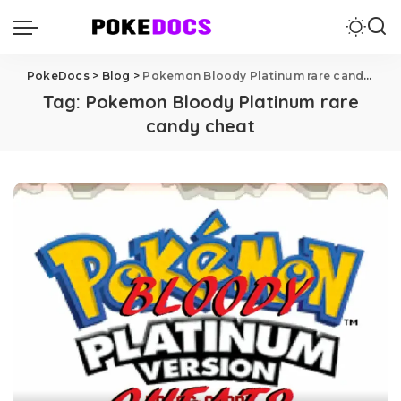
PokeDocs
>
Blog
>
Pokemon Bloody Platinum rare candy cheat
Tag:
Pokemon Bloody Platinum rare
candy cheat