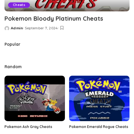
Cheats
Pokemon Bloody Platinum Cheats
Admin
September 7, 2024
Posted
by
Popular
Random
Pokemon Ash Gray Cheats
Pokemon Emerald Rogue Cheats