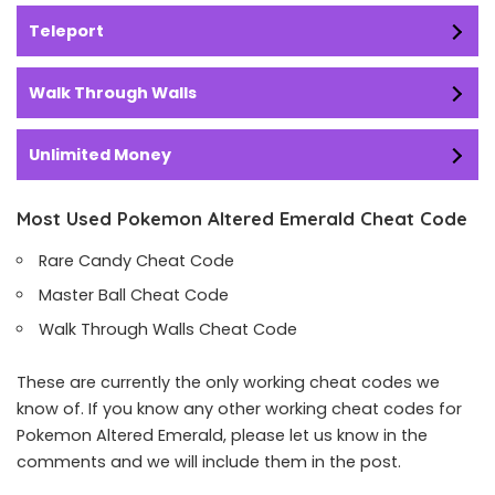
Teleport
Walk Through Walls
Unlimited Money
Most Used Pokemon Altered Emerald Cheat Code
Rare Candy Cheat Code
Master Ball Cheat Code
Walk Through Walls Cheat Code
These are currently the only working cheat codes we
know of. If you know any other working cheat codes for
Pokemon Altered Emerald, please let us know in the
comments and we will include them in the post.