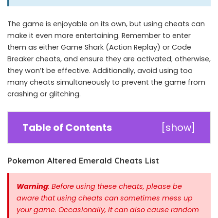
The game is enjoyable on its own, but using cheats can
make it even more entertaining. Remember to enter
them as either Game Shark (Action Replay) or Code
Breaker cheats, and ensure they are activated; otherwise,
they won’t be effective. Additionally, avoid using too
many cheats simultaneously to prevent the game from
crashing or glitching.
Table of Contents
[
show
]
Pokemon Altered Emerald Cheats List
Warning
: Before using these cheats, please be
aware that using cheats can sometimes mess up
your game. Occasionally, It can also cause random