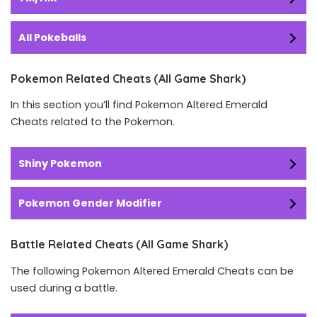
All Pokeballs
Pokemon Related Cheats (All Game Shark)
In this section you’ll find Pokemon Altered Emerald
Cheats related to the Pokemon.
Shiny Pokemon
Pokemon Gender Modifier
Battle Related Cheats (All Game Shark)
The following Pokemon Altered Emerald Cheats can be
used during a battle.