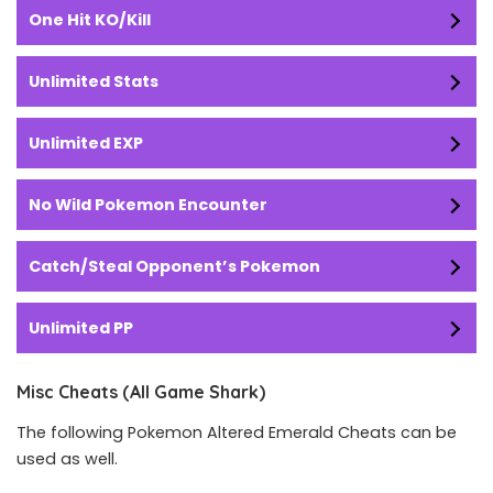
One Hit KO/Kill
Unlimited Stats
Unlimited EXP
No Wild Pokemon Encounter
Catch/Steal Opponent’s Pokemon
Unlimited PP
Misc Cheats (All Game Shark)
The following Pokemon Altered Emerald Cheats can be
used as well.