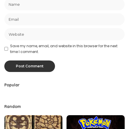
Save my name, email, and website in this browser for the next
time I comment.
Popular
Random