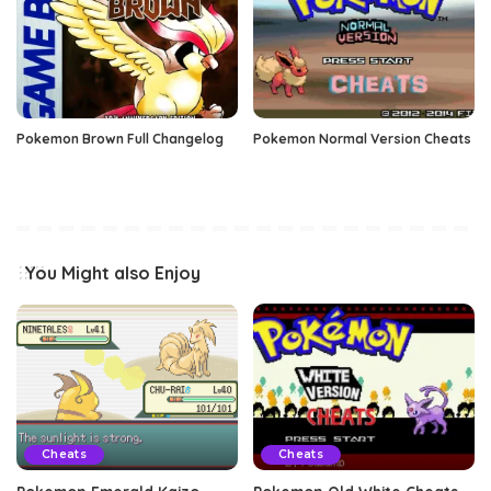
Pokemon Brown Full Changelog
Pokemon Normal Version Cheats
You Might also Enjoy
Cheats
Cheats