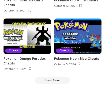
Pokemon Emerald Kaizo
Pokemon Old White Cheats
Cheats
October 12, 2024
October 15, 2024
Cheats
Cheats
Pokemon Omega Paradox
Pokemon Neon Blue Cheats
Cheats
October 5, 2024
October 12, 2024
Load More