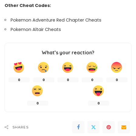
Other Cheat Codes:
Pokemon Adventure Red Chapter Cheats
Pokemon Altair Cheats
What’s your reaction?
0
0
0
0
0
0
0
SHARES