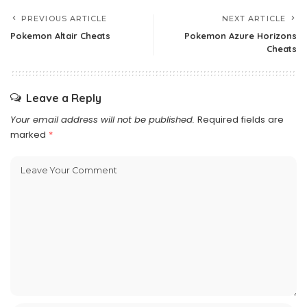
PREVIOUS ARTICLE
NEXT ARTICLE
Pokemon Altair Cheats
Pokemon Azure Horizons
Cheats
Leave a Reply
Your email address will not be published.
Required fields are
marked
*