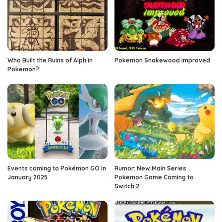
Who Built the Ruins of Alph in
Pokemon Snakewood Improved
Pokemon?
Events coming to Pokémon GO in
Rumor: New Main Series
January 2025
Pokemon Game Coming to
Switch 2