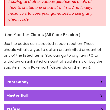
freezing and other various glitches. As a rule of
thumb, enable one cheat at a time.
And finally,
make sure to save your game before using any
cheat code.
Item Modifier Cheats (All Code Breaker)
Use the codes as instructed in each section. These
cheats will allow you to obtain an unlimited amount of
any of the listed items. You can go to any Item PC to
withdraw an unlimited amount of said items or buy the
said item from Pokemart (depends on the item).
Rare Candy
Master Ball
TM/HM