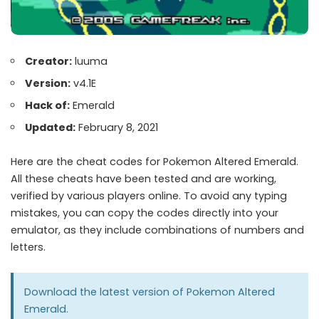
Creator:
luuma
Version:
v4.1E
Hack of:
Emerald
Updated:
February 8, 2021
Here are the cheat codes for Pokemon Altered Emerald.
All these cheats have been tested and are working,
verified by various players online. To avoid any typing
mistakes, you can copy the codes directly into your
emulator, as they include combinations of numbers and
letters.
Download the latest version of
Pokemon Altered
Emerald
.