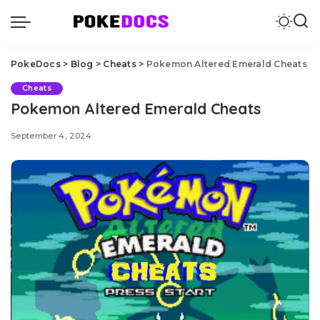
PokeDocs
>
Blog
>
Cheats
>
Pokemon Altered Emerald Cheats
Cheats
Pokemon Altered Emerald Cheats
September 4, 2024