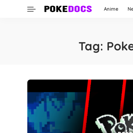
Anime
N
Tag:
Poke