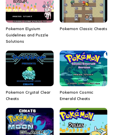
Pokemon Elysium
Pokemon Classic Cheats
Guidelines and Puzzle
Solutions
Pokemon Crystal Clear
Pokemon Cosmic
Cheats
Emerald Cheats