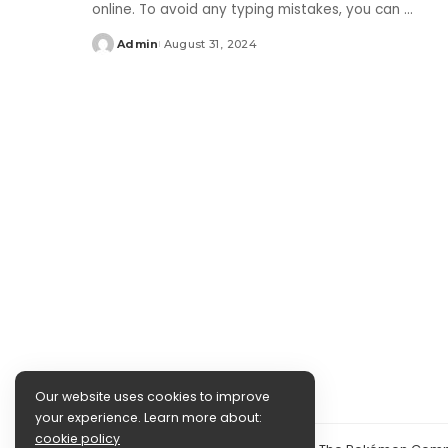
online. To avoid any typing mistakes, you can
...
Admin
August 31, 2024
Posted
by
Our website uses cookies to improve
your experience. Learn more about:
cookie policy