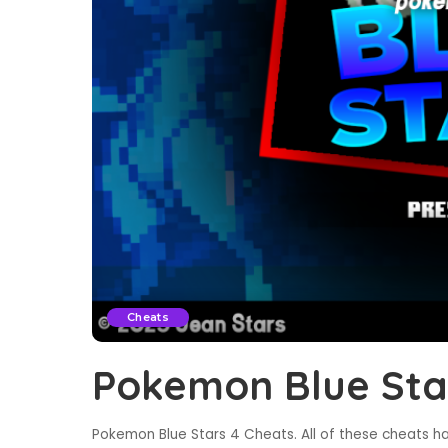
Cheats
Pokemon Blue Sta
Pokemon Blue Stars 4 Cheats. All of these cheats ha