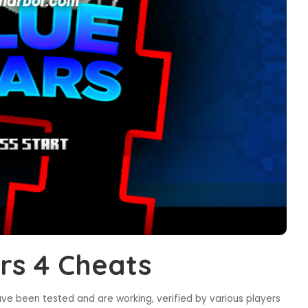
rs 4 Cheats
ve been tested and are working, verified by various players