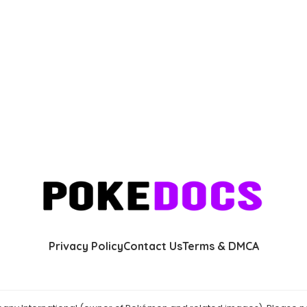
Privacy Policy
Contact Us
Terms & DMCA