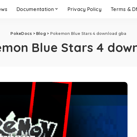
ews
Documentation
Privacy Policy
Terms & 
PokeDocs
>
Blog
>
Pokemon Blue Stars 4 download gba
mon Blue Stars 4 dow