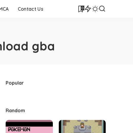
0
DMCA
Contact Us
nload gba
Popular
Random