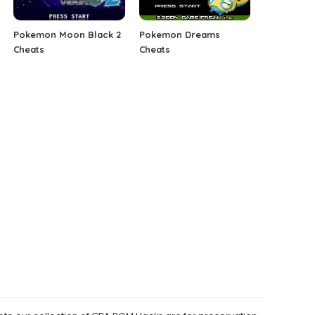
Pokemon Moon Black 2
Pokemon Dreams
Cheats
Cheats