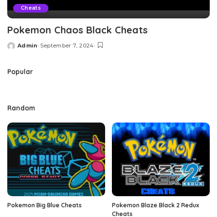
Cheats
Pokemon Chaos Black Cheats
Admin
September 7, 2024
Posted
by
Popular
Random
Pokemon Big Blue Cheats
Pokemon Blaze Black 2 Redux
Cheats