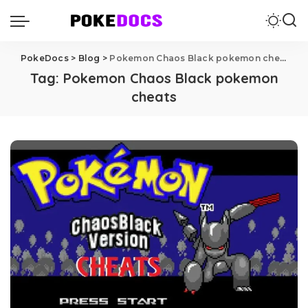
PokeDocs
>
Blog
>
Pokemon Chaos Black pokemon cheats
Tag:
Pokemon Chaos Black pokemon
cheats