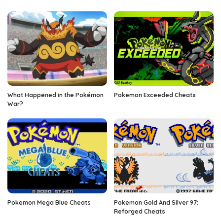
What Happened in the Pokémon
Pokemon Exceeded Cheats
War?
Pokemon Mega Blue Cheats
Pokemon Gold And Silver 97:
Reforged Cheats