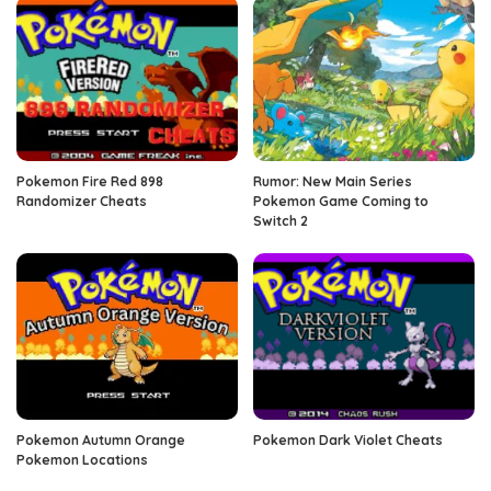
Pokemon Fire Red 898
Rumor: New Main Series
Randomizer Cheats
Pokemon Game Coming to
Switch 2
Pokemon Autumn Orange
Pokemon Dark Violet Cheats
Pokemon Locations