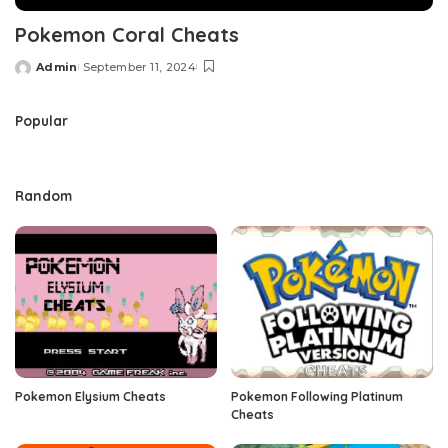
Pokemon Coral Cheats
Admin
September 11, 2024
Posted
by
Popular
Random
Pokemon Elysium Cheats
Pokemon Following Platinum
Cheats