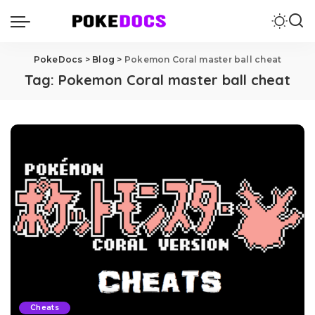
PokeDocs
>
Blog
>
Pokemon Coral master ball cheat
Tag:
Pokemon Coral master ball cheat
Cheats