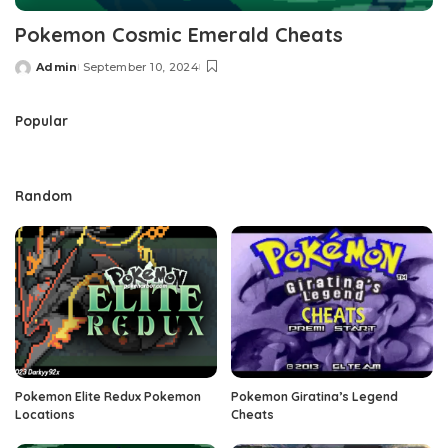
Pokemon Cosmic Emerald Cheats
Admin
September 10, 2024
Posted
by
Popular
Random
Pokemon Elite Redux Pokemon
Pokemon Giratina’s Legend
Locations
Cheats