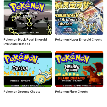
Pokemon Black Pearl Emerald
Pokemon Hyper Emerald Cheats
Evolution Methods
Pokemon Dreams Cheats
Pokemon Flare Cheats