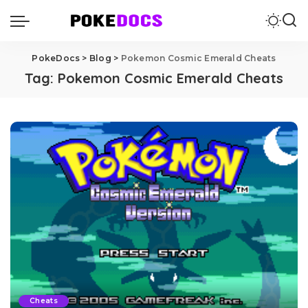
PokeDocs
>
Blog
>
Pokemon Cosmic Emerald Cheats
Tag:
Pokemon Cosmic Emerald Cheats
Cheats