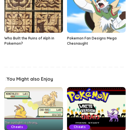
Who Built the Ruins of Alph in
Pokemon Fan Designs Mega
Pokemon?
Chesnaught
You Might also Enjoy
Cheats
Cheats