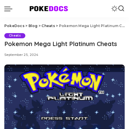
PokeDocs
>
Blog
>
Cheats
>
Pokemon Mega Light Platinum Cheats
Cheats
Pokemon Mega Light Platinum Cheats
September 25, 2024