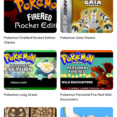
Pokemon FireRed Rocket Edition
Pokemon Gaia Cheats
Cheats
Pokemon Lazy Green
Pokemon Personal Fire Red Wild
Encounters