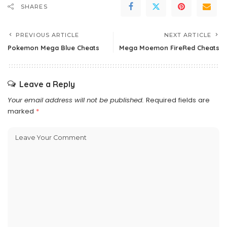
SHARES
PREVIOUS ARTICLE
NEXT ARTICLE
Pokemon Mega Blue Cheats
Mega Moemon FireRed Cheats
Leave a Reply
Your email address will not be published.
Required fields are
marked
*