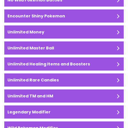
No Wild Pokemon Battles
Encounter Shiny Pokemon
Unlimited Money
Unlimited Master Ball
Unlimited Healing Items and Boosters
Unlimited Rare Candies
Unlimited TM and HM
Legendary Modifier