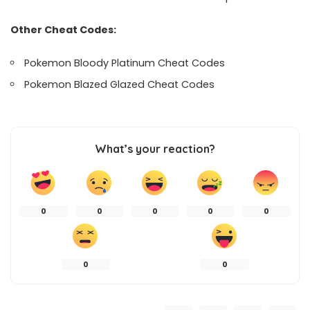
Other Cheat Codes:
Pokemon Bloody Platinum Cheat Codes
Pokemon Blazed Glazed Cheat Codes
What’s your reaction?
0
0
0
0
0
0
0