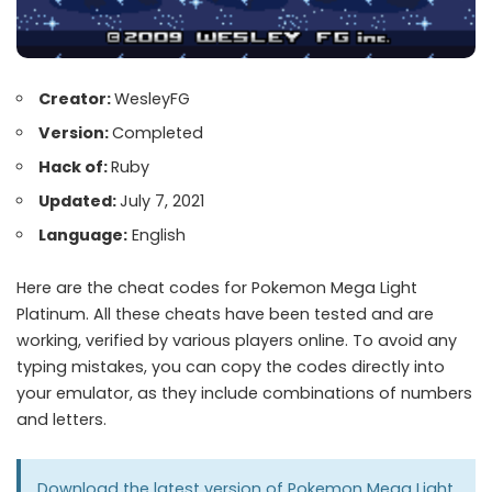
Creator:
WesleyFG
Version:
Completed
Hack of:
Ruby
Updated:
July 7, 2021
Language:
English
Here are the cheat codes for Pokemon Mega Light
Platinum. All these cheats have been tested and are
working, verified by various players online. To avoid any
typing mistakes, you can copy the codes directly into
your emulator, as they include combinations of numbers
and letters.
Download the latest version of
Pokemon Mega Light