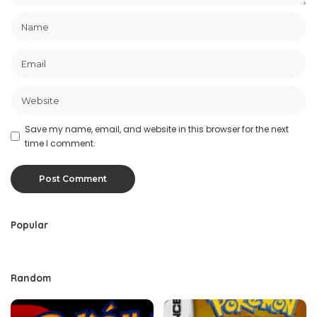
Save my name, email, and website in this browser for the next
time I comment.
Popular
Random