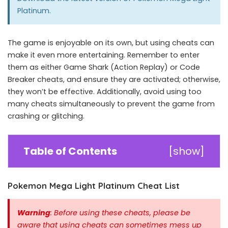
Platinum
.
The game is enjoyable on its own, but using cheats can
make it even more entertaining. Remember to enter
them as either Game Shark (Action Replay) or Code
Breaker cheats, and ensure they are activated; otherwise,
they won’t be effective. Additionally, avoid using too
many cheats simultaneously to prevent the game from
crashing or glitching.
Table of Contents
[
show
]
Pokemon Mega Light Platinum Cheat List
Warning
: Before using these cheats, please be
aware that using cheats can sometimes mess up