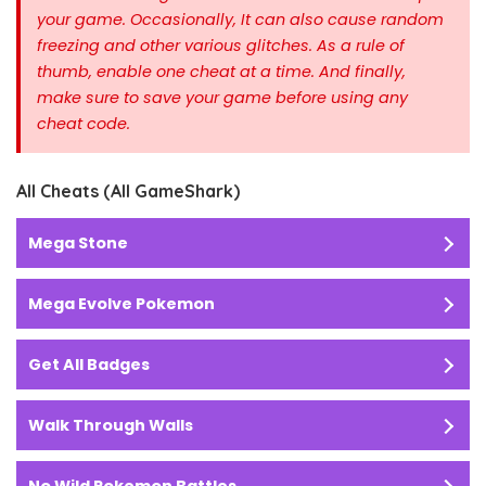
your game. Occasionally, It can also cause random
freezing and other various glitches. As a rule of
thumb, enable one cheat at a time.
And finally,
make sure to save your game before using any
cheat code.
All Cheats (All GameShark)
Mega Stone
Mega Evolve Pokemon
Get All Badges
Walk Through Walls