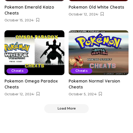
Pokemon Emerald Kaizo
Pokemon Old White Cheats
Cheats
October 12, 2024
October 15, 2024
Cheats
Cheats
Pokemon Omega Paradox
Pokemon Normal Version
Cheats
Cheats
October 12, 2024
October 5, 2024
Load More