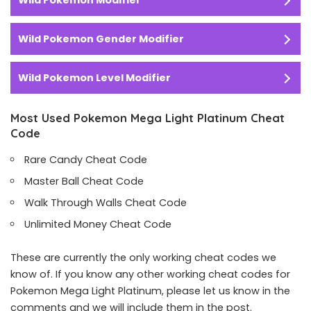
Wild Pokemon Modifier
Wild Pokemon Gender Modifier
Wild Pokemon Level Modifier
Most Used Pokemon Mega Light Platinum Cheat
Code
Rare Candy Cheat Code
Master Ball Cheat Code
Walk Through Walls Cheat Code
Unlimited Money Cheat Code
These are currently the only working cheat codes we
know of. If you know any other working cheat codes for
Pokemon Mega Light Platinum, please let us know in the
comments and we will include them in the post.