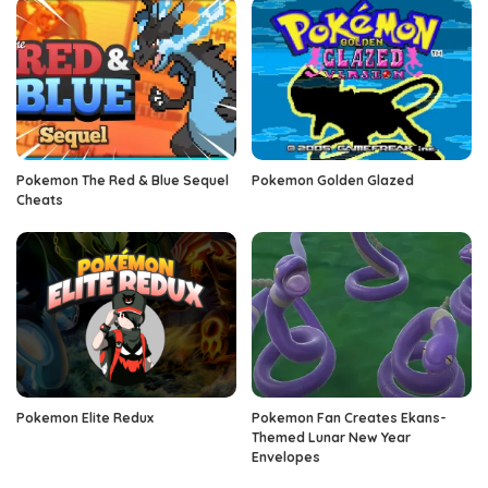
Pokemon The Red & Blue Sequel
Pokemon Golden Glazed
Cheats
Pokemon Elite Redux
Pokemon Fan Creates Ekans-
Themed Lunar New Year
Envelopes