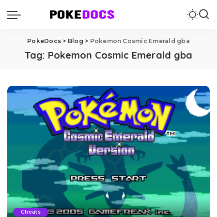
PokeDocs
>
Blog
>
Pokemon Cosmic Emerald gba
Tag:
Pokemon Cosmic Emerald gba
Cheats