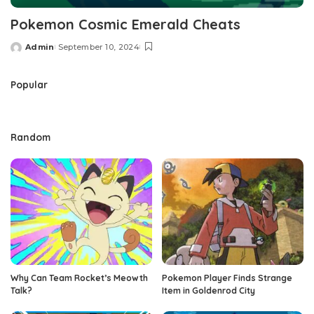
Pokemon Cosmic Emerald Cheats
Admin
September 10, 2024
Posted
by
Popular
Random
Why Can Team Rocket’s Meowth
Pokemon Player Finds Strange
Talk?
Item in Goldenrod City