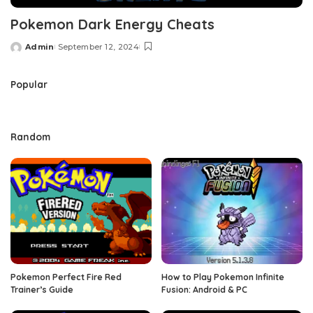
Pokemon Dark Energy Cheats
Admin
September 12, 2024
Posted
by
Popular
Random
Pokemon Perfect Fire Red
How to Play Pokemon Infinite
Trainer’s Guide
Fusion: Android & PC