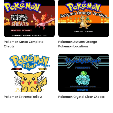
Pokemon Kanto Complete
Pokemon Autumn Orange
Cheats
Pokemon Locations
Pokemon Extreme Yellow
Pokemon Crystal Clear Cheats