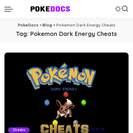
PokeDocs
>
Blog
>
Pokemon Dark Energy Cheats
Tag:
Pokemon Dark Energy Cheats
Cheats