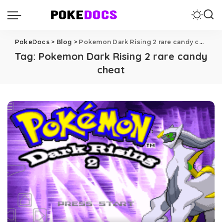
PokeDocs
>
Blog
>
Pokemon Dark Rising 2 rare candy cheat
Tag:
Pokemon Dark Rising 2 rare candy
cheat