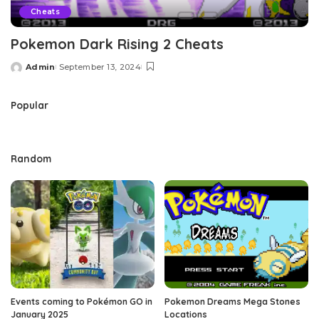
Cheats
Pokemon Dark Rising 2 Cheats
Admin
September 13, 2024
Posted
by
Popular
Random
Events coming to Pokémon GO in
Pokemon Dreams Mega Stones
January 2025
Locations