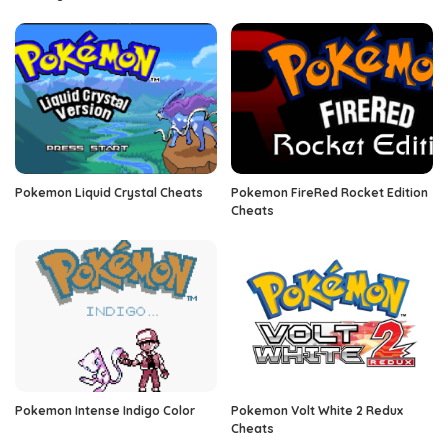
Pokemon Liquid Crystal Cheats
Pokemon FireRed Rocket Edition
Cheats
Pokemon Intense Indigo Color
Pokemon Volt White 2 Redux
Cheats