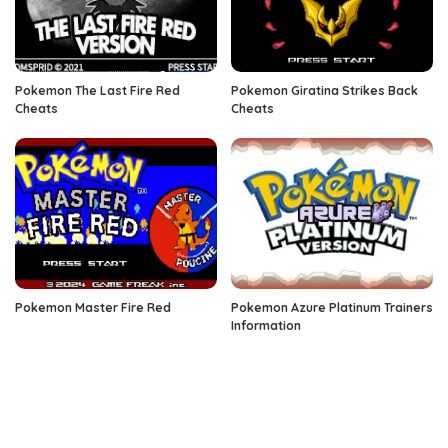
Pokemon The Last Fire Red
Pokemon Giratina Strikes Back
Cheats
Cheats
Pokemon Master Fire Red
Pokemon Azure Platinum Trainers
Information