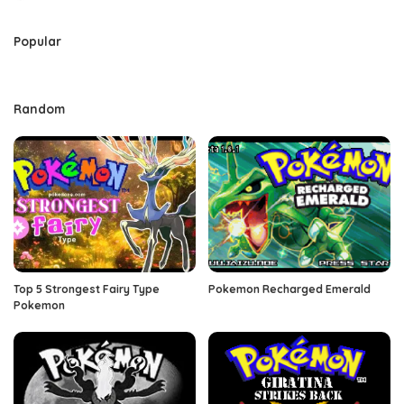
by
Popular
Random
Top 5 Strongest Fairy Type
Pokemon Recharged Emerald
Pokemon