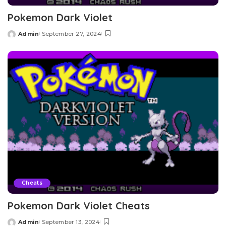
Pokemon Dark Violet
Admin
September 27, 2024
Posted
by
Cheats
Pokemon Dark Violet Cheats
Admin
September 13, 2024
Posted