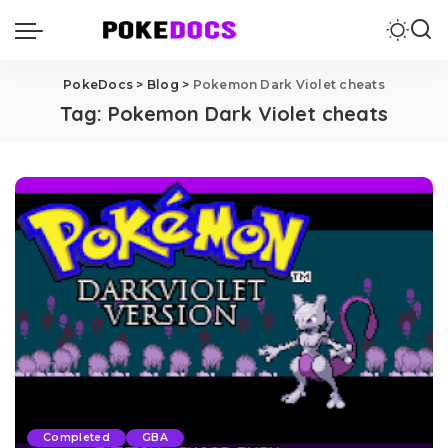
PokeDocs
>
Blog
>
Pokemon Dark Violet cheats
Tag:
Pokemon Dark Violet cheats
Completed
GBA