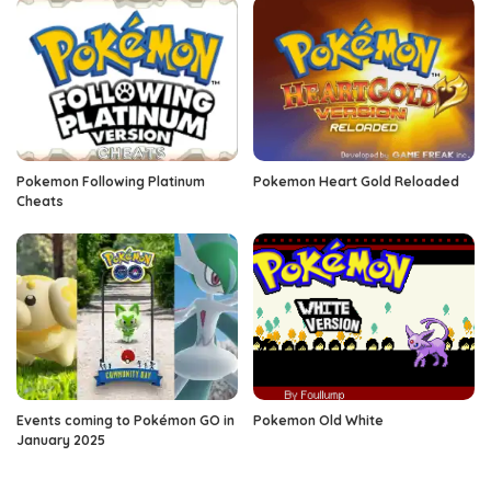
Pokemon Following Platinum
Pokemon Heart Gold Reloaded
Cheats
Events coming to Pokémon GO in
Pokemon Old White
January 2025