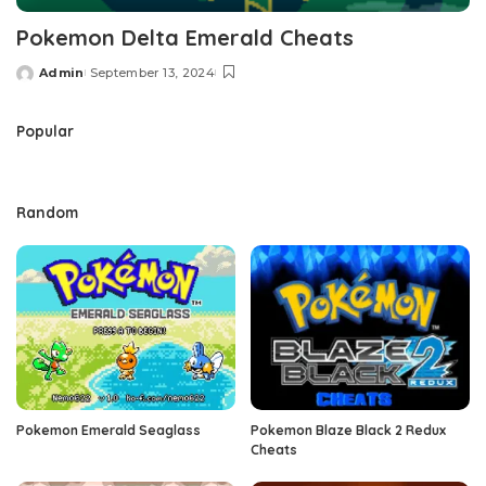
Pokemon Delta Emerald Cheats
Admin
September 13, 2024
Posted
by
Popular
Random
Pokemon Emerald Seaglass
Pokemon Blaze Black 2 Redux
Cheats