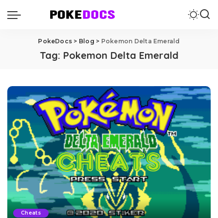
PokeDocs
>
Blog
>
Pokemon Delta Emerald
Tag:
Pokemon Delta Emerald
Cheats