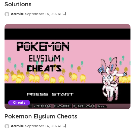
Solutions
Admin
September 14, 2024
Posted
by
Cheats
Pokemon Elysium Cheats
Admin
September 14, 2024
Posted
by