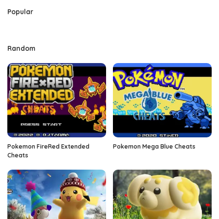
Popular
Random
Pokemon FireRed Extended
Pokemon Mega Blue Cheats
Cheats