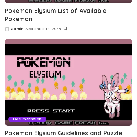
Pokemon Elysium List of Available
Pokemon
Admin
September 14, 2024
Posted
by
Documentation
Pokemon Elysium Guidelines and Puzzle