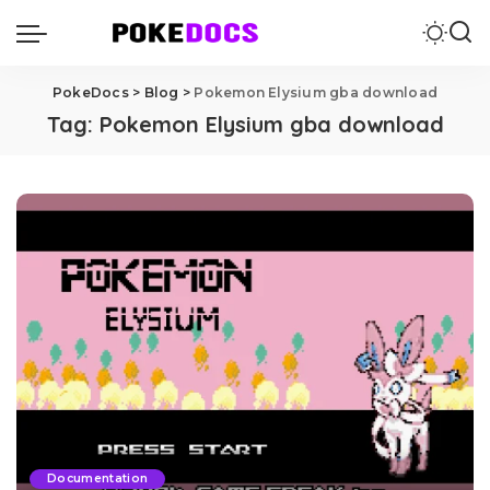
PokeDocs
>
Blog
>
Pokemon Elysium gba download
Tag:
Pokemon Elysium gba download
Documentation