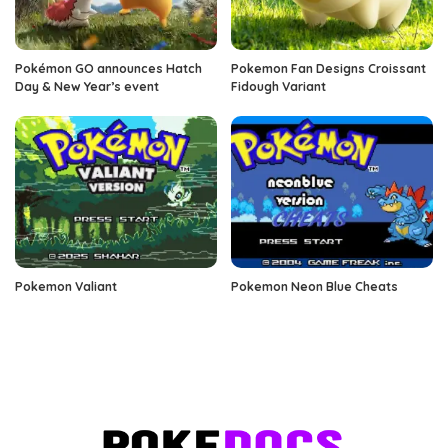
Pokémon GO announces Hatch
Pokemon Fan Designs Croissant
Day & New Year’s event
Fidough Variant
Pokemon Valiant
Pokemon Neon Blue Cheats