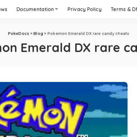
ews
Documentation
Privacy Policy
Terms & 
PokeDocs
>
Blog
>
Pokemon Emerald DX rare candy cheats
on Emerald DX rare ca