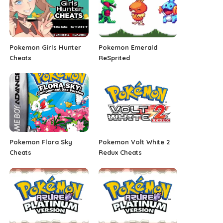
Pokemon Girls Hunter
Pokemon Emerald
Cheats
ReSprited
Pokemon Flora Sky
Pokemon Volt White 2
Cheats
Redux Cheats