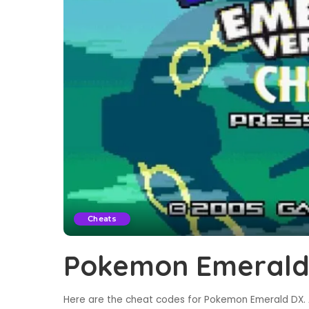
Cheats
Pokemon Emerald
Here are the cheat codes for Pokemon Emerald DX. A