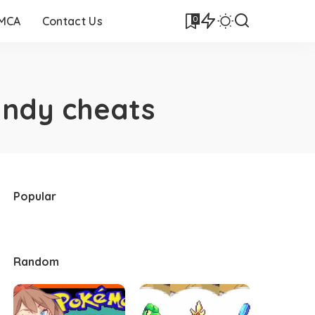
0
DMCA
Contact Us
ndy cheats
Popular
Random