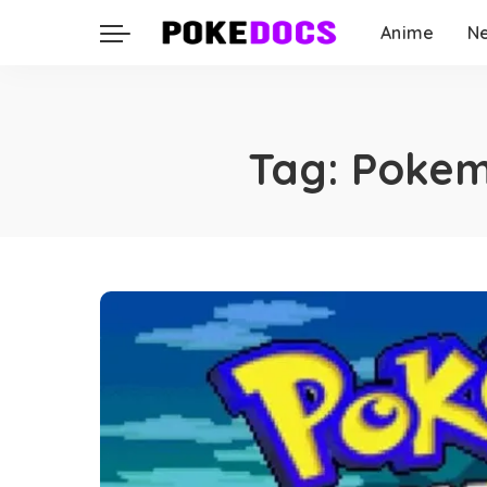
Anime
N
Tag:
Pokem