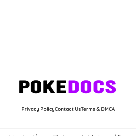
Privacy Policy
Contact Us
Terms & DMCA