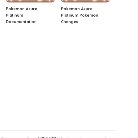
Pokemon Azure
Pokemon Azure
Platinum
Platinum Pokemon
Documentation
Changes