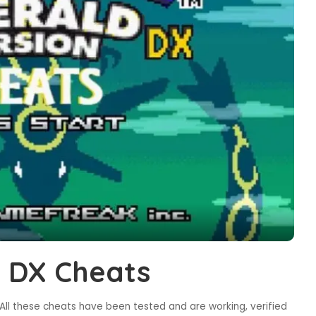
 DX Cheats
ll these cheats have been tested and are working, verified