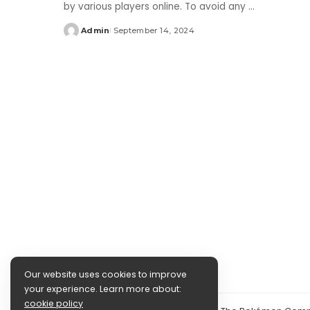
by various players online. To avoid any
...
Admin
September 14, 2024
Posted
by
Our website uses cookies to improve
your experience. Learn more about:
cookie policy