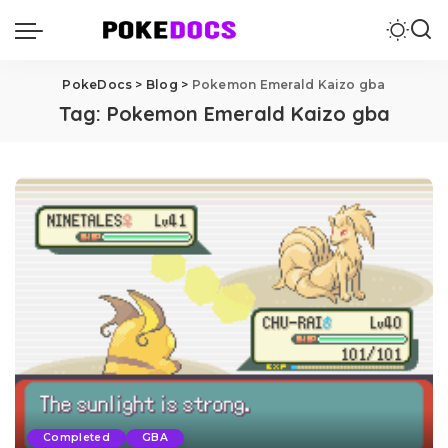
PokeDocs
>
Blog
>
Pokemon Emerald Kaizo gba
Tag:
Pokemon Emerald Kaizo gba
Completed
GBA