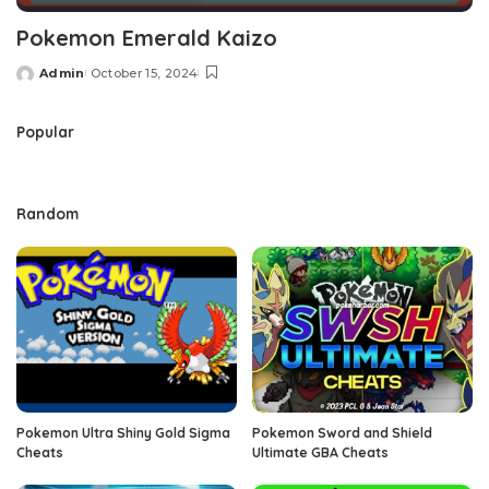
Pokemon Emerald Kaizo
Admin
October 15, 2024
Posted
by
Popular
Random
Pokemon Ultra Shiny Gold Sigma
Pokemon Sword and Shield
Cheats
Ultimate GBA Cheats