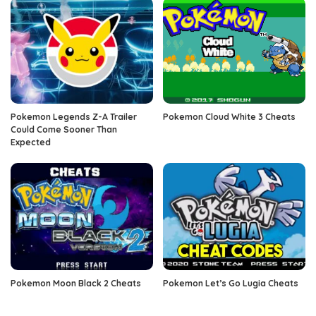
Pokemon Legends Z-A Trailer
Pokemon Cloud White 3 Cheats
Could Come Sooner Than
Expected
Pokemon Moon Black 2 Cheats
Pokemon Let’s Go Lugia Cheats