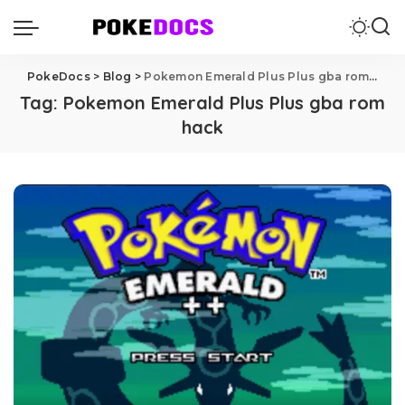
PokeDocs
>
Blog
>
Pokemon Emerald Plus Plus gba rom hack
Tag:
Pokemon Emerald Plus Plus gba rom
hack