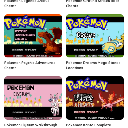
Pokemon Legends Arceus
Pokemon Giratina Strikes Back
Cheats
Cheats
Pokemon Psychic Adventures
Pokemon Dreams Mega Stones
Cheats
Locations
Pokemon Elysium Walkthrough
Pokemon Kanto Complete