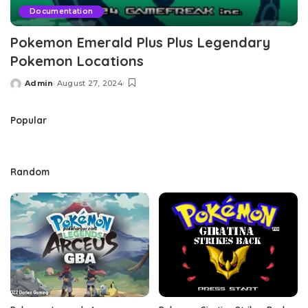
Documentation
Pokemon Emerald Plus Plus Legendary
Pokemon Locations
Admin
August 27, 2024
Posted
by
Popular
Random