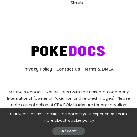
Cheats
Privacy Policy
Contact Us
Terms & DMCA
©2024 PokéDocs—Not affiliated with The Pokémon Company
International (owner of Pokémon and related images). Please
note our collection of GBA ROM Hacks are for preservation
purposes and are already freely available online. You may only
Our website uses cookies to improve your experience. Learn
download ROM hacks of which you own the original ROM of. Also
more about:
cookie policy
note that the fan projects found on PokéDocs are not hosted on
it and you should always support the official releases.
Accept