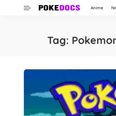
Anime
N
Tag:
Pokemon 