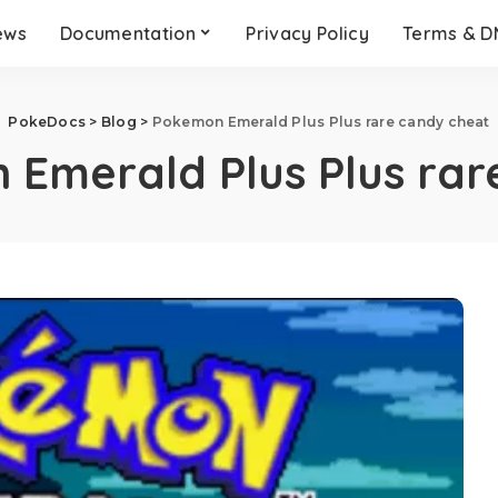
ews
Documentation
Privacy Policy
Terms & 
PokeDocs
>
Blog
>
Pokemon Emerald Plus Plus rare candy cheat
Emerald Plus Plus rar