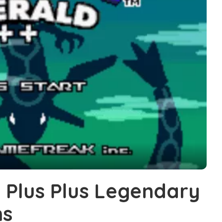
Plus Plus Legendary
ns