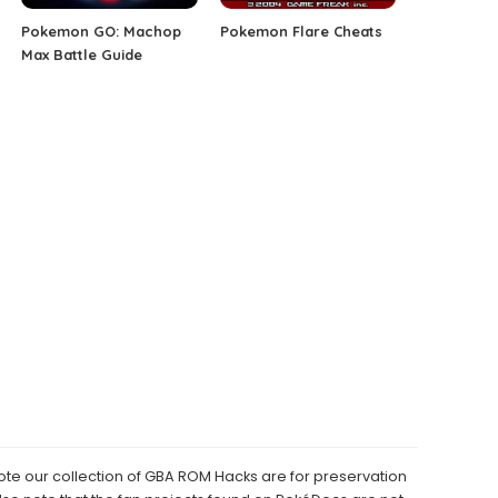
Pokemon GO: Machop
Pokemon Flare Cheats
Max Battle Guide
e our collection of GBA ROM Hacks are for preservation