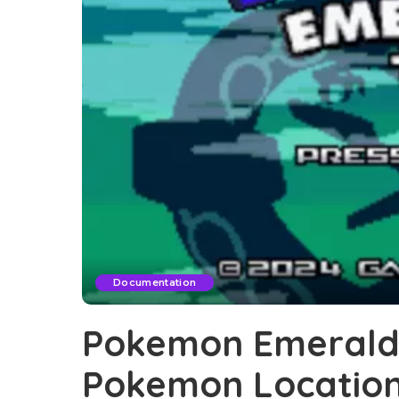
Documentation
Pokemon Emerald 
Pokemon Locatio