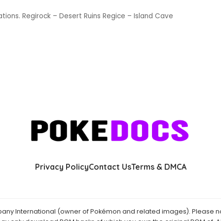
ions. Regirock – Desert Ruins Regice – Island Cave
Privacy Policy
Contact Us
Terms & DMCA
y International (owner of Pokémon and related images). Please not