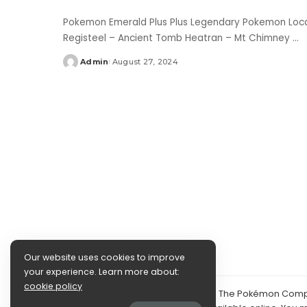
Pokemon Emerald Plus Plus Legendary Pokemon Locat
Registeel – Ancient Tomb Heatran – Mt Chimney
...
Admin
August 27, 2024
Posted
by
Our website uses cookies to improve
your experience. Learn more about:
cookie policy
©2024 PokéDocs—Not affiliated with The Pokémon Compan