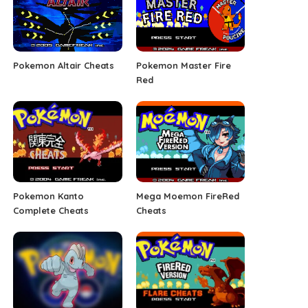
Pokemon Altair Cheats
Pokemon Master Fire
Red
Pokemon Kanto
Mega Moemon FireRed
Complete Cheats
Cheats