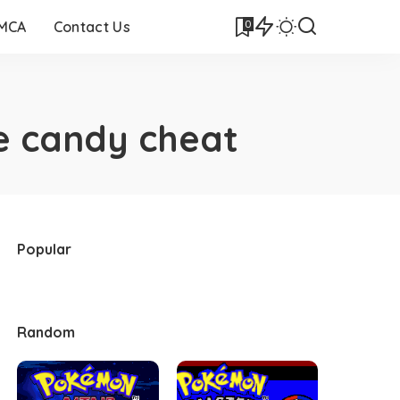
0
DMCA
Contact Us
e candy cheat
Popular
Random