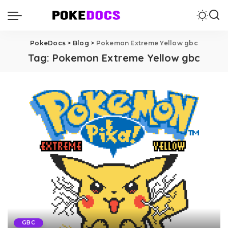
PokeDocs
>
Blog
>
Pokemon Extreme Yellow gbc
Tag:
Pokemon Extreme Yellow gbc
GBC