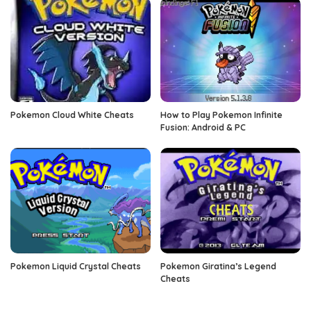
Pokemon Cloud White Cheats
How to Play Pokemon Infinite
Fusion: Android & PC
Pokemon Liquid Crystal Cheats
Pokemon Giratina’s Legend
Cheats