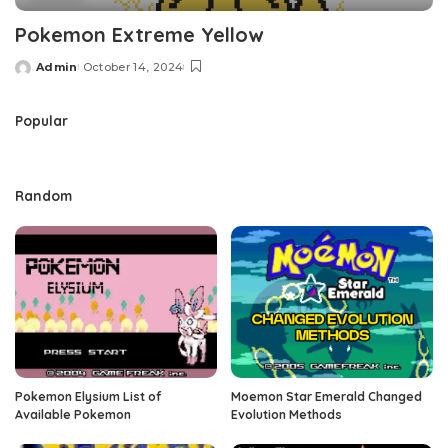
Pokemon Extreme Yellow
Admin
October 14, 2024
Posted
by
Popular
Random
Pokemon Elysium List of
Moemon Star Emerald Changed
Available Pokemon
Evolution Methods